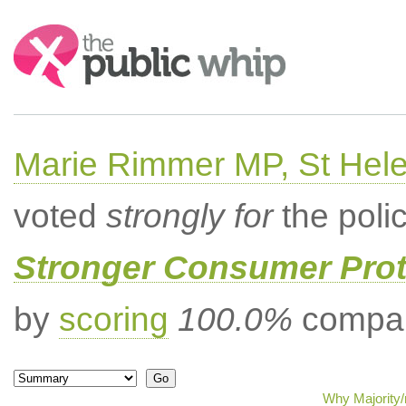
Search:
Marie Rimmer MP, St Hel
voted
strongly for
the poli
Stronger Consumer Prot
by
scoring
100.0%
compar
Why Majority/