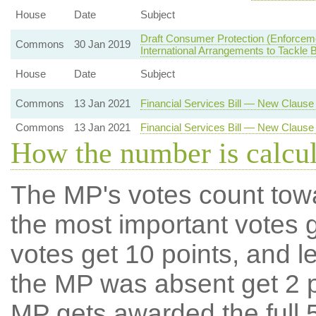
House
Date
Subject
Draft Consumer Protection (Enforcem
Commons
30 Jan 2019
International Arrangements to Tackl
House
Date
Subject
Commons
13 Jan 2021
Financial Services Bill — New Claus
Commons
13 Jan 2021
Financial Services Bill — New Clause
How the number is calcu
The MP's votes count tow
the most important votes g
votes get 10 points, and l
the MP was absent get 2 po
MP gets awarded the full 5