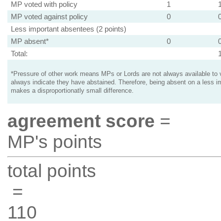
MP voted with policy
1
MP voted against policy
0
Less important absentees (2 points)
MP absent*
0
Total:
*Pressure of other work means MPs or Lords are not always available to v
always indicate they have abstained. Therefore, being absent on a less i
makes a disproportionatly small difference.
agreement score
=
MP's points
total points
=
110