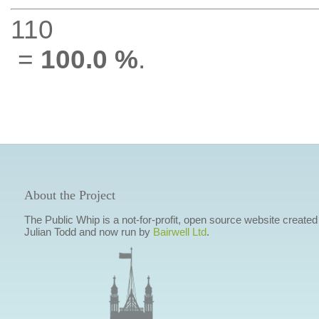
110
=
100.0 %
.
About the Project
The Public Whip is a not-for-profit, open source website created
Julian Todd and now run by
Bairwell Ltd
.