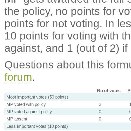
the policy, no points for v
points for not voting. In l
10 points for voting with th
against, and 1 (out of 2) if
Questions about this for
forum
.
No of votes
P
Most important votes (50 points)
MP voted with policy
2
MP voted against policy
0
MP absent
0
Less important votes (10 points)