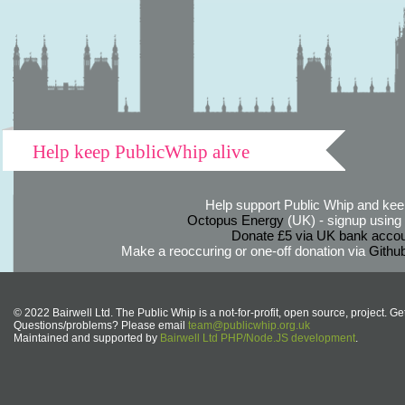
Help keep PublicWhip alive
Help support Public Whip and keep
Octopus Energy
(UK) - signup using th
Donate £5 via UK bank accou
Make a reoccuring or one-off donation via
Githu
© 2022 Bairwell Ltd. The Public Whip is a not-for-profit, open source, project. Ge
Questions/problems? Please email
team@publicwhip.org.uk
Maintained and supported by
Bairwell Ltd PHP/Node.JS development
.