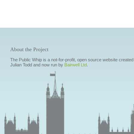
About the Project
The Public Whip is a not-for-profit, open source website created
Julian Todd and now run by
Bairwell Ltd
.