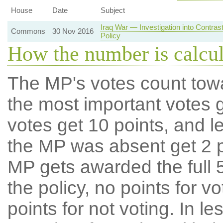
House
Date
Subject
Iraq War — Investigation into Contra
Commons
30 Nov 2016
Policy
How the number is calcu
The MP's votes count tow
the most important votes g
votes get 10 points, and l
the MP was absent get 2 po
MP gets awarded the full 5
the policy, no points for v
points for not voting. In l