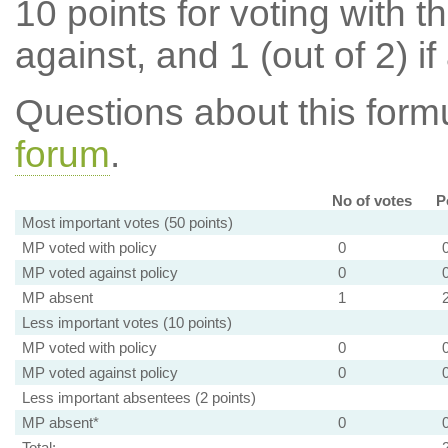
10 points for voting with th
against, and 1 (out of 2) if
Questions about this for
forum
.
No of votes
P
Most important votes (50 points)
MP voted with policy
0
MP voted against policy
0
MP absent
1
Less important votes (10 points)
MP voted with policy
0
MP voted against policy
0
Less important absentees (2 points)
MP absent*
0
Total: