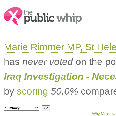
Search:
Marie Rimmer MP, St Hel
has
never voted
on the po
Iraq Investigation - Nec
by
scoring
50.0%
compared
Why Majority/