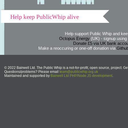
Help keep PublicWhip alive
Help support Public Whip and keep
Octopus Energy
(UK) - signup using th
Donate £5 via UK bank accou
Make a reoccuring or one-off donation via
Githu
© 2022 Bairwell Ltd. The Public Whip is a not-for-profit, open source, project. Ge
Questions/problems? Please email
team@publicwhip.org.uk
Maintained and supported by
Bairwell Ltd PHP/Node.JS development
.