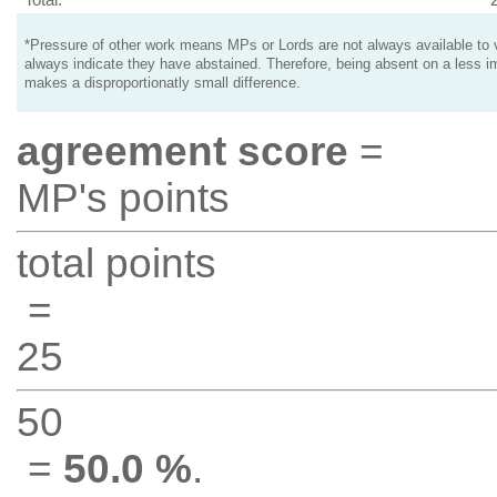
*Pressure of other work means MPs or Lords are not always available to v
always indicate they have abstained. Therefore, being absent on a less i
makes a disproportionatly small difference.
agreement score
=
MP's points
total points
=
25
50
=
50.0 %
.