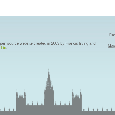
The
 open source website created in 2003 by Francis Irving and
Mas
 Ltd
.