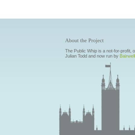
About the Project
The Public Whip is a not-for-profit,
Julian Todd and now run by
Bairwell