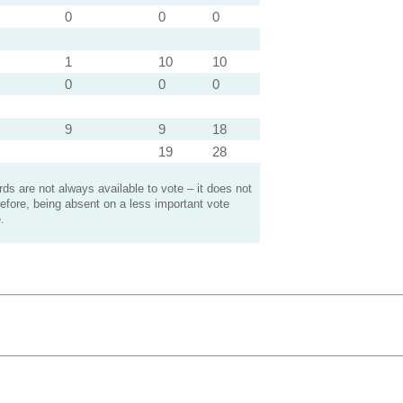
0
0
0
1
10
10
0
0
0
9
9
18
19
28
s are not always available to vote – it does not
efore, being absent on a less important vote
.