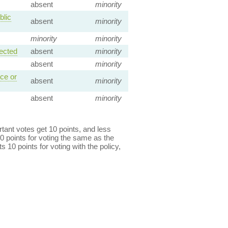
absent
minority
blic
absent
minority
minority
minority
ected
absent
minority
absent
minority
ce or
absent
minority
absent
minority
ant votes get 10 points, and less
0 points for voting the same as the
s 10 points for voting with the policy,