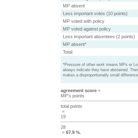
MP absent
Less important votes (10 points)
MP voted with policy
MP voted against policy
Less important absentees (2 points)
MP absent*
Total:
*Pressure of other work means MPs or Lord
always indicate they have abstained. Ther
makes a disproportionatly small difference
agreement score
=
MP's points
total points
=
19
28
=
67.9 %
.