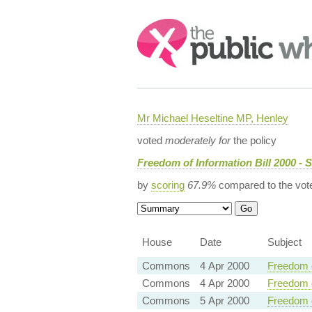
Search:
Mr Michael Heseltine MP, Henley
voted
moderately for
the policy
Freedom of Information Bill 2000 - 
by
scoring
67.9%
compared to the vot
House
Date
Subject
Commons
4 Apr 2000
Freedom o
Commons
4 Apr 2000
Freedom o
Commons
5 Apr 2000
Freedom o