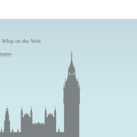
 Whip on the Web
todon