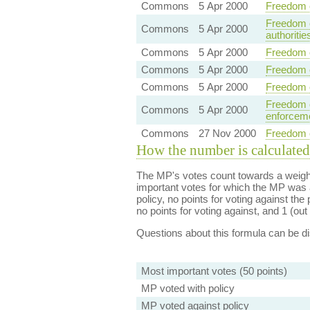
Commons
5 Apr 2000
Freedom o
Freedom o
Commons
5 Apr 2000
authoritie
Commons
5 Apr 2000
Freedom o
Commons
5 Apr 2000
Freedom o
Commons
5 Apr 2000
Freedom o
Freedom o
Commons
5 Apr 2000
enforceme
Commons
27 Nov 2000
Freedom of
How the number is calculated
The MP's votes count towards a weight
important votes for which the MP was a
policy, no points for voting against the 
no points for voting against, and 1 (out 
Questions about this formula can be 
Most important votes (50 points)
MP voted with policy
MP voted against policy