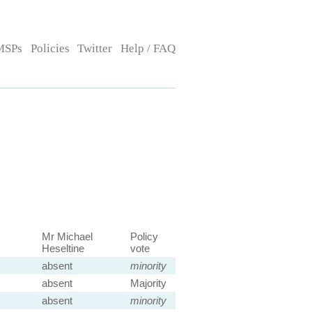
MSPs
Policies
Twitter
Help / FAQ
Mr Michael
Policy
Heseltine
vote
absent
minority
absent
Majority
absent
minority