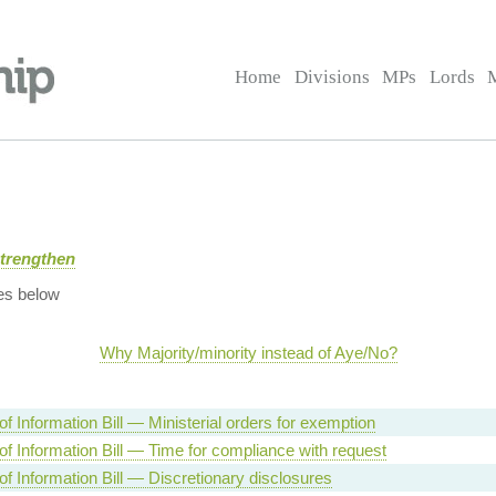
Home
Divisions
MPs
Lords
Strengthen
es below
Why Majority/minority instead of Aye/No?
f Information Bill — Ministerial orders for exemption
f Information Bill — Time for compliance with request
f Information Bill — Discretionary disclosures