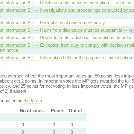
f Information Bill — Delete security services exemption — rejected
f Information Bill — Investigations and proceedings conducted by pu
s
f Information Bill — Formulation of government policy
f Information Bill — Harm from disclosure must be substantial — rej
f Information Bill — Power to confer additional exemptions by order
f Information Bill — Exception from duty to comply with decision noti
nt notice
 Information Bill — Information held for the purpose of investigation
ed average where the most important votes get 50 points, less import
bsent get 2 points. In important votes the MP gets awarded the full 5
policy, and 25 points for not voting. In less important votes, the MP get
of 2) if absent.
discussed on
the forum
.
No of votes
Points
Out of
0
0
0
0
0
0