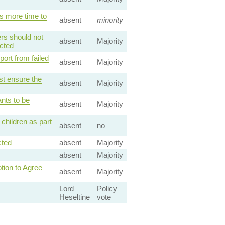
s more time to
absent
minority
rs should not
absent
Majority
cted
ort from failed
absent
Majority
st ensure the
absent
Majority
nts to be
absent
Majority
children as part
absent
no
cted
absent
Majority
absent
Majority
ion to Agree —
absent
Majority
Lord
Policy
Heseltine
vote