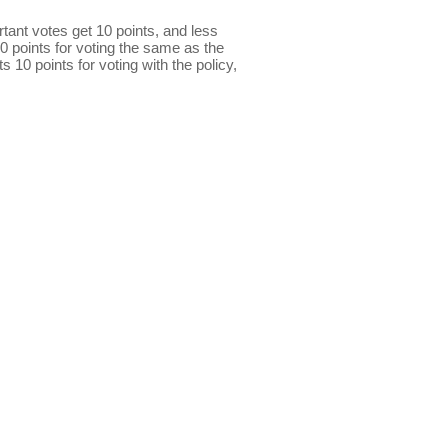
ant votes get 10 points, and less
0 points for voting the same as the
s 10 points for voting with the policy,