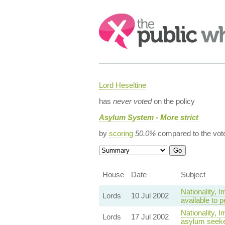
Search:
Lord Heseltine
has
never voted
on the policy
Asylum System - More strict
by
scoring
50.0%
compared to the vot
House
Date
Subject
Nationality,
Lords
10 Jul 2002
available to 
Nationality, 
Lords
17 Jul 2002
asylum seeker