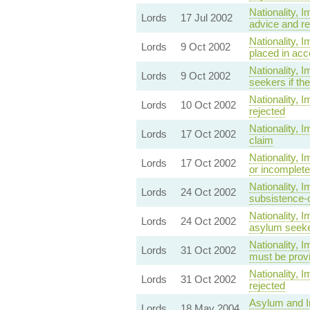
Nationality, 
Lords
17 Jul 2002
advice and re
Nationality, 
Lords
9 Oct 2002
placed in acc
Nationality,
Lords
9 Oct 2002
seekers if th
Nationality, 
Lords
10 Oct 2002
rejected
Nationality, 
Lords
17 Oct 2002
claim
Nationality, 
Lords
17 Oct 2002
or incomplete
Nationality,
Lords
24 Oct 2002
subsistence-o
Nationality, 
Lords
24 Oct 2002
asylum seeker
Nationality, 
Lords
31 Oct 2002
must be provi
Nationality, 
Lords
31 Oct 2002
rejected
Asylum and Im
Lords
18 May 2004