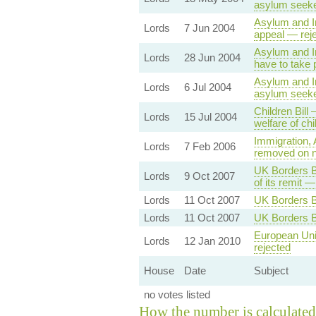
asylum seeker
Asylum and Im
Lords
7 Jun 2004
appeal — rej
Asylum and Im
Lords
28 Jun 2004
have to take 
Asylum and Im
Lords
6 Jul 2004
asylum seeke
Children Bill
Lords
15 Jul 2004
welfare of ch
Immigration, 
Lords
7 Feb 2006
removed on n
UK Borders Bi
Lords
9 Oct 2007
of its remit —
Lords
11 Oct 2007
UK Borders Bi
Lords
11 Oct 2007
UK Borders B
European Un
Lords
12 Jan 2010
rejected
House
Date
Subject
no votes listed
How the number is calculated