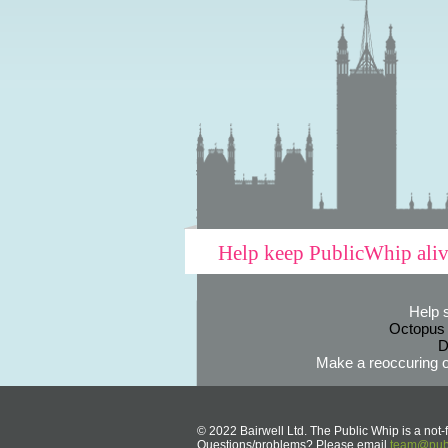
Help keep PublicWhip ali
Help 
Octopus
D
Make a reoccuring o
© 2022 Bairwell Ltd. The Public Whip is a not-f
Questions/problems? Please email
team@publ