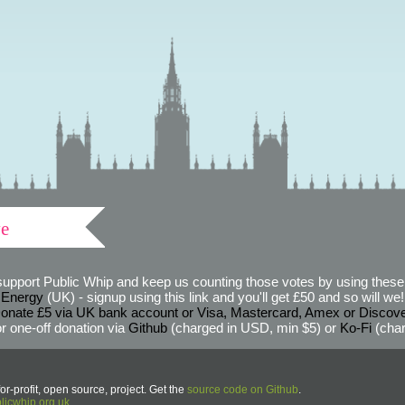
ve
support Public Whip and keep us counting those votes by using these 
 Energy
(UK) - signup using this link and you'll get £50 and so will we! (
onate £5 via UK bank account or Visa, Mastercard, Amex or Discov
r one-off donation via
Github
(charged in USD, min $5) or
Ko-Fi
(char
or-profit, open source, project. Get the
source code on Github
.
icwhip.org.uk