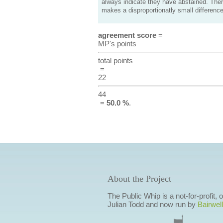
always indicate they have abstained. Ther
makes a disproportionatly small difference
agreement score
=
MP's points
total points
=
22
44
=
50.0 %
.
About the Project
The Public Whip is a not-for-profit,
Julian Todd and now run by
Bairwell