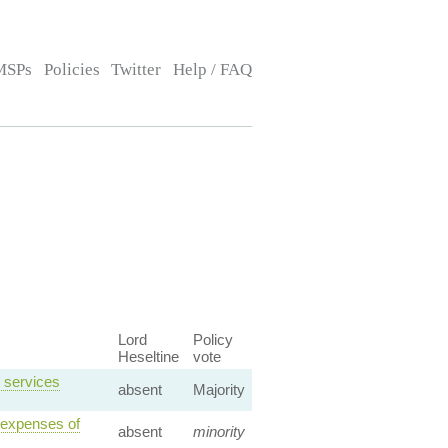
MSPs
Policies
Twitter
Help / FAQ
Lord
Policy
Heseltine
vote
 services
absent
Majority
 expenses of
absent
minority