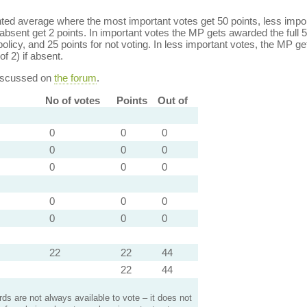
ed average where the most important votes get 50 points, less import
bsent get 2 points. In important votes the MP gets awarded the full 5
policy, and 25 points for not voting. In less important votes, the MP get
of 2) if absent.
discussed on
the forum
.
No of votes
Points
Out of
0
0
0
0
0
0
0
0
0
0
0
0
0
0
0
22
22
44
22
44
s are not always available to vote – it does not