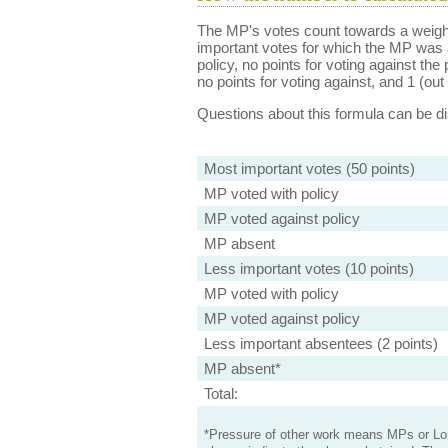
The MP's votes count towards a weight
important votes for which the MP was a
policy, no points for voting against the 
no points for voting against, and 1 (out 
Questions about this formula can be 
Most important votes (50 points)
MP voted with policy
MP voted against policy
MP absent
Less important votes (10 points)
MP voted with policy
MP voted against policy
Less important absentees (2 points)
MP absent*
Total:
*Pressure of other work means MPs or Lord