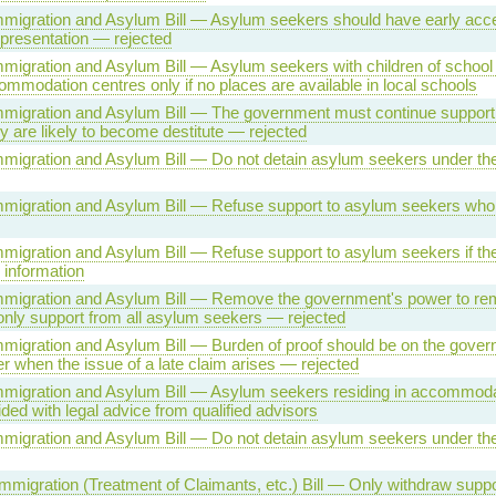
Immigration and Asylum Bill — Asylum seekers should have early access
presentation — rejected
Immigration and Asylum Bill — Asylum seekers with children of school
ommodation centres only if no places are available in local schools
 Immigration and Asylum Bill — The government must continue suppor
ey are likely to become destitute — rejected
Immigration and Asylum Bill — Do not detain asylum seekers under th
Immigration and Asylum Bill — Refuse support to asylum seekers who
Immigration and Asylum Bill — Refuse support to asylum seekers if the
 information
 Immigration and Asylum Bill — Remove the government's power to r
nly support from all asylum seekers — rejected
Immigration and Asylum Bill — Burden of proof should be on the gover
 when the issue of a late claim arises — rejected
Immigration and Asylum Bill — Asylum seekers residing in accommoda
ded with legal advice from qualified advisors
Immigration and Asylum Bill — Do not detain asylum seekers under th
migration (Treatment of Claimants, etc.) Bill — Only withdraw suppor