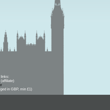
links:
affiliate)
er
ged in GBP, min £1)