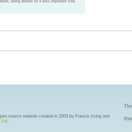
efore, being absent on a less important vote
.
The
 open source website created in 2003 by Francis Irving and
Mas
 Ltd
.