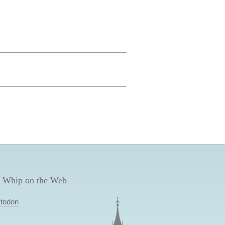
 Whip on the Web
todon