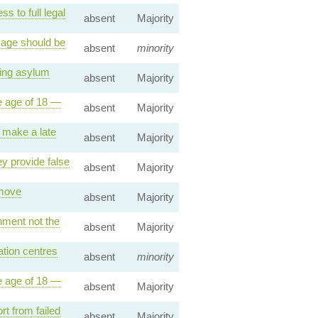
 to full legal
absent
Majority
 age should be
absent
minority
ting asylum
absent
Majority
e age of 18 —
absent
Majority
 make a late
absent
Majority
y provide false
absent
Majority
emove
absent
Majority
nment not the
absent
Majority
tion centres
absent
minority
e age of 18 —
absent
Majority
t from failed
absent
Majority