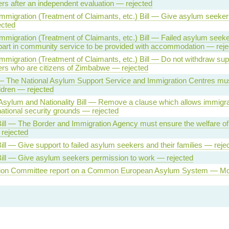
s after an independent evaluation — rejected
migration (Treatment of Claimants, etc.) Bill — Give asylum seeker
ected
migration (Treatment of Claimants, etc.) Bill — Failed asylum seeke
part in community service to be provided with accommodation — reje
migration (Treatment of Claimants, etc.) Bill — Do not withdraw supp
rs who are citizens of Zimbabwe — rejected
 — The National Asylum Support Service and Immigration Centres mu
ildren — rejected
Asylum and Nationality Bill — Remove a clause which allows immigra
ational security grounds — rejected
ll — The Border and Immigration Agency must ensure the welfare of 
 rejected
ll — Give support to failed asylum seekers and their families — reje
ill — Give asylum seekers permission to work — rejected
ion Committee report on a Common European Asylum System — Mot