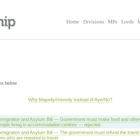
Home
Divisions
MPs
Lords
es below
Why Majority/minority instead of Aye/No?
 Immigration and Asylum Bill — Government must make food and other
people living in accommodation centres — rejected
Immigration and Asylum Bill — The government must refund the travel
s who are required to travel