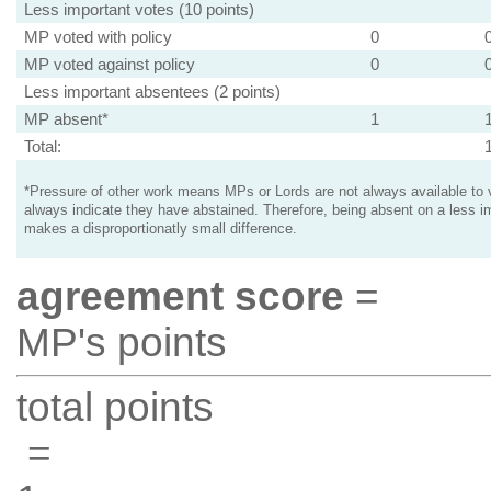
Less important votes (10 points)
MP voted with policy
0
MP voted against policy
0
Less important absentees (2 points)
MP absent*
1
Total:
*Pressure of other work means MPs or Lords are not always available to v
always indicate they have abstained. Therefore, being absent on a less i
makes a disproportionatly small difference.
agreement score
=
MP's points
total points
=