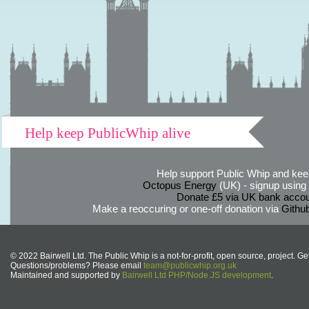
Help keep PublicWhip alive
Help support Public Whip and keep
Octopus Energy
(UK) - signup using th
Donate £5 via UK bank accou
Make a reoccuring or one-off donation via
Githu
© 2022 Bairwell Ltd. The Public Whip is a not-for-profit, open source, project. Ge
Questions/problems? Please email
team@publicwhip.org.uk
Maintained and supported by
Bairwell Ltd PHP/Node.JS development
.