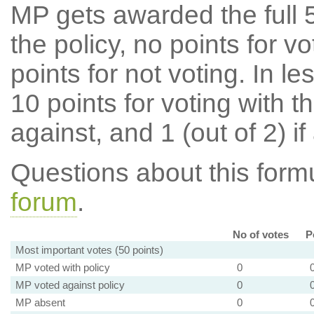
MP gets awarded the full 5
the policy, no points for v
points for not voting. In l
10 points for voting with th
against, and 1 (out of 2) if
Questions about this for
forum
.
No of votes
P
Most important votes (50 points)
MP voted with policy
0
MP voted against policy
0
MP absent
0