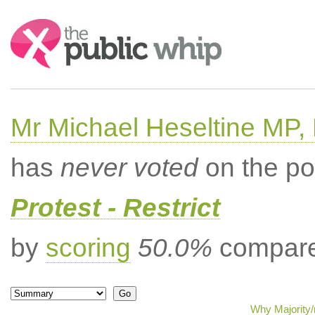
Search:
Mr Michael Heseltine MP,
has
never voted
on the po
Protest - Restrict
by
scoring
50.0%
compared
Why Majority/