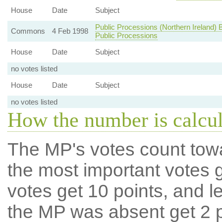
House
Date
Subject
Public Processions (Northern Ireland) B
Commons
4 Feb 1998
Public Processions
House
Date
Subject
no votes listed
House
Date
Subject
no votes listed
How the number is calcu
The MP's votes count tow
the most important votes g
votes get 10 points, and l
the MP was absent get 2 po