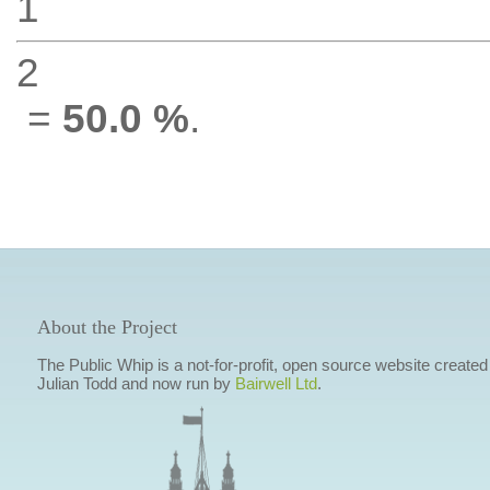
1
2
=
50.0 %
.
About the Project
The Public Whip is a not-for-profit, open source website created
Julian Todd and now run by
Bairwell Ltd
.