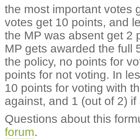
the most important votes g
votes get 10 points, and l
the MP was absent get 2 po
MP gets awarded the full 5
the policy, no points for v
points for not voting. In l
10 points for voting with th
against, and 1 (out of 2) if
Questions about this for
forum
.