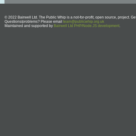
© 2022 Bairwell Ltd. The Public Whip is a not-for-profit, open source, project. Ge
Questions/problems? Please email
team@publicwhip.org.uk
Maintained and supported by
Bairwell Ltd PHP/Node.JS development
.