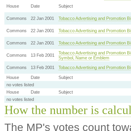
House
Date
Subject
Commons
22 Jan 2001
Tobacco Advertising and Promotion B
Commons
22 Jan 2001
Tobacco Advertising and Promotion B
Commons
22 Jan 2001
Tobacco Advertising and Promotion Bi
Tobacco Advertising and Promotion Bill
Commons
13 Feb 2001
Symbol, Name or Emblem
Commons
13 Feb 2001
Tobacco Advertising and Promotion Bi
House
Date
Subject
no votes listed
House
Date
Subject
no votes listed
How the number is calcu
The MP's votes count tow