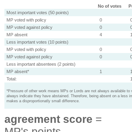
No of votes
P
Most important votes (50 points)
MP voted with policy
0
MP voted against policy
0
MP absent
4
Less important votes (10 points)
MP voted with policy
0
MP voted against policy
0
Less important absentees (2 points)
MP absent*
1
Total:
*Pressure of other work means MPs or Lords are not always available to v
always indicate they have abstained. Therefore, being absent on a less i
makes a disproportionatly small difference.
agreement score
=
MP's points