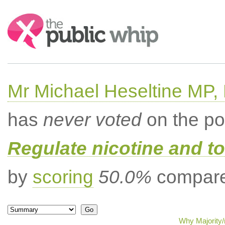
Search:
Mr Michael Heseltine MP,
has
never voted
on the po
Regulate nicotine and t
by
scoring
50.0%
compared
Why Majority/