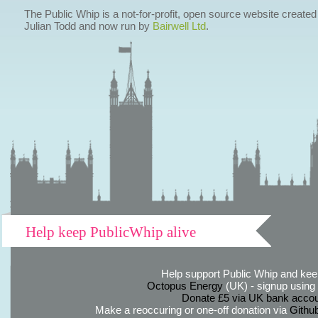
The Public Whip is a not-for-profit, open source website created
Julian Todd and now run by
Bairwell Ltd
.
Help keep PublicWhip alive
Help support Public Whip and keep
Octopus Energy
(UK) - signup using th
Donate £5 via UK bank accou
Make a reoccuring or one-off donation via
Githu