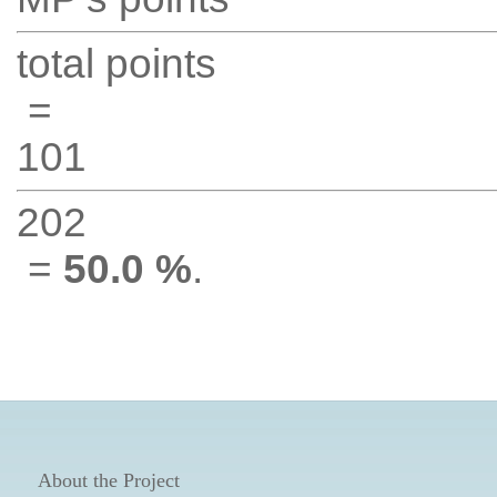
total points
=
101
202
=
50.0 %
.
About the Project