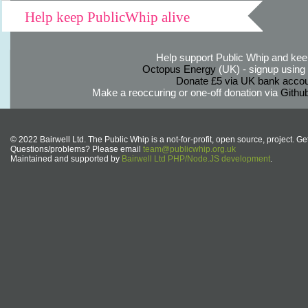
Help keep PublicWhip alive
Help support Public Whip and keep
Octopus Energy
(UK) - signup using th
Donate £5 via UK bank accou
Make a reoccuring or one-off donation via
Githu
© 2022 Bairwell Ltd. The Public Whip is a not-for-profit, open source, project. Ge
Questions/problems? Please email
team@publicwhip.org.uk
Maintained and supported by
Bairwell Ltd PHP/Node.JS development
.