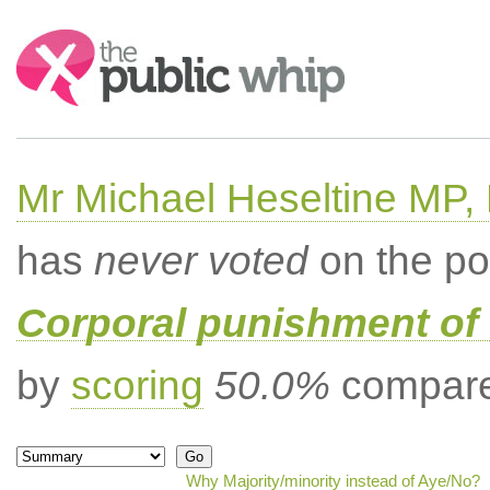
Search:
Mr Michael Heseltine MP,
has
never voted
on the po
Corporal punishment of 
by
scoring
50.0%
compared
Why Majority/minority instead of Aye/No?