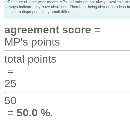
*Pressure of other work means MPs or Lords are not always available to v
always indicate they have abstained. Therefore, being absent on a less i
makes a disproportionatly small difference.
agreement score
=
MP's points
total points
=
25
50
=
50.0 %
.