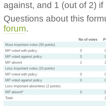
against, and 1 (out of 2) if
Questions about this for
forum
.
No of votes
P
Most important votes (50 points)
MP voted with policy
0
MP voted against policy
0
MP absent
1
Less important votes (10 points)
MP voted with policy
0
MP voted against policy
0
Less important absentees (2 points)
MP absent*
0
Total: