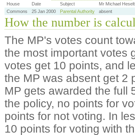
House
Date
Subject
Mr Michael Heselt
Commons
25 Jan 2000
Parental Authority
absent
How the number is calcu
The MP's votes count tow
the most important votes g
votes get 10 points, and l
the MP was absent get 2 po
MP gets awarded the full 5
the policy, no points for v
points for not voting. In l
10 points for voting with th