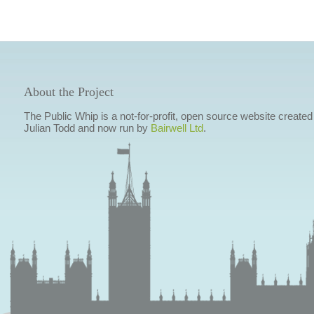
About the Project
The Public Whip is a not-for-profit, open source website created
Julian Todd and now run by
Bairwell Ltd
.