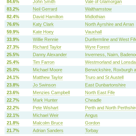
84.6%
John Smith
Vale of Glamorgan
83.2%
Neil Gerrard
Walthamstow
82.4%
David Hamilton
Midlothian
76.6%
Katy Clark
North Ayrshire and Arran
59.9%
Kate Hoey
Vauxhall
33.9%
Willie Rennie
Dunfermline and West Fif
27.3%
Richard Taylor
Wyre Forest
25.5%
Danny Alexander
Inverness, Nairn, Badeno
25.4%
Tim Farron
Westmorland and Lonsda
25.0%
Michael Moore
Berwickshire, Roxburgh a
24.1%
Matthew Taylor
Truro and St Austell
23.8%
Jo Swinson
East Dunbartonshire
23.6%
Menzies Campbell
North East Fife
22.7%
Mark Hunter
Cheadle
22.2%
Pete Wishart
Perth and North Perthshir
22.1%
Michael Weir
Angus
21.8%
Malcolm Bruce
Gordon
21.7%
Adrian Sanders
Torbay