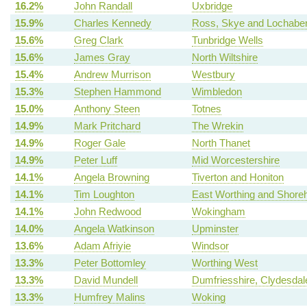
16.2%
John Randall
Uxbridge
15.9%
Charles Kennedy
Ross, Skye and Lochabe
15.6%
Greg Clark
Tunbridge Wells
15.6%
James Gray
North Wiltshire
15.4%
Andrew Murrison
Westbury
15.3%
Stephen Hammond
Wimbledon
15.0%
Anthony Steen
Totnes
14.9%
Mark Pritchard
The Wrekin
14.9%
Roger Gale
North Thanet
14.9%
Peter Luff
Mid Worcestershire
14.1%
Angela Browning
Tiverton and Honiton
14.1%
Tim Loughton
East Worthing and Shor
14.1%
John Redwood
Wokingham
14.0%
Angela Watkinson
Upminster
13.6%
Adam Afriyie
Windsor
13.3%
Peter Bottomley
Worthing West
13.3%
David Mundell
Dumfriesshire, Clydesda
13.3%
Humfrey Malins
Woking