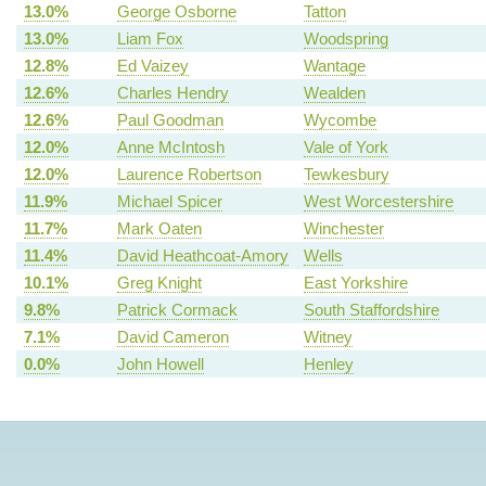
13.0%
George Osborne
Tatton
13.0%
Liam Fox
Woodspring
12.8%
Ed Vaizey
Wantage
12.6%
Charles Hendry
Wealden
12.6%
Paul Goodman
Wycombe
12.0%
Anne McIntosh
Vale of York
12.0%
Laurence Robertson
Tewkesbury
11.9%
Michael Spicer
West Worcestershire
11.7%
Mark Oaten
Winchester
11.4%
David Heathcoat-Amory
Wells
10.1%
Greg Knight
East Yorkshire
9.8%
Patrick Cormack
South Staffordshire
7.1%
David Cameron
Witney
0.0%
John Howell
Henley