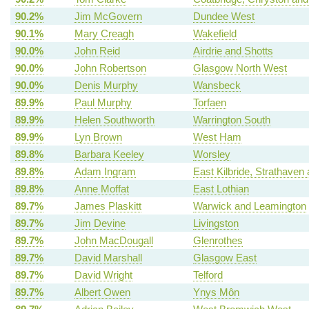
90.2%
Jim McGovern
Dundee West
90.1%
Mary Creagh
Wakefield
90.0%
John Reid
Airdrie and Shotts
90.0%
John Robertson
Glasgow North West
90.0%
Denis Murphy
Wansbeck
89.9%
Paul Murphy
Torfaen
89.9%
Helen Southworth
Warrington South
89.9%
Lyn Brown
West Ham
89.8%
Barbara Keeley
Worsley
89.8%
Adam Ingram
East Kilbride, Strathav
89.8%
Anne Moffat
East Lothian
89.7%
James Plaskitt
Warwick and Leamington
89.7%
Jim Devine
Livingston
89.7%
John MacDougall
Glenrothes
89.7%
David Marshall
Glasgow East
89.7%
David Wright
Telford
89.7%
Albert Owen
Ynys Môn