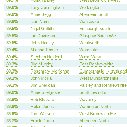
89.7%
Adrian Bailey
West Bromwich West
89.6%
Tony Cunningham
Workington
89.6%
Anne Begg
Aberdeen South
89.6%
Dan Norris
Wansdyke
89.5%
Nigel Griffiths
Edinburgh South
89.5%
Ian Davidson
Glasgow South West
89.5%
John Healey
Wentworth
89.4%
Michael Foster
Worcester
89.4%
Stephen Hesford
Wirral West
89.3%
Jim Murphy
East Renfrewshire
89.3%
Rosemary McKenna
Cumbernauld, Kilsyth and 
89.1%
John McFall
West Dunbartonshire
89.1%
Jim Sheridan
Paisley and Renfrewshire
89.0%
Anne Snelgrove
South Swindon
88.9%
Bob Blizzard
Waveney
88.9%
Helen Jones
Warrington North
88.9%
Tom Watson
West Bromwich East
88.7%
Frank Doran
Aberdeen North