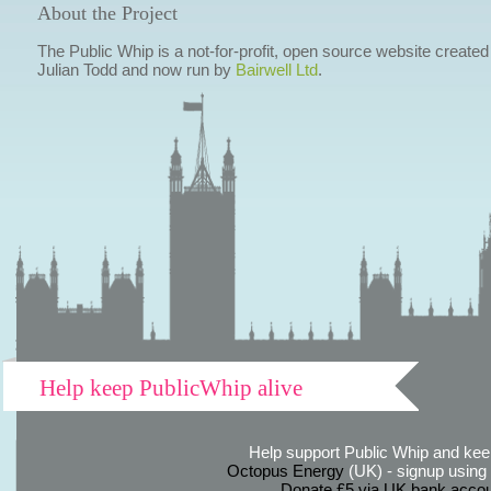
About the Project
The Public Whip is a not-for-profit, open source website created
Julian Todd and now run by
Bairwell Ltd
.
Help keep PublicWhip alive
Help support Public Whip and keep
Octopus Energy
(UK) - signup using th
Donate £5 via UK bank accou