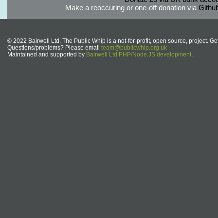
Make a reoccuring or one-off donation via
Githu
© 2022 Bairwell Ltd. The Public Whip is a not-for-profit, open source, project. Ge
Questions/problems? Please email
team@publicwhip.org.uk
Maintained and supported by
Bairwell Ltd PHP/Node.JS development
.