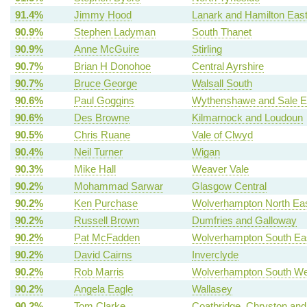
91.4%
Jimmy Hood
Lanark and Hamilton Eas
90.9%
Stephen Ladyman
South Thanet
90.9%
Anne McGuire
Stirling
90.7%
Brian H Donohoe
Central Ayrshire
90.7%
Bruce George
Walsall South
90.6%
Paul Goggins
Wythenshawe and Sale E
90.6%
Des Browne
Kilmarnock and Loudoun
90.5%
Chris Ruane
Vale of Clwyd
90.4%
Neil Turner
Wigan
90.3%
Mike Hall
Weaver Vale
90.2%
Mohammad Sarwar
Glasgow Central
90.2%
Ken Purchase
Wolverhampton North Ea
90.2%
Russell Brown
Dumfries and Galloway
90.2%
Pat McFadden
Wolverhampton South Ea
90.2%
David Cairns
Inverclyde
90.2%
Rob Marris
Wolverhampton South We
90.2%
Angela Eagle
Wallasey
90.2%
Tom Clarke
Coatbridge, Chryston and B