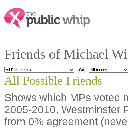
Search:
Friends of Michael W
All Possible Friends
Shows which MPs voted mos
2005-2010, Westminster P
from 0% agreement (neve