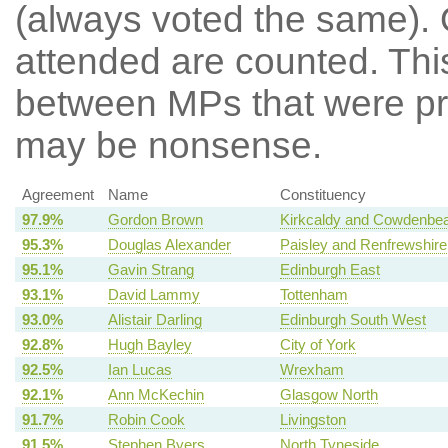
(always voted the same). 
attended are counted. Thi
between MPs that were pre
may be nonsense.
Agreement
Name
Constituency
97.9%
Gordon Brown
Kirkcaldy and Cowdenbea
95.3%
Douglas Alexander
Paisley and Renfrewshire
95.1%
Gavin Strang
Edinburgh East
93.1%
David Lammy
Tottenham
93.0%
Alistair Darling
Edinburgh South West
92.8%
Hugh Bayley
City of York
92.5%
Ian Lucas
Wrexham
92.1%
Ann McKechin
Glasgow North
91.7%
Robin Cook
Livingston
91.5%
Stephen Byers
North Tyneside