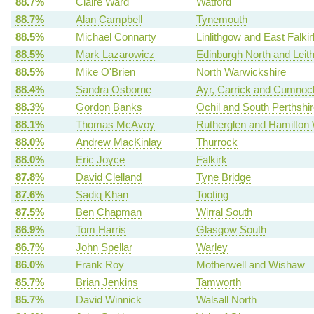
88.7%
Claire Ward
Watford
88.7%
Alan Campbell
Tynemouth
88.5%
Michael Connarty
Linlithgow and East Falkir
88.5%
Mark Lazarowicz
Edinburgh North and Leit
88.5%
Mike O'Brien
North Warwickshire
88.4%
Sandra Osborne
Ayr, Carrick and Cumnoc
88.3%
Gordon Banks
Ochil and South Perthshir
88.1%
Thomas McAvoy
Rutherglen and Hamilton
88.0%
Andrew MacKinlay
Thurrock
88.0%
Eric Joyce
Falkirk
87.8%
David Clelland
Tyne Bridge
87.6%
Sadiq Khan
Tooting
87.5%
Ben Chapman
Wirral South
86.9%
Tom Harris
Glasgow South
86.7%
John Spellar
Warley
86.0%
Frank Roy
Motherwell and Wishaw
85.7%
Brian Jenkins
Tamworth
85.7%
David Winnick
Walsall North