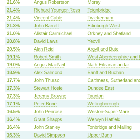
21.6%
Angus Robertson
Moray
21.4%
Richard Younger-Ross
Teignbridge
21.4%
Vincent Cable
Twickenham
21.3%
John Barrett
Edinburgh West
21.0%
Alistair Carmichael
Orkney and Shetland
20.8%
David Laws
Yeovil
20.5%
Alan Reid
Argyll and Bute
19.1%
Robert Smith
West Aberdeenshire and 
19.0%
Angus MacNeil
Na h-Eileanan an Iar
18.9%
Alex Salmond
Banff and Buchan
17.7%
John Thurso
Caithness, Sutherland an
17.3%
Stewart Hosie
Dundee East
17.3%
Jeremy Browne
Taunton
17.1%
Peter Bone
Wellingborough
16.5%
John Penrose
Weston-Super-Mare
16.4%
Grant Shapps
Welwyn Hatfield
16.4%
John Stanley
Tonbridge and Malling
16.3%
David Simpson
Upper Bann