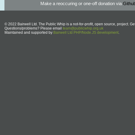
Make a reoccuring or one-off donation via
Githu
© 2022 Bairwell Ltd. The Public Whip is a not-for-profit, open source, project. Ge
Questions/problems? Please email
team@publicwhip.org.uk
Maintained and supported by
Bairwell Ltd PHP/Node.JS development
.