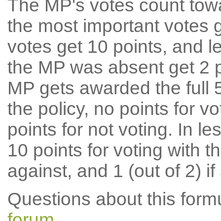
The MP's votes count tow
the most important votes g
votes get 10 points, and l
the MP was absent get 2 po
MP gets awarded the full 5
the policy, no points for v
points for not voting. In l
10 points for voting with th
against, and 1 (out of 2) if
Questions about this for
forum
.