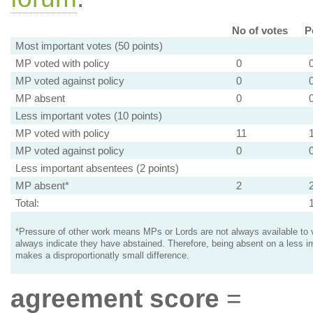
No of votes
P
Most important votes (50 points)
MP voted with policy
0
MP voted against policy
0
MP absent
0
Less important votes (10 points)
MP voted with policy
11
MP voted against policy
0
Less important absentees (2 points)
MP absent*
2
Total:
*Pressure of other work means MPs or Lords are not always available to v
always indicate they have abstained. Therefore, being absent on a less i
makes a disproportionatly small difference.
agreement score
=