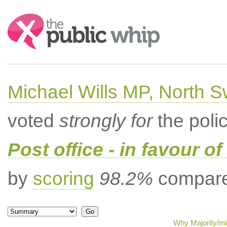
Search:
Michael Wills MP, North 
voted
strongly for
the poli
Post office - in favour 
by
scoring
98.2%
compared
Why Majority/mi