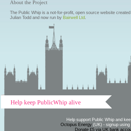
About the Project
The Public Whip is a not-for-profit, open source website created
Julian Todd and now run by
Bairwell Ltd
.
Help keep PublicWhip alive
Help support Public Whip and keep
Octopus Energy
(UK) - signup using th
Donate £5 via UK bank accou