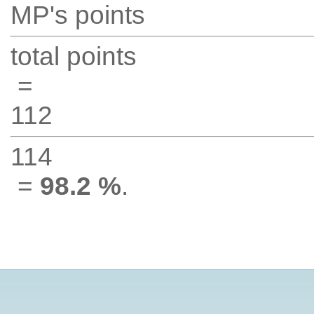
MP's points
total points
=
112
114
=
98.2 %
.