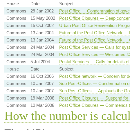
House
Date
Subject
Commons
29 Jan 2002
Post Office — Condemnation of gov
Commons
15 May 2002
Post Office Closures — Deep concer
Commons
15 Oct 2002
Urban Post Office Reinvention Progr
Commons
13 Jan 2004
Future of the Post Office Network —
Commons
13 Jan 2004
Future of the Post Office Network —
Commons
24 Mar 2004
Post Office Services — Calls for sys
Commons
24 Mar 2004
Post Office Services — Welcomes £2 
Commons
5 Jul 2004
Postal Services — Calls for details o
House
Date
Subject
Commons
16 Oct 2006
Post Office network — Concern for d
Commons
10 Jan 2007
Sub Post-Offices — Condemnation of 
Commons
10 Jan 2007
Sub Post-Offices — Applauds the Go
Commons
19 Mar 2008
Post Office Closures — Suspend for 
Commons
19 Mar 2008
Post Office Closures — Commends t
How the number is calcu