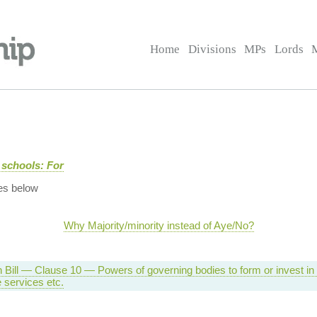
Home
Divisions
MPs
Lords
 schools: For
es below
Why Majority/minority instead of Aye/No?
 Bill — Clause 10 — Powers of governing bodies to form or invest i
e services etc.