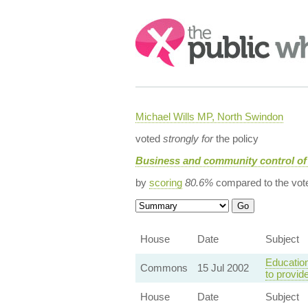
Search:
Michael Wills MP, North Swindon
voted
strongly for
the policy
Business and community control of
by
scoring
80.6%
compared to the vot
House
Date
Subject
Education
Commons
15 Jul 2002
to provid
House
Date
Subject