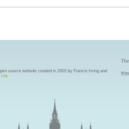
The
 open source website created in 2003 by Francis Irving and
Mas
 Ltd
.