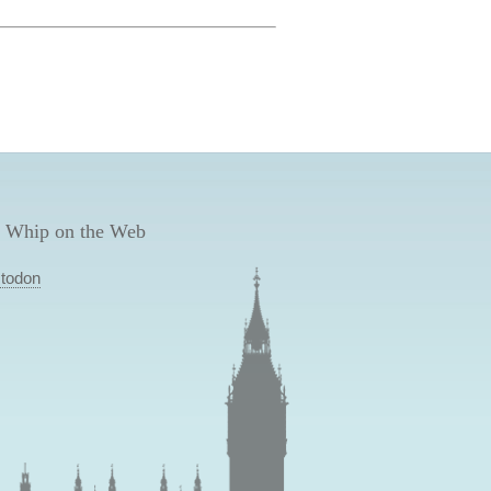
 Whip on the Web
todon