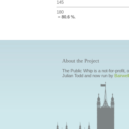
145
180
=
80.6 %
.
About the Project
The Public Whip is a not-for-profit,
Julian Todd and now run by
Bairwell