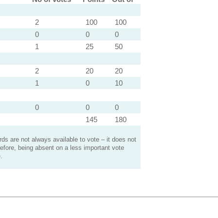
2
100
100
0
0
0
1
25
50
2
20
20
1
0
10
0
0
0
145
180
s are not always available to vote – it does not
efore, being absent on a less important vote
.