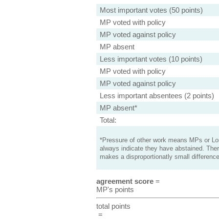
Most important votes (50 points)
MP voted with policy
MP voted against policy
MP absent
Less important votes (10 points)
MP voted with policy
MP voted against policy
Less important absentees (2 points)
MP absent*
Total:
*Pressure of other work means MPs or Lord
always indicate they have abstained. Ther
makes a disproportionatly small difference
agreement score
=
MP's points
total points
=