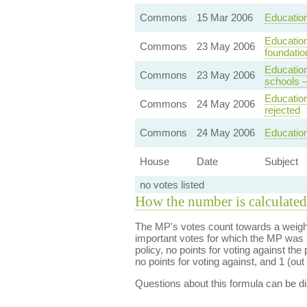
Commons
15 Mar 2006
Education
Education
Commons
23 May 2006
foundatio
Education
Commons
23 May 2006
schools 
Education
Commons
24 May 2006
rejected
Commons
24 May 2006
Education
House
Date
Subject
no votes listed
How the number is calculated
The MP's votes count towards a weight
important votes for which the MP was a
policy, no points for voting against the 
no points for voting against, and 1 (out 
Questions about this formula can be 