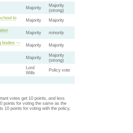
Majority
Majority
(strong)
school to
Majority
Majority
tion
Majority
minority
ng bodies —
Majority
Majority
Majority
Majority
(strong)
Lord
Policy vote
Wills
ant votes get 10 points, and less
0 points for voting the same as the
s 10 points for voting with the policy,