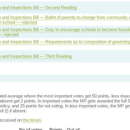
 and Inspections Bill — Second Reading
 and Inspections Bill — Ballot of parents to change from community 
n school — rejected
 and Inspections Bill — Duty to encourage schools to become founda
— rejected
 and Inspections Bill — Requirements as to composition of governi
 and Inspections Bill — Third Reading
ed average where the most important votes get 50 points, less import
bsent get 2 points. In important votes the MP gets awarded the full 5
policy, and 25 points for not voting. In less important votes, the MP get
of 2) if absent.
discussed on
the forum
.
No of votes
Points
Out of