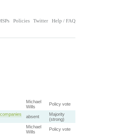
MSPs
Policies
Twitter
Help / FAQ
Michael
Policy vote
Wills
n companies
Majority
absent
(strong)
Michael
Policy vote
Wills