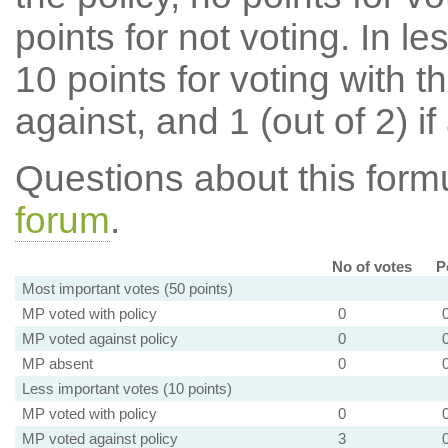
points for not voting. In l
10 points for voting with th
against, and 1 (out of 2) if
Questions about this for
forum
.
No of votes
P
Most important votes (50 points)
MP voted with policy
0
MP voted against policy
0
MP absent
0
Less important votes (10 points)
MP voted with policy
0
MP voted against policy
3