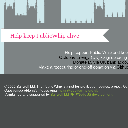
Help keep PublicWhip alive
Help support Public Whip and keep
Octopus Energy
(UK) - signup using th
Donate £5 via UK bank accou
Make a reoccuring or one-off donation via
Githu
© 2022 Bairwell Ltd. The Public Whip is a not-for-profit, open source, project. Ge
Questions/problems? Please email
team@publicwhip.org.uk
Maintained and supported by
Bairwell Ltd PHP/Node.JS development
.