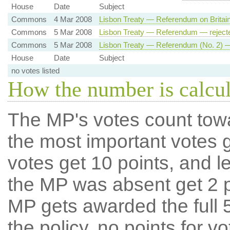
House
Date
Subject
Commons
4 Mar 2008
Lisbon Treaty — Referendum on Britai
Commons
5 Mar 2008
Lisbon Treaty — Referendum — reject
Commons
5 Mar 2008
Lisbon Treaty — Referendum (No. 2) —
House
Date
Subject
no votes listed
How the number is calcu
The MP's votes count tow
the most important votes g
votes get 10 points, and l
the MP was absent get 2 po
MP gets awarded the full 5
the policy, no points for v