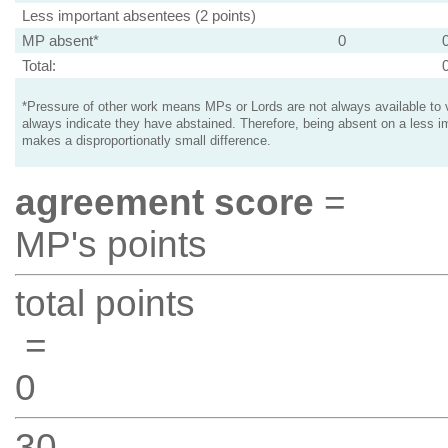
Less important absentees (2 points)
MP absent*
0
Total:
*Pressure of other work means MPs or Lords are not always available to v
always indicate they have abstained. Therefore, being absent on a less i
makes a disproportionatly small difference.
agreement score
=
MP's points
total points
=
0
30