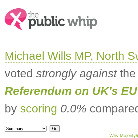
Search:
Michael Wills MP, North 
voted
strongly against
the 
Referendum on UK's EU 
by
scoring
0.0%
compared 
Why Majority/