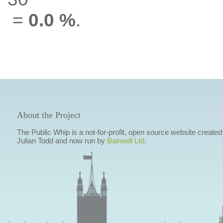
=
0.0 %
.
About the Project
The Public Whip is a not-for-profit, open source website created
Julian Todd and now run by
Bairwell Ltd
.