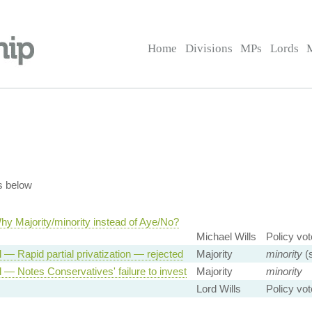
Home
Divisions
MPs
Lords
s below
hy Majority/minority instead of Aye/No?
Michael Wills
Policy vot
 — Rapid partial privatization — rejected
Majority
minority
(s
 — Notes Conservatives' failure to invest
Majority
minority
Lord Wills
Policy vot