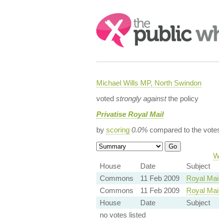
Search:
Michael Wills MP, North Swindon
voted
strongly against
the policy
Privatise Royal Mail
by
scoring
0.0%
compared to the vote
W
House
Date
Subject
Commons
11 Feb 2009
Royal Mail
Commons
11 Feb 2009
Royal Mail
House
Date
Subject
no votes listed