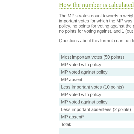
How the number is calculated
The MP's votes count towards a weight
important votes for which the MP was a
policy, no points for voting against the 
no points for voting against, and 1 (out 
Questions about this formula can be 
Most important votes (50 points)
MP voted with policy
MP voted against policy
MP absent
Less important votes (10 points)
MP voted with policy
MP voted against policy
Less important absentees (2 points)
MP absent*
Total: