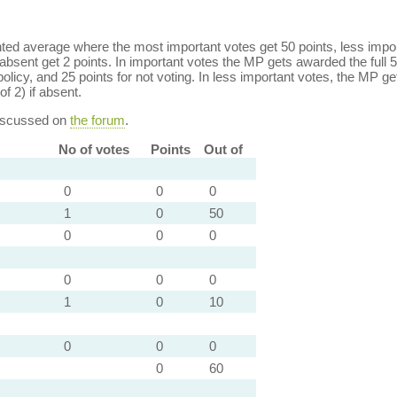
ed average where the most important votes get 50 points, less import
bsent get 2 points. In important votes the MP gets awarded the full 5
policy, and 25 points for not voting. In less important votes, the MP get
of 2) if absent.
discussed on
the forum
.
No of votes
Points
Out of
0
0
0
1
0
50
0
0
0
0
0
0
1
0
10
0
0
0
0
60