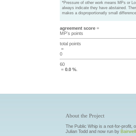
*Pressure of other work means MPs or Lord
always indicate they have abstained. Ther
makes a disproportionatly small difference
agreement score
=
MP's points
total points
=
0
60
=
0.0 %
.
About the Project
The Public Whip is a not-for-profit,
Julian Todd and now run by
Bairwell