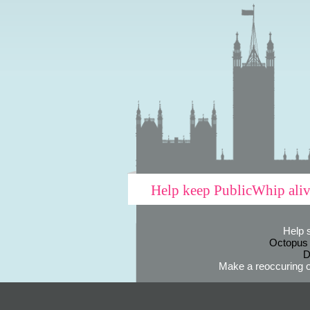
Help keep PublicWhip ali
Help 
Octopus
D
Make a reoccuring o