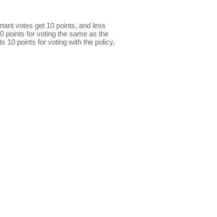
ant votes get 10 points, and less
0 points for voting the same as the
s 10 points for voting with the policy,