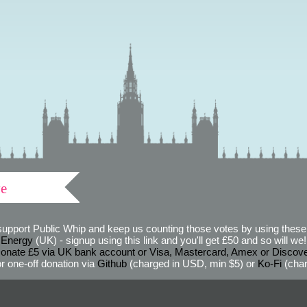
ve
support Public Whip and keep us counting those votes by using these 
 Energy
(UK) - signup using this link and you'll get £50 and so will we! (
onate £5 via UK bank account or Visa, Mastercard, Amex or Discov
r one-off donation via
Github
(charged in USD, min $5) or
Ko-Fi
(char