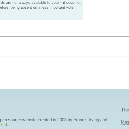
s are not always available to vote – it does not
efore, being absent on a less important vote
.
The
 open source website created in 2003 by Francis Irving and
Mas
 Ltd
.