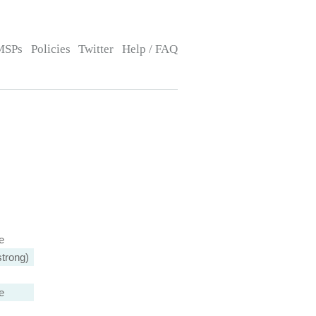
MSPs
Policies
Twitter
Help / FAQ
e
trong)
e