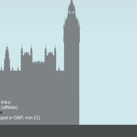
links:
affiliate)
er
ged in GBP, min £1)