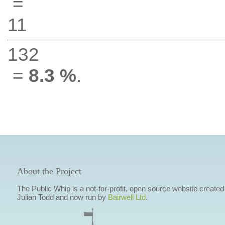
=
11
132
=
8.3 %
.
About the Project
The Public Whip is a not-for-profit, open source website created
Julian Todd and now run by
Bairwell Ltd
.