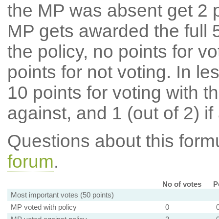
the MP was absent get 2 po
MP gets awarded the full 5
the policy, no points for v
points for not voting. In l
10 points for voting with th
against, and 1 (out of 2) if
Questions about this for
forum
.
No of votes
P
Most important votes (50 points)
MP voted with policy
0