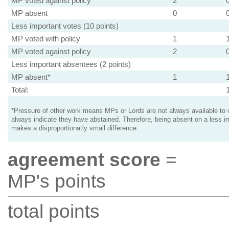
MP voted against policy
2
MP absent
0
Less important votes (10 points)
MP voted with policy
1
MP voted against policy
2
Less important absentees (2 points)
MP absent*
1
Total:
*Pressure of other work means MPs or Lords are not always available to v
always indicate they have abstained. Therefore, being absent on a less i
makes a disproportionatly small difference.
agreement score
=
MP's points
total points