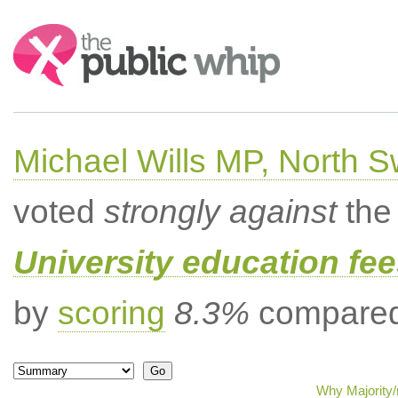
Search:
Michael Wills MP, North 
voted
strongly against
the 
University education fee
by
scoring
8.3%
compared 
Why Majority/