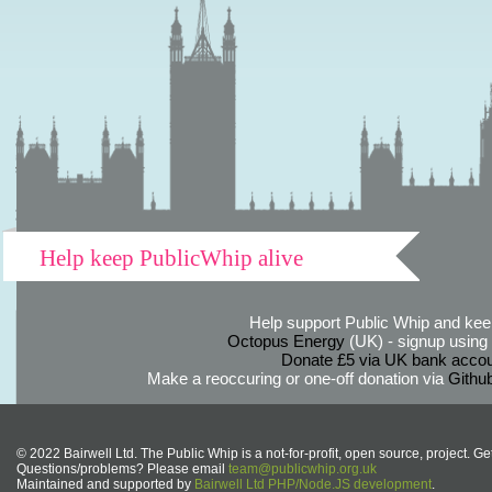
Help keep PublicWhip alive
Help support Public Whip and keep
Octopus Energy
(UK) - signup using th
Donate £5 via UK bank accou
Make a reoccuring or one-off donation via
Githu
© 2022 Bairwell Ltd. The Public Whip is a not-for-profit, open source, project. Ge
Questions/problems? Please email
team@publicwhip.org.uk
Maintained and supported by
Bairwell Ltd PHP/Node.JS development
.