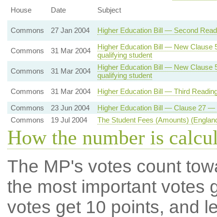
House
Date
Subject
Commons
27 Jan 2004
Higher Education Bill — Second Readi
Higher Education Bill — New Clause 5 
Commons
31 Mar 2004
qualifying student
Higher Education Bill — New Clause 5 
Commons
31 Mar 2004
qualifying student
Commons
31 Mar 2004
Higher Education Bill — Third Readin
Commons
23 Jun 2004
Higher Education Bill — Clause 27 — 
Commons
19 Jul 2004
The Student Fees (Amounts) (England
How the number is calcu
The MP's votes count tow
the most important votes g
votes get 10 points, and l