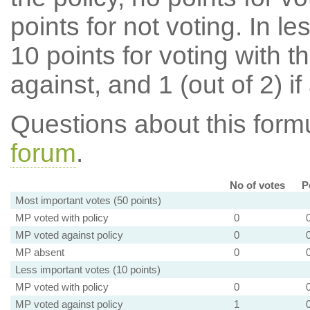
points for not voting. In l
10 points for voting with th
against, and 1 (out of 2) if
Questions about this for
forum
.
No of votes
P
Most important votes (50 points)
MP voted with policy
0
MP voted against policy
0
MP absent
0
Less important votes (10 points)
MP voted with policy
0
MP voted against policy
1