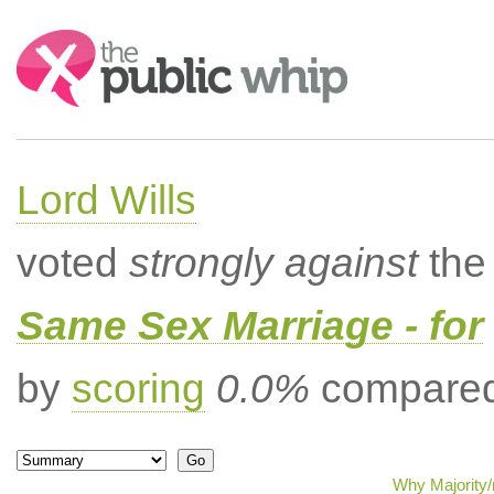
Search:
Lord Wills
voted
strongly against
the 
Same Sex Marriage - for
by
scoring
0.0%
compared 
Why Majority/