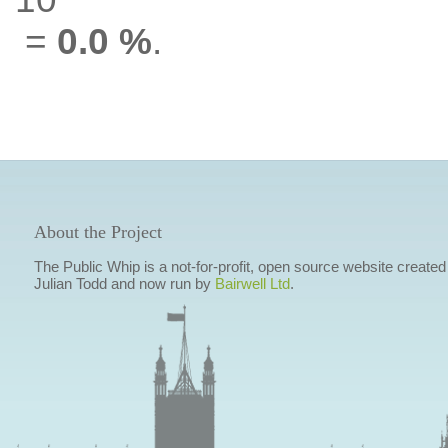
=
0.0 %
.
About the Project
The Public Whip is a not-for-profit, open source website created
Julian Todd and now run by
Bairwell Ltd
.