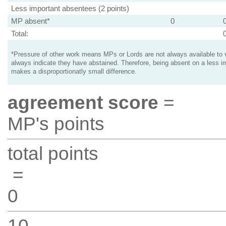
Less important absentees (2 points)
MP absent*
0
Total:
*Pressure of other work means MPs or Lords are not always available to v
always indicate they have abstained. Therefore, being absent on a less i
makes a disproportionatly small difference.
agreement score
=
MP's points
total points
=
0
10