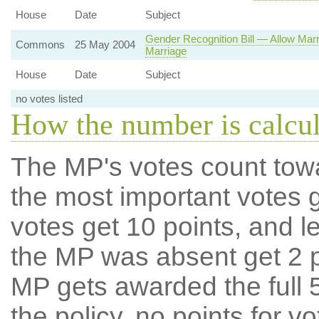
House
Date
Subject
Gender Recognition Bill — Allow Mar
Commons
25 May 2004
Marriage
House
Date
Subject
no votes listed
How the number is calcu
The MP's votes count tow
the most important votes g
votes get 10 points, and l
the MP was absent get 2 po
MP gets awarded the full 5
the policy, no points for v