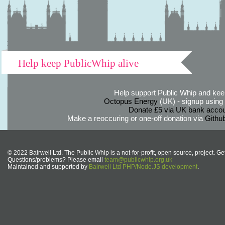
Help keep PublicWhip alive
Help support Public Whip and keep
Octopus Energy
(UK) - signup using th
Donate £5 via UK bank accou
Make a reoccuring or one-off donation via
Githu
© 2022 Bairwell Ltd. The Public Whip is a not-for-profit, open source, project. Ge
Questions/problems? Please email
team@publicwhip.org.uk
Maintained and supported by
Bairwell Ltd PHP/Node.JS development
.