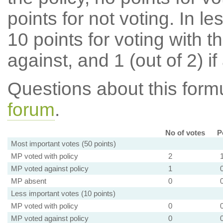
points for not voting. In l
10 points for voting with th
against, and 1 (out of 2) if
Questions about this for
forum
.
No of votes
P
Most important votes (50 points)
MP voted with policy
2
MP voted against policy
1
MP absent
0
Less important votes (10 points)
MP voted with policy
0
MP voted against policy
0