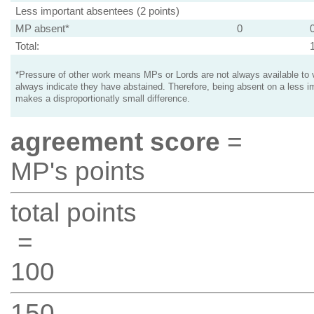
Less important absentees (2 points)
MP absent*
0
Total:
*Pressure of other work means MPs or Lords are not always available to v
always indicate they have abstained. Therefore, being absent on a less i
makes a disproportionatly small difference.
agreement score
=
MP's points
total points
=
100
150