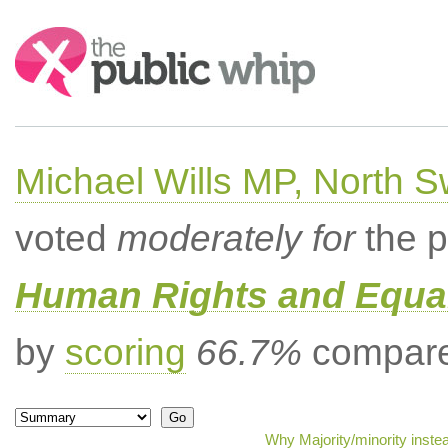
Search:
Michael Wills MP, North 
voted
moderately for
the p
Human Rights and Equal
by
scoring
66.7%
compared
Why Majority/minority inste