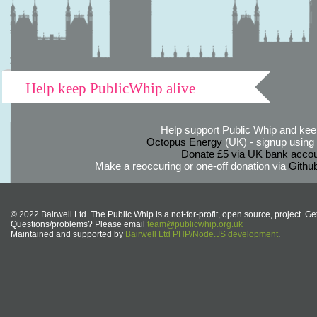
Help keep PublicWhip alive
Help support Public Whip and keep
Octopus Energy
(UK) - signup using th
Donate £5 via UK bank accou
Make a reoccuring or one-off donation via
Githu
© 2022 Bairwell Ltd. The Public Whip is a not-for-profit, open source, project. Ge
Questions/problems? Please email
team@publicwhip.org.uk
Maintained and supported by
Bairwell Ltd PHP/Node.JS development
.