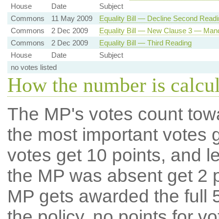
House
Date
Subject
Commons
11 May 2009
Equality Bill — Decline Second Readi
Commons
2 Dec 2009
Equality Bill — New Clause 3 — Mand
Commons
2 Dec 2009
Equality Bill — Third Reading
House
Date
Subject
no votes listed
How the number is calcu
The MP's votes count tow
the most important votes g
votes get 10 points, and l
the MP was absent get 2 po
MP gets awarded the full 5
the policy, no points for v