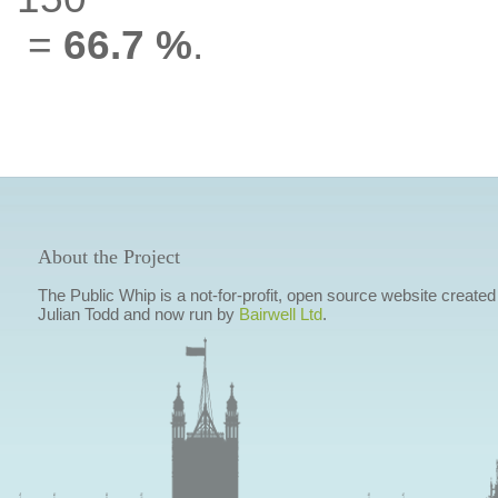
=
66.7 %
.
About the Project
The Public Whip is a not-for-profit, open source website created
Julian Todd and now run by
Bairwell Ltd
.