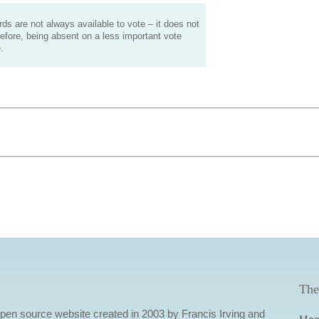
s are not always available to vote – it does not
efore, being absent on a less important vote
.
The
 open source website created in 2003 by Francis Irving and