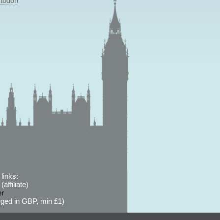
todon
links:
affiliate)
er
ged in GBP, min £1)