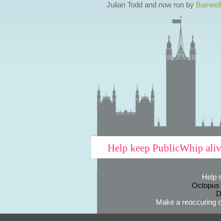
Julian Todd and now run by
Bairwell
Help keep PublicWhip ali
Help 
Octopus
D
Make a reoccuring o