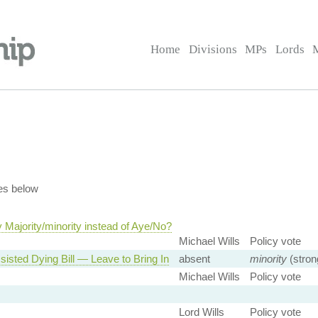
Home
Divisions
MPs
Lords
es below
Majority/minority instead of Aye/No?
Michael Wills
Policy vote
sisted Dying Bill — Leave to Bring In
absent
minority
(stron
Michael Wills
Policy vote
Lord Wills
Policy vote