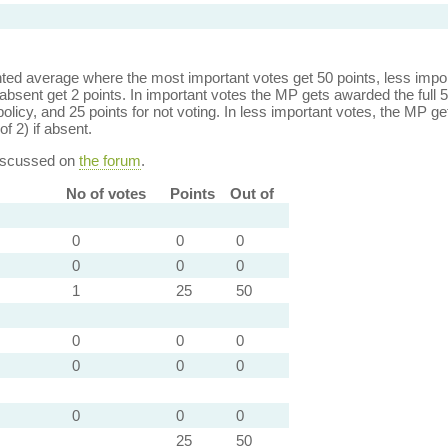
ed average where the most important votes get 50 points, less import
bsent get 2 points. In important votes the MP gets awarded the full 5
policy, and 25 points for not voting. In less important votes, the MP get
of 2) if absent.
discussed on
the forum
.
No of votes
Points
Out of
0
0
0
0
0
0
1
25
50
0
0
0
0
0
0
0
0
0
25
50