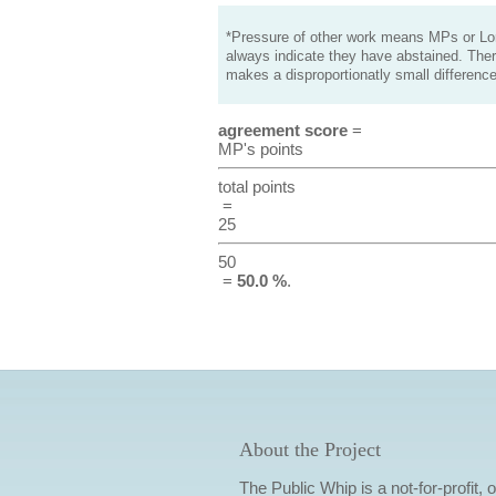
*Pressure of other work means MPs or Lord
always indicate they have abstained. Ther
makes a disproportionatly small difference
agreement score
=
MP's points
total points
=
25
50
=
50.0 %
.
About the Project
The Public Whip is a not-for-profit,