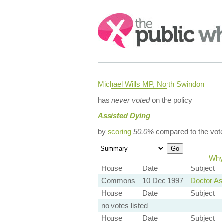
Search:
Michael Wills MP, North Swindon
has
never voted
on the policy
Assisted Dying
by
scoring
50.0%
compared to the vot
Why 
House
Date
Subject
Commons
10 Dec 1997
Doctor As
House
Date
Subject
no votes listed
House
Date
Subject