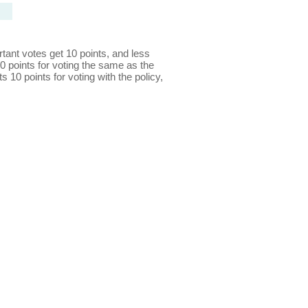
ant votes get 10 points, and less
0 points for voting the same as the
s 10 points for voting with the policy,