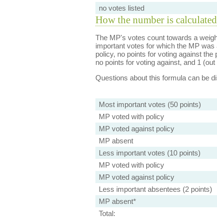
no votes listed
How the number is calculated
The MP's votes count towards a weight
important votes for which the MP was a
policy, no points for voting against the 
no points for voting against, and 1 (out 
Questions about this formula can be 
Most important votes (50 points)
MP voted with policy
MP voted against policy
MP absent
Less important votes (10 points)
MP voted with policy
MP voted against policy
Less important absentees (2 points)
MP absent*
Total: