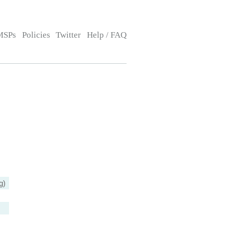
MSPs
Policies
Twitter
Help / FAQ
g)