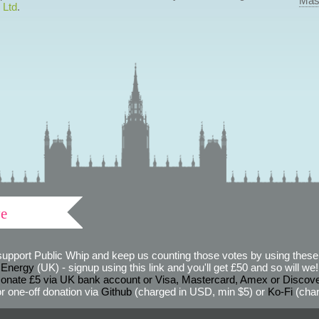
Mas
 Ltd
.
ve
support Public Whip and keep us counting those votes by using these 
 Energy
(UK) - signup using this link and you'll get £50 and so will we! (
onate £5 via UK bank account or Visa, Mastercard, Amex or Discov
r one-off donation via
Github
(charged in USD, min $5) or
Ko-Fi
(char