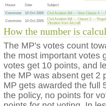
House
Date
Subject
Commons
10 Oct 2005
Civil Aviation Bill — New Clause 4 — 
Civil Aviation Bill — Clause 2 — Regul
Commons
10 Oct 2005
Vibration from Aircraft
How the number is calcu
The MP's votes count tow
the most important votes g
votes get 10 points, and l
the MP was absent get 2 po
MP gets awarded the full 5
the policy, no points for v
points for not voting. In l