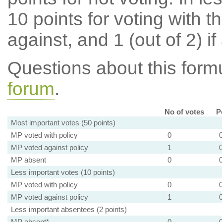
10 points for voting with th
against, and 1 (out of 2) if
Questions about this for
forum
.
No of votes
P
Most important votes (50 points)
MP voted with policy
0
MP voted against policy
1
MP absent
0
Less important votes (10 points)
MP voted with policy
0
MP voted against policy
1
Less important absentees (2 points)
MP absent*
0