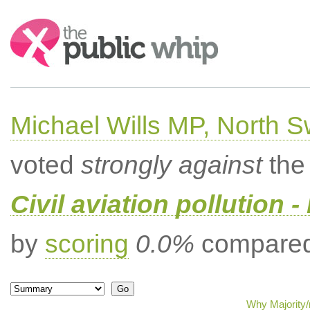
Search:
Michael Wills MP, North 
voted
strongly against
the 
Civil aviation pollution -
by
scoring
0.0%
compared 
Why Majority/