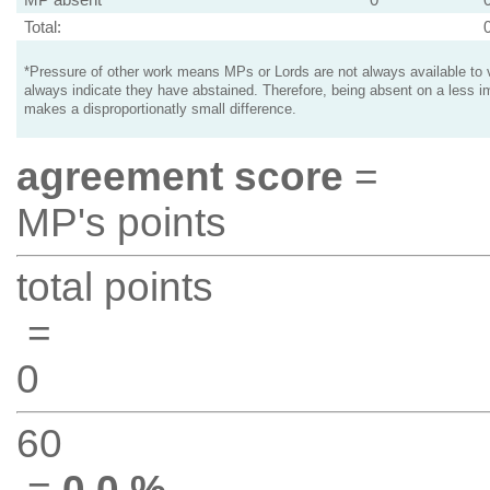
Total:
*Pressure of other work means MPs or Lords are not always available to v
always indicate they have abstained. Therefore, being absent on a less i
makes a disproportionatly small difference.
agreement score
=
MP's points
total points
=
0
60
=
0.0 %
.