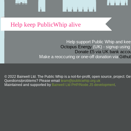
Help keep PublicWhip alive
Help support Public Whip and keep
Octopus Energy
(UK) - signup using th
Donate £5 via UK bank accou
Make a reoccuring or one-off donation via
Githu
© 2022 Bairwell Ltd. The Public Whip is a not-for-profit, open source, project. Ge
Questions/problems? Please email
team@publicwhip.org.uk
Maintained and supported by
Bairwell Ltd PHP/Node.JS development
.