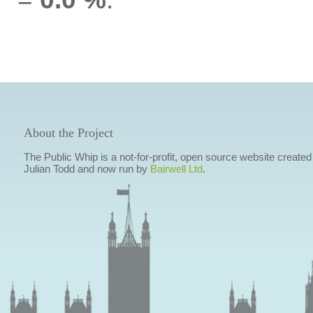
About the Project
The Public Whip is a not-for-profit, open source website created
Julian Todd and now run by
Bairwell Ltd
.