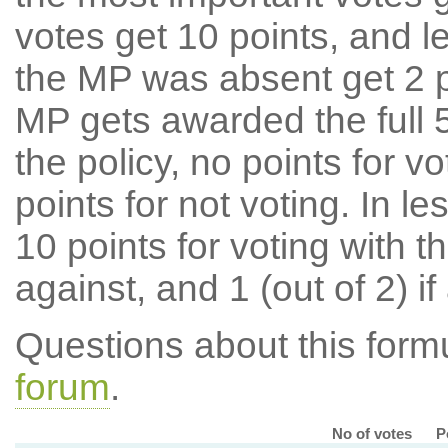
votes get 10 points, and l
the MP was absent get 2 po
MP gets awarded the full 5
the policy, no points for v
points for not voting. In l
10 points for voting with th
against, and 1 (out of 2) if
Questions about this for
forum
.
No of votes
P