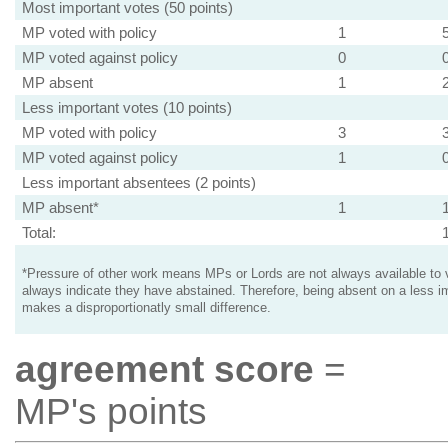
Most important votes (50 points)
MP voted with policy
1
MP voted against policy
0
MP absent
1
Less important votes (10 points)
MP voted with policy
3
MP voted against policy
1
Less important absentees (2 points)
MP absent*
1
Total:
*Pressure of other work means MPs or Lords are not always available to v
always indicate they have abstained. Therefore, being absent on a less i
makes a disproportionatly small difference.
agreement score
=
MP's points