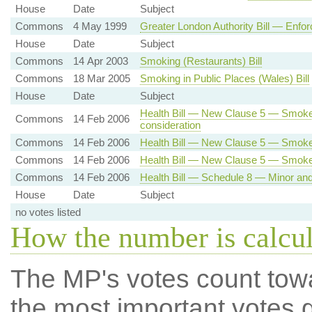
House
Date
Subject
Commons
4 May 1999
Greater London Authority Bill — Enfor
House
Date
Subject
Commons
14 Apr 2003
Smoking (Restaurants) Bill
Commons
18 Mar 2005
Smoking in Public Places (Wales) Bill
House
Date
Subject
Health Bill — New Clause 5 — Smoke
Commons
14 Feb 2006
consideration
Commons
14 Feb 2006
Health Bill — New Clause 5 — Smoke-
Commons
14 Feb 2006
Health Bill — New Clause 5 — Smok
Commons
14 Feb 2006
Health Bill — Schedule 8 — Minor a
House
Date
Subject
no votes listed
How the number is calcu
The MP's votes count tow
the most important votes g