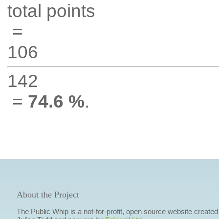
total points
=
106
142
=
74.6 %
.
About the Project
The Public Whip is a not-for-profit, open source website created