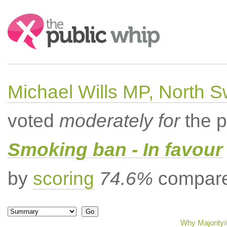
Search:
Michael Wills MP, North 
voted
moderately for
the p
Smoking ban - In favour
by
scoring
74.6%
compared
Why Majority/