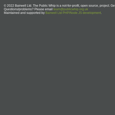
© 2022 Bairwell Ltd. The Public Whip is a not-for-profit, open source, project. Ge
Questions/problems? Please email
team@publicwhip.org.uk
Maintained and supported by
Bairwell Ltd PHP/Node.JS development
.