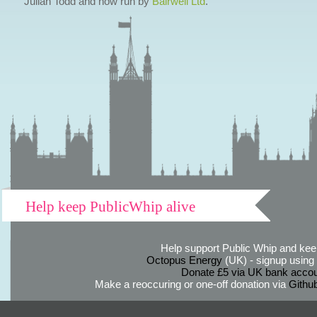
Julian Todd and now run by
Bairwell Ltd
.
Help keep PublicWhip alive
Help support Public Whip and keep
Octopus Energy
(UK) - signup using th
Donate £5 via UK bank accou
Make a reoccuring or one-off donation via
Githu