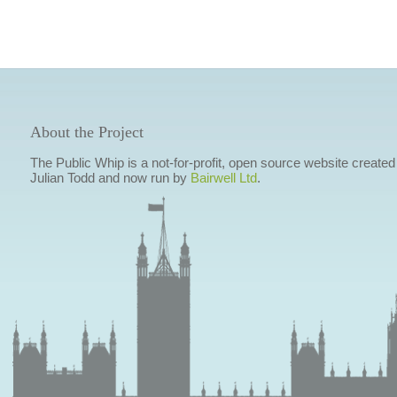
About the Project
The Public Whip is a not-for-profit, open source website created
Julian Todd and now run by
Bairwell Ltd
.