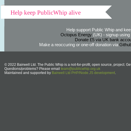
Help keep PublicWhip alive
Help support Public Whip and keep
Octopus Energy
(UK) - signup using th
Donate £5 via UK bank accou
Make a reoccuring or one-off donation via
Githu
© 2022 Bairwell Ltd. The Public Whip is a not-for-profit, open source, project. Ge
Questions/problems? Please email
team@publicwhip.org.uk
Maintained and supported by
Bairwell Ltd PHP/Node.JS development
.