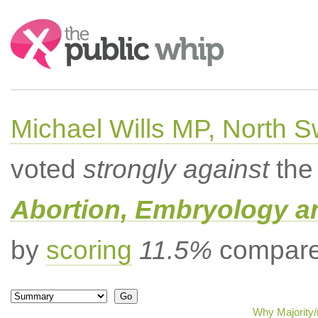
Search:
Michael Wills MP, North 
voted
strongly against
the 
Abortion, Embryology a
by
scoring
11.5%
compared
Why Majority/