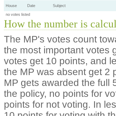
House
Date
Subject
no votes listed
How the number is calcu
The MP's votes count tow
the most important votes g
votes get 10 points, and l
the MP was absent get 2 po
MP gets awarded the full 5
the policy, no points for v
points for not voting. In l
10 points for voting with th