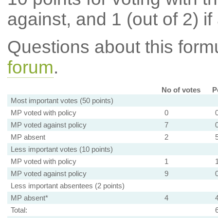
against, and 1 (out of 2) if
Questions about this for
forum
.
No of votes
P
Most important votes (50 points)
MP voted with policy
0
MP voted against policy
7
MP absent
2
Less important votes (10 points)
MP voted with policy
1
MP voted against policy
9
Less important absentees (2 points)
MP absent*
4
Total: