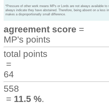
*Pressure of other work means MPs or Lords are not always available to v
always indicate they have abstained. Therefore, being absent on a less i
makes a disproportionatly small difference.
agreement score
=
MP's points
total points
=
64
558
=
11.5 %
.