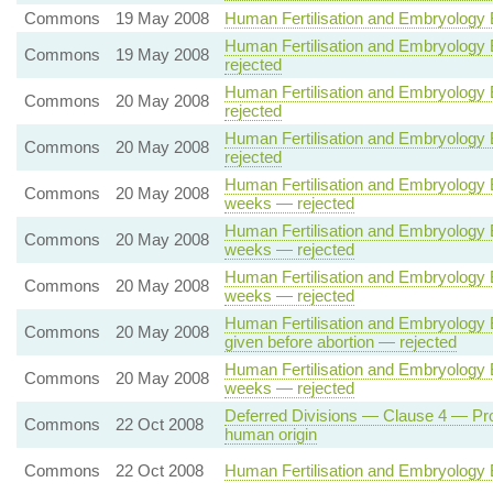
Commons
19 May 2008
Human Fertilisation and Embryology Bil
Human Fertilisation and Embryology Bi
Commons
19 May 2008
rejected
Human Fertilisation and Embryology Bi
Commons
20 May 2008
rejected
Human Fertilisation and Embryology Bi
Commons
20 May 2008
rejected
Human Fertilisation and Embryology B
Commons
20 May 2008
weeks — rejected
Human Fertilisation and Embryology B
Commons
20 May 2008
weeks — rejected
Human Fertilisation and Embryology B
Commons
20 May 2008
weeks — rejected
Human Fertilisation and Embryology Bi
Commons
20 May 2008
given before abortion — rejected
Human Fertilisation and Embryology B
Commons
20 May 2008
weeks — rejected
Deferred Divisions — Clause 4 — Prohi
Commons
22 Oct 2008
human origin
Commons
22 Oct 2008
Human Fertilisation and Embryology B