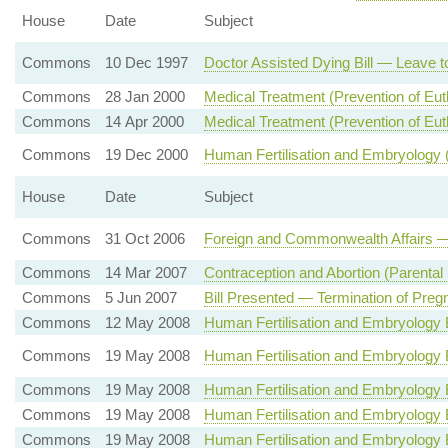
House
Date
Subject
Commons
10 Dec 1997
Doctor Assisted Dying Bill — Leave to
Commons
28 Jan 2000
Medical Treatment (Prevention of Eu
Commons
14 Apr 2000
Medical Treatment (Prevention of Eut
Commons
19 Dec 2000
Human Fertilisation and Embryology
House
Date
Subject
Commons
31 Oct 2006
Foreign and Commonwealth Affairs —
Commons
14 Mar 2007
Contraception and Abortion (Parental 
Commons
5 Jun 2007
Bill Presented — Termination of Preg
Commons
12 May 2008
Human Fertilisation and Embryology 
Commons
19 May 2008
Human Fertilisation and Embryology 
Commons
19 May 2008
Human Fertilisation and Embryology 
Commons
19 May 2008
Human Fertilisation and Embryology 
Commons
19 May 2008
Human Fertilisation and Embryology Bi