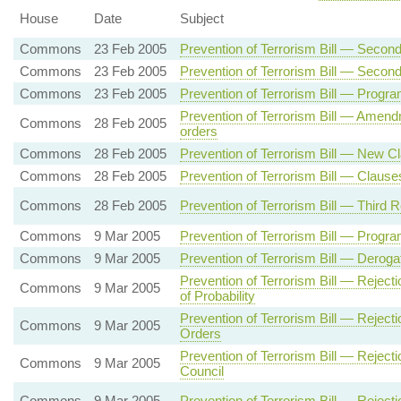
House
Date
Subject
Commons
23 Feb 2005
Prevention of Terrorism Bill — Sec
Commons
23 Feb 2005
Prevention of Terrorism Bill — Secon
Commons
23 Feb 2005
Prevention of Terrorism Bill — Prog
Prevention of Terrorism Bill — Amen
Commons
28 Feb 2005
orders
Commons
28 Feb 2005
Prevention of Terrorism Bill — New C
Commons
28 Feb 2005
Prevention of Terrorism Bill — Clause
Commons
28 Feb 2005
Prevention of Terrorism Bill — Third 
Commons
9 Mar 2005
Prevention of Terrorism Bill — Pro
Commons
9 Mar 2005
Prevention of Terrorism Bill — Deroga
Prevention of Terrorism Bill — Rejec
Commons
9 Mar 2005
of Probability
Prevention of Terrorism Bill — Reject
Commons
9 Mar 2005
Orders
Prevention of Terrorism Bill — Rejec
Commons
9 Mar 2005
Council
Commons
9 Mar 2005
Prevention of Terrorism Bill — Reje