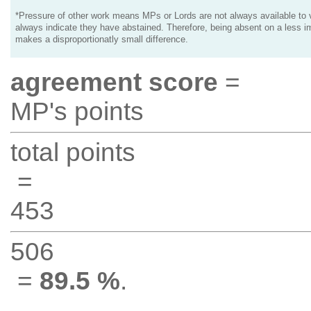
*Pressure of other work means MPs or Lords are not always available to v
always indicate they have abstained. Therefore, being absent on a less i
makes a disproportionatly small difference.
agreement score
=
MP's points
total points
=
453
506
=
89.5 %
.