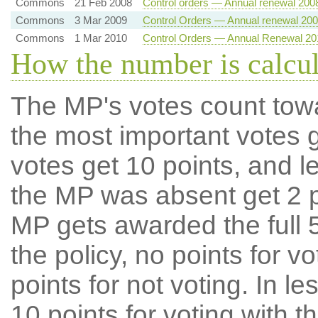
Commons
21 Feb 2008
Control orders — Annual renewal 200
Commons
3 Mar 2009
Control Orders — Annual renewal 20
Commons
1 Mar 2010
Control Orders — Annual Renewal 20
How the number is calcu
The MP's votes count tow
the most important votes g
votes get 10 points, and l
the MP was absent get 2 po
MP gets awarded the full 5
the policy, no points for v
points for not voting. In l
10 points for voting with th