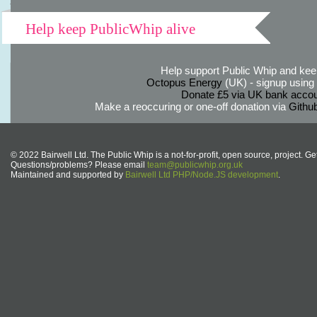
Help keep PublicWhip alive
Help support Public Whip and keep
Octopus Energy
(UK) - signup using th
Donate £5 via UK bank accou
Make a reoccuring or one-off donation via
Githu
© 2022 Bairwell Ltd. The Public Whip is a not-for-profit, open source, project. Ge
Questions/problems? Please email
team@publicwhip.org.uk
Maintained and supported by
Bairwell Ltd PHP/Node.JS development
.