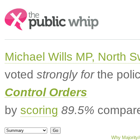
Search:
Michael Wills MP, North 
voted
strongly for
the poli
Control Orders
by
scoring
89.5%
compared
Why Majority/