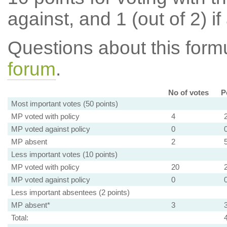
against, and 1 (out of 2) if
Questions about this for
forum
.
No of votes
P
Most important votes (50 points)
MP voted with policy
4
MP voted against policy
0
MP absent
2
Less important votes (10 points)
MP voted with policy
20
MP voted against policy
0
Less important absentees (2 points)
MP absent*
3
Total: