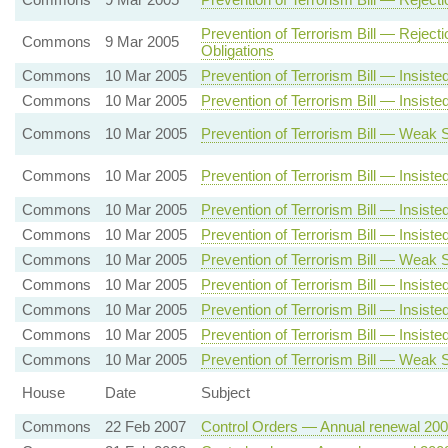
Prevention of Terrorism Bill — Reje
Commons
9 Mar 2005
Obligations
Commons
10 Mar 2005
Prevention of Terrorism Bill — Insist
Commons
10 Mar 2005
Prevention of Terrorism Bill — Insis
Commons
10 Mar 2005
Prevention of Terrorism Bill — Weak 
Commons
10 Mar 2005
Prevention of Terrorism Bill — Insi
Commons
10 Mar 2005
Prevention of Terrorism Bill — Insi
Commons
10 Mar 2005
Prevention of Terrorism Bill — Insis
Commons
10 Mar 2005
Prevention of Terrorism Bill — Weak 
Commons
10 Mar 2005
Prevention of Terrorism Bill — Insist
Commons
10 Mar 2005
Prevention of Terrorism Bill — Insis
Commons
10 Mar 2005
Prevention of Terrorism Bill — Insis
Commons
10 Mar 2005
Prevention of Terrorism Bill — Weak 
House
Date
Subject
Commons
22 Feb 2007
Control Orders — Annual renewal 20