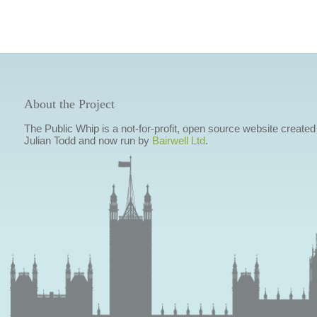
About the Project
The Public Whip is a not-for-profit, open source website created
Julian Todd and now run by
Bairwell Ltd
.