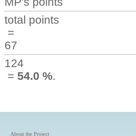
MP's points
total points
=
67
124
=
54.0 %
.
About the Project