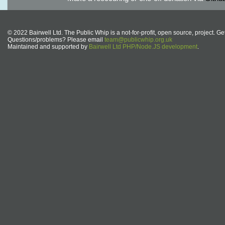
© 2022 Bairwell Ltd. The Public Whip is a not-for-profit, open source, project. Ge
Questions/problems? Please email
team@publicwhip.org.uk
Maintained and supported by
Bairwell Ltd PHP/Node.JS development
.