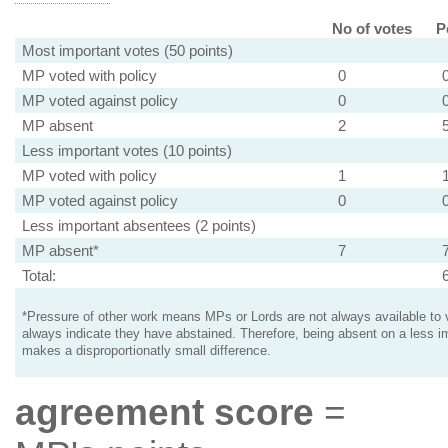
No of votes
P
Most important votes (50 points)
MP voted with policy
0
MP voted against policy
0
MP absent
2
Less important votes (10 points)
MP voted with policy
1
MP voted against policy
0
Less important absentees (2 points)
MP absent*
7
Total:
*Pressure of other work means MPs or Lords are not always available to v
always indicate they have abstained. Therefore, being absent on a less i
makes a disproportionatly small difference.
agreement score
=