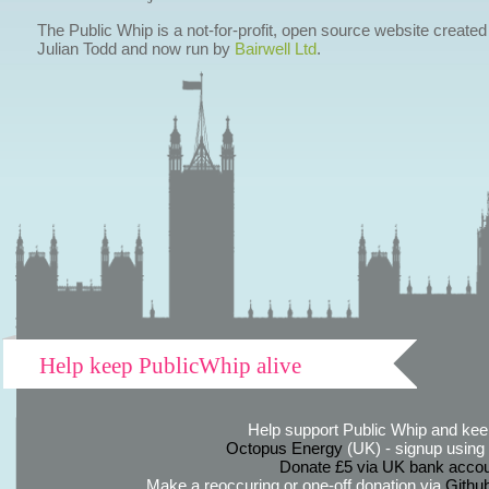
The Public Whip is a not-for-profit, open source website created
Julian Todd and now run by
Bairwell Ltd
.
Help keep PublicWhip alive
Help support Public Whip and keep
Octopus Energy
(UK) - signup using th
Donate £5 via UK bank accou
Make a reoccuring or one-off donation via
Githu