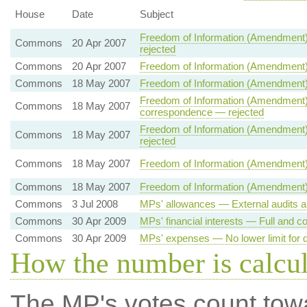
House
Date
Subject
Freedom of Information (Amendment)
Commons
20 Apr 2007
rejected
Commons
20 Apr 2007
Freedom of Information (Amendment)
Commons
18 May 2007
Freedom of Information (Amendment)
Freedom of Information (Amendment) 
Commons
18 May 2007
correspondence — rejected
Freedom of Information (Amendment) 
Commons
18 May 2007
rejected
Commons
18 May 2007
Freedom of Information (Amendment)
Commons
18 May 2007
Freedom of Information (Amendment) 
Commons
3 Jul 2008
MPs' allowances — External audits a
Commons
30 Apr 2009
MPs' financial interests — Full and co
Commons
30 Apr 2009
MPs' expenses — No lower limit for d
How the number is calcu
The MP's votes count tow