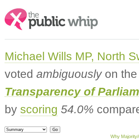
Search:
Michael Wills MP, North 
voted
ambiguously
on the 
Transparency of Parliam
by
scoring
54.0%
compared
Why Majority/