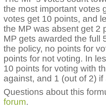
the most important votes g
votes get 10 points, and l
the MP was absent get 2 po
MP gets awarded the full 5
the policy, no points for v
points for not voting. In l
10 points for voting with th
against, and 1 (out of 2) if
Questions about this for
forum
.