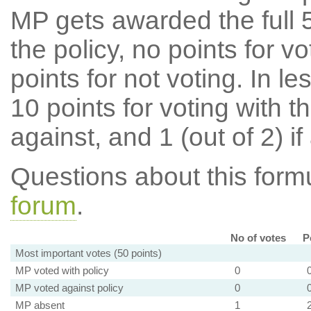
MP gets awarded the full 5
the policy, no points for v
points for not voting. In l
10 points for voting with th
against, and 1 (out of 2) if
Questions about this for
forum
.
No of votes
P
Most important votes (50 points)
MP voted with policy
0
MP voted against policy
0
MP absent
1