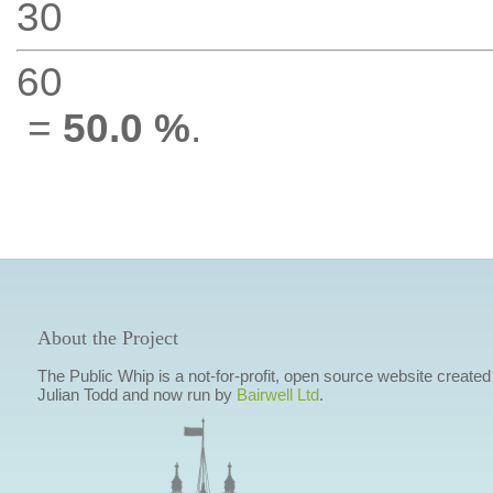
30
60
=
50.0 %
.
About the Project
The Public Whip is a not-for-profit, open source website created
Julian Todd and now run by
Bairwell Ltd
.