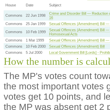
House
Date
Subject
Crime and Disorder Bill — Reduction 
Commons
22 Jun 1998
16
Commons
25 Jan 1999
Sexual Offences (Amendment) Bill —
Sexual Offences (Amendment) Bill — 
Commons
10 Feb 1999
Homosexual Acts
Commons
1 Mar 1999
Sexual Offences (Amendment) Bill — 
Commons
10 Feb 2000
Sexual Offences (Amendment) Bill
Commons
5 Jul 2000
Local Government Bill [Lords] - Prohib
How the number is calcu
The MP's votes count tow
the most important votes g
votes get 10 points, and l
the MP was absent get 2 po