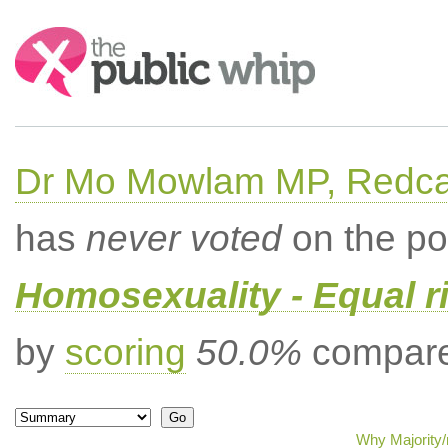
Search:
Dr Mo Mowlam MP, Redca
has
never voted
on the po
Homosexuality - Equal r
by
scoring
50.0%
compared
Why Majority/