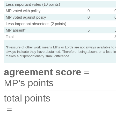
Less important votes (10 points)
MP voted with policy
0
MP voted against policy
0
Less important absentees (2 points)
MP absent*
5
Total:
*Pressure of other work means MPs or Lords are not always available to v
always indicate they have abstained. Therefore, being absent on a less i
makes a disproportionatly small difference.
agreement score
=
MP's points
total points
=