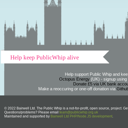
Help keep PublicWhip alive
Help support Public Whip and keep
Octopus Energy
(UK) - signup using th
Donate £5 via UK bank accou
Make a reoccuring or one-off donation via
Githu
© 2022 Bairwell Ltd. The Public Whip is a not-for-profit, open source, project. Ge
Questions/problems? Please email
team@publicwhip.org.uk
Maintained and supported by
Bairwell Ltd PHP/Node.JS development
.