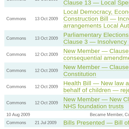
Clause 13 — Local Spe
Local Democracy, Eco
Construction Bill — Incr
Commons
13 Oct 2009
arrangements Local Aut
Parliamentary Election
Commons
13 Oct 2009
Clause 3 — Insolvency 
New Member — Clause 18
Commons
12 Oct 2009
consequential amendm
New Member — Clause 2
Commons
12 Oct 2009
Constitution
Health Bill — New law 
Commons
12 Oct 2009
behalf of children — rej
New Member — New Clau
Commons
12 Oct 2009
NHS foundation trusts
10 Aug 2009
Became Member, Co
Bills Presented — Bill o
Commons
21 Jul 2009