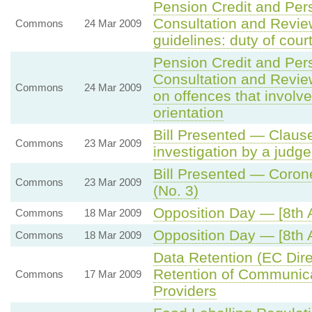
Pension Credit and Per
Consultation and Revi
Commons
24 Mar 2009
guidelines: duty of cour
Pension Credit and Per
Consultation and Revi
Commons
24 Mar 2009
on offences that involv
orientation
Bill Presented — Clause
Commons
23 Mar 2009
investigation by a judge
Bill Presented — Coron
Commons
23 Mar 2009
(No. 3)
Opposition Day — [8th
Commons
18 Mar 2009
Opposition Day — [8th
Commons
18 Mar 2009
Data Retention (EC Dir
Retention of Communic
Commons
17 Mar 2009
Providers