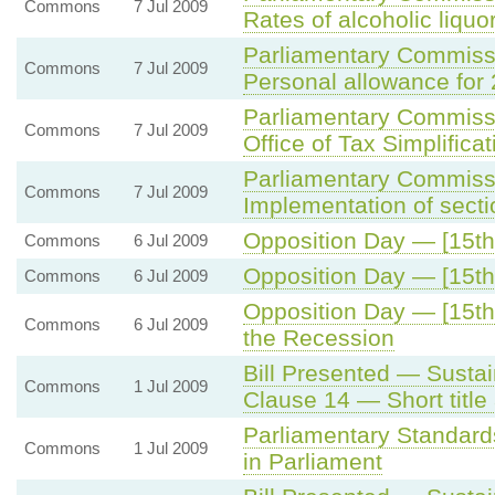
Commons
7 Jul 2009
Rates of alcoholic liquo
Parliamentary Commiss
Commons
7 Jul 2009
Personal allowance for
Parliamentary Commiss
Commons
7 Jul 2009
Office of Tax Simplificat
Parliamentary Commiss
Commons
7 Jul 2009
Implementation of secti
Opposition Day — [15th 
Commons
6 Jul 2009
Opposition Day — [15th 
Commons
6 Jul 2009
Opposition Day — [15th
Commons
6 Jul 2009
the Recession
Bill Presented — Sustai
Commons
1 Jul 2009
Clause 14 — Short tit
Parliamentary Standard
Commons
1 Jul 2009
in Parliament