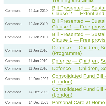
Training and Skills
Bill Presented — Sustai
Commons
12 Jan 2010
Clause 2 — Extent and s
Bill Presented — Sustai
Commons
12 Jan 2010
Clause 1 — Free provis
Bill Presented — Sustai
Commons
12 Jan 2010
Clause 1 — Free provis
Defence — Children, Sch
Commons
11 Jan 2010
(Programme)
Defence — Children, Sch
Commons
11 Jan 2010
Defence — Children, Sch
Commons
11 Jan 2010
Consolidated Fund Bill
Commons
14 Dec 2009
(London)
Consolidated Fund Bill
Commons
14 Dec 2009
(London)
Personal Care at Home 
Commons
14 Dec 2009