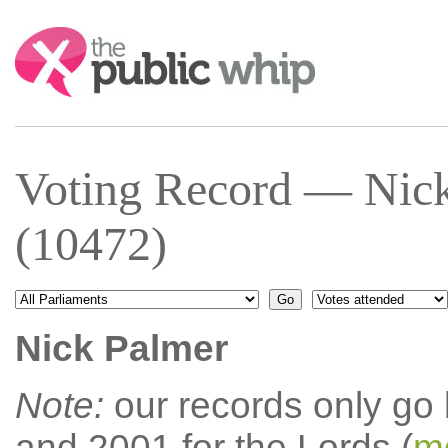
Search:
Voting Record — Nic
(10472)
Nick Palmer
Note:
our records only go
and 2001 for the Lords (
mo