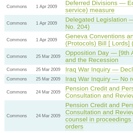
Deferred Divisions — Ecc
Commons
1 Apr 2009
service) measure
Delegated Legislation —
Commons
1 Apr 2009
No. 204)
Geneva Conventions an
Commons
1 Apr 2009
(Protocols) Bill [ Lords
Opposition Day — [9th 
Commons
25 Mar 2009
and the Recession
Iraq War Inquiry — Dec
Commons
25 Mar 2009
Iraq War Inquiry — No 
Commons
25 Mar 2009
Pension Credit and Per
Commons
24 Mar 2009
Consultation and Revi
Pension Credit and Per
Consultation and Revi
Commons
24 Mar 2009
counsel in proceedings
orders