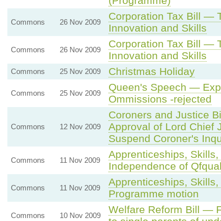
(Programme)
Corporation Tax Bill —
Commons
26 Nov 2009
Innovation and Skills
Corporation Tax Bill —
Commons
26 Nov 2009
Innovation and Skills
Christmas Holiday
Commons
25 Nov 2009
Queen's Speech — Expr
Commons
25 Nov 2009
Ommissions -rejected
Coroners and Justice Bi
Approval of Lord Chief J
Commons
12 Nov 2009
Suspend Coroner's Inqui
Apprenticeships, Skills,
Commons
11 Nov 2009
Independence of Qfqua
Apprenticeships, Skills,
Commons
11 Nov 2009
Programme motion
Welfare Reform Bill — F
Commons
10 Nov 2009