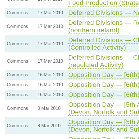
Food Production (Strat
Deferred Divisions — No
Commons
17 Mar 2010
Deferred Divisions — Re
Commons
17 Mar 2010
(northern ireland)
Deferred Divisions — C
Commons
17 Mar 2010
(Controlled Activity)
Deferred Divisions — C
Commons
17 Mar 2010
(regulated Activity)
Opposition Day — [6(th)
Commons
16 Mar 2010
Opposition Day — [6(th)
Commons
16 Mar 2010
Opposition Day — [6(th)
Commons
16 Mar 2010
Opposition Day — [5th 
Commons
9 Mar 2010
(Devon, Norfolk and Suf
Opposition Day — [5th 
Commons
9 Mar 2010
(Devon, Norfolk and Suf