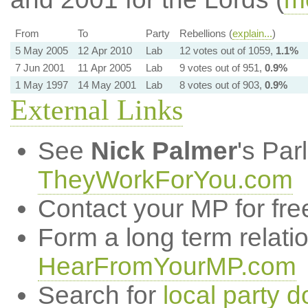
From
To
Party
Rebellions (
explain...
)
5 May 2005
12 Apr 2010
Lab
12 votes out of 1059,
1.1%
7 Jun 2001
11 Apr 2005
Lab
9 votes out of 951,
0.9%
1 May 1997
14 May 2001
Lab
8 votes out of 903,
0.9%
External Links
See
Nick Palmer
's Par
TheyWorkForYou.com
Contact your MP for fre
Form a long term relati
HearFromYourMP.com
Search for
local party d