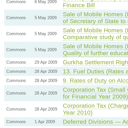
Commons
6 May 2009
Finance Bill
Sale of Mobile Homes 
Commons
5 May 2009
of Secretary of State 
Sale of Mobile Homes 
Commons
5 May 2009
Comparative study of qu
Sale of Mobile Homes 
Commons
5 May 2009
Quality of further educa
Gurkha Settlement Rig
Commons
29 Apr 2009
13. Fuel Duties (Rates
Commons
28 Apr 2009
9. Rates of Duty on Alco
Commons
28 Apr 2009
Corporation Tax (Small
Commons
28 Apr 2009
for Financial Year 2009)
Corporation Tax (Charge
Commons
28 Apr 2009
Year 2010)
Deferred Divisions — A
Commons
1 Apr 2009