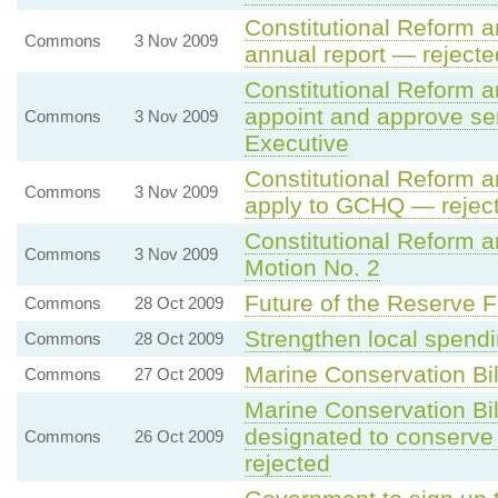
Constitutional Reform a
Commons
3 Nov 2009
annual report — rejecte
Constitutional Reform 
appoint and approve seni
Commons
3 Nov 2009
Executive
Constitutional Reform 
Commons
3 Nov 2009
apply to GCHQ — rejec
Constitutional Reform 
Commons
3 Nov 2009
Motion No. 2
Future of the Reserve Fo
Commons
28 Oct 2009
Strengthen local spendi
Commons
28 Oct 2009
Marine Conservation Bil
Commons
27 Oct 2009
Marine Conservation Bi
designated to conserv
Commons
26 Oct 2009
rejected