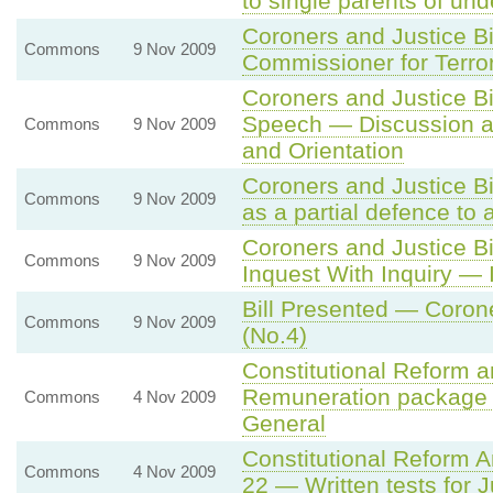
to single parents of und
Coroners and Justice B
Commons
9 Nov 2009
Commissioner for Terro
Coroners and Justice B
Speech — Discussion an
Commons
9 Nov 2009
and Orientation
Coroners and Justice Bi
Commons
9 Nov 2009
as a partial defence to
Coroners and Justice Bi
Commons
9 Nov 2009
Inquest With Inquiry — 
Bill Presented — Coron
Commons
9 Nov 2009
(No.4)
Constitutional Reform 
Remuneration package o
Commons
4 Nov 2009
General
Constitutional Reform 
Commons
4 Nov 2009
22 — Written tests for 