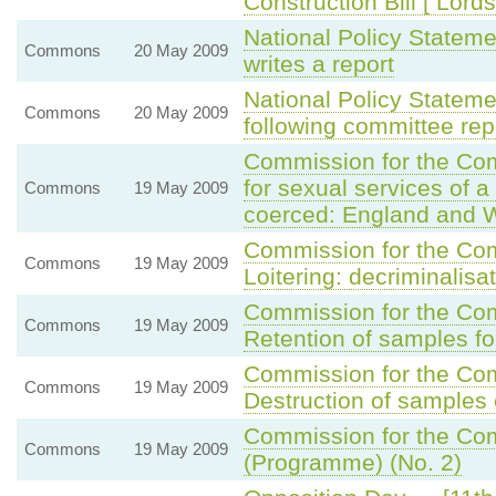
Construction Bill [ Lords
National Policy Statem
Commons
20 May 2009
writes a report
National Policy Statem
Commons
20 May 2009
following committee rep
Commission for the C
for sexual services of a
Commons
19 May 2009
coerced: England and 
Commission for the C
Commons
19 May 2009
Loitering: decriminalisa
Commission for the C
Commons
19 May 2009
Retention of samples fo
Commission for the C
Commons
19 May 2009
Destruction of samples
Commission for the Com
Commons
19 May 2009
(Programme) (No. 2)