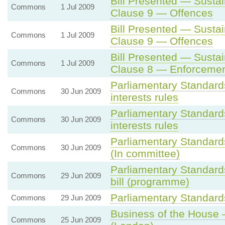
Bill Presented — Sustai
Commons
1 Jul 2009
Clause 9 — Offences
Bill Presented — Sustai
Commons
1 Jul 2009
Clause 9 — Offences
Bill Presented — Sustai
Commons
1 Jul 2009
Clause 8 — Enforceme
Parliamentary Standards
Commons
30 Jun 2009
interests rules
Parliamentary Standards
Commons
30 Jun 2009
interests rules
Parliamentary Standard
Commons
30 Jun 2009
(In committee)
Parliamentary Standard
Commons
29 Jun 2009
bill (programme)
Parliamentary Standards
Commons
29 Jun 2009
Business of the House
Commons
25 Jun 2009