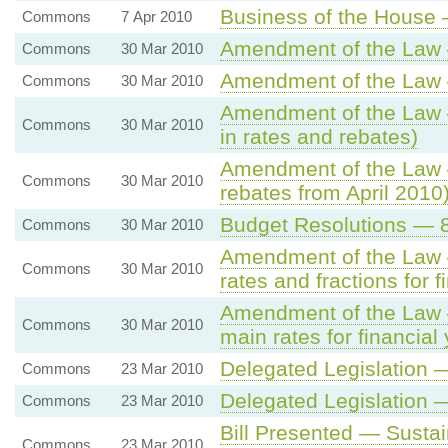
Business of the House 
Commons
7 Apr 2010
Amendment of the Law —
Commons
30 Mar 2010
Amendment of the Law 
Commons
30 Mar 2010
Amendment of the Law —
Commons
30 Mar 2010
in rates and rebates)
Amendment of the Law —
Commons
30 Mar 2010
rebates from April 2010
Budget Resolutions — 8. 
Commons
30 Mar 2010
Amendment of the Law — 
Commons
30 Mar 2010
rates and fractions for 
Amendment of the Law —
Commons
30 Mar 2010
main rates for financial
Delegated Legislation
Commons
23 Mar 2010
Delegated Legislation
Commons
23 Mar 2010
Bill Presented — Sustai
Commons
23 Mar 2010