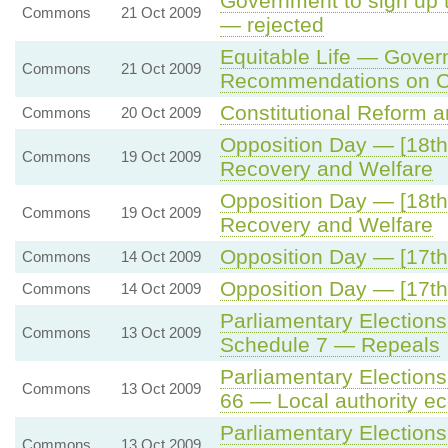
Government to sign up 
Commons
21 Oct 2009
— rejected
Equitable Life — Gove
Commons
21 Oct 2009
Recommendations on C
Constitutional Reform a
Commons
20 Oct 2009
Opposition Day — [18th
Commons
19 Oct 2009
Recovery and Welfare
Opposition Day — [18th
Commons
19 Oct 2009
Recovery and Welfare
Opposition Day — [17th
Commons
14 Oct 2009
Opposition Day — [17th
Commons
14 Oct 2009
Parliamentary Elections
Commons
13 Oct 2009
Schedule 7 — Repeals
Parliamentary Elections
Commons
13 Oct 2009
66 — Local authority 
Parliamentary Election
Commons
13 Oct 2009