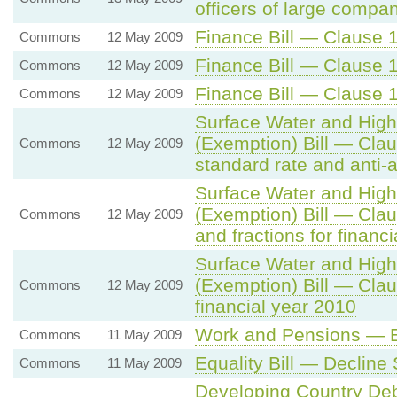
officers of large compa
Finance Bill — Clause 1
Commons
12 May 2009
Finance Bill — Clause 1
Commons
12 May 2009
Finance Bill — Clause 1
Commons
12 May 2009
Surface Water and Hig
(Exemption) Bill — Cla
Commons
12 May 2009
standard rate and anti-
Surface Water and Hig
(Exemption) Bill — Cla
Commons
12 May 2009
and fractions for financ
Surface Water and Hig
(Exemption) Bill — Cla
Commons
12 May 2009
financial year 2010
Work and Pensions — Eq
Commons
11 May 2009
Equality Bill — Declin
Commons
11 May 2009
Developing Country Deb