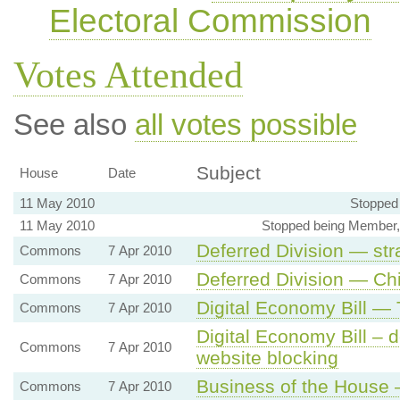
Electoral Commission
Votes Attended
See also
all votes possible
Subject
House
Date
11 May 2010
Stopped
11 May 2010
Stopped being Member,
Deferred Division — str
Commons
7 Apr 2010
Deferred Division — Ch
Commons
7 Apr 2010
Digital Economy Bill —
Commons
7 Apr 2010
Digital Economy Bill – d
Commons
7 Apr 2010
website blocking
Business of the House 
Commons
7 Apr 2010