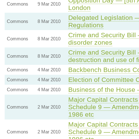
Opposition Day — [5th A
Commons
9 Mar 2010
London
Delegated Legislation
Commons
8 Mar 2010
Regulations
Crime and Security Bil
Commons
8 Mar 2010
disorder zones
Crime and Security Bil
Commons
8 Mar 2010
destruction and use of 
Backbench Business C
Commons
4 Mar 2010
Election of Committee 
Commons
4 Mar 2010
Business of the House 
Commons
4 Mar 2010
Major Capital Contracts
Schedule 9 — Amendment
Commons
2 Mar 2010
1986 etc
Major Capital Contracts
Schedule 9 — Amendment
Commons
2 Mar 2010