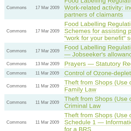
Food Labelling Regula
Work-related activity: 
Commons
17 Mar 2009
partners of claimants
Food Labelling Regula
Schemes for assisting 
Commons
17 Mar 2009
"work for your benefit"
Food Labelling Regula
Commons
17 Mar 2009
— Jobseeker's allowan
Prayers — Statutory R
Commons
13 Mar 2009
Control of Ozone-deple
Commons
11 Mar 2009
Theft from Shops (Use o
Commons
11 Mar 2009
Family Law
Theft from Shops (Use o
Commons
11 Mar 2009
Criminal Law
Theft from Shops (Use o
Schedule 1 — Informatio
Commons
11 Mar 2009
for a BRS