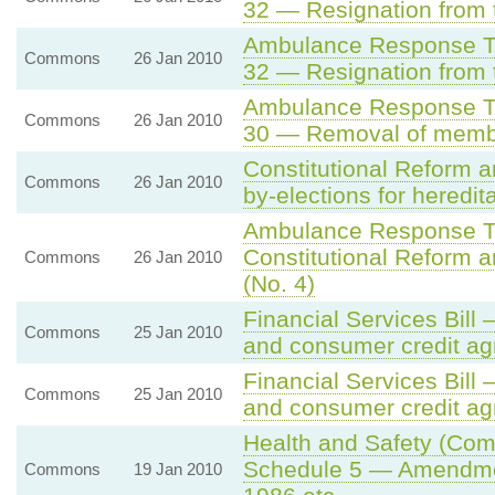
32 — Resignation from 
Ambulance Response Ti
Commons
26 Jan 2010
32 — Resignation from 
Ambulance Response Ti
Commons
26 Jan 2010
30 — Removal of member
Constitutional Reform 
Commons
26 Jan 2010
by-elections for heredit
Ambulance Response Ti
Constitutional Reform 
Commons
26 Jan 2010
(No. 4)
Financial Services Bil
Commons
25 Jan 2010
and consumer credit a
Financial Services Bil
Commons
25 Jan 2010
and consumer credit a
Health and Safety (Comp
Schedule 5 — Amendment
Commons
19 Jan 2010