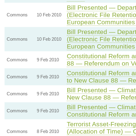
Bill Presented — Depar
(Electronic File Retentio
Commons
10 Feb 2010
European Communities
Bill Presented — Depar
(Electronic File Retentio
Commons
10 Feb 2010
European Communities
Constitutional Reform 
Commons
9 Feb 2010
88 — Referendum on Vo
Constitutional Reform
Commons
9 Feb 2010
to New Clause 88 — Re
Bill Presented — Climat
Commons
9 Feb 2010
New Clause 88 — Refer
Bill Presented — Climat
Commons
9 Feb 2010
Constitutional Reform a
Terrorist Asset-Freezing
(Allocation of Time) — 
Commons
8 Feb 2010