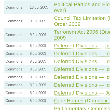
Political Parties and Ele
Commons
13 Jul 2009
over)
Council Tax Limitation
Commons
9 Jul 2009
Order 2009
Terrorism Act 2006 (Dis
Commons
9 Jul 2009
2009
Deferred Divisions — pr
Commons
8 Jul 2009
Deferred Divisions — Id
Commons
8 Jul 2009
Deferred Divisions — Id
Commons
8 Jul 2009
Deferred Divisions — Id
Commons
8 Jul 2009
Deferred Divisions — Id
Commons
8 Jul 2009
Deferred Divisions — Id
Commons
8 Jul 2009
Deferred Divisions — Ju
Commons
8 Jul 2009
Care Homes (Domestic 
Commons
8 Jul 2009
Parliamentary Commissi