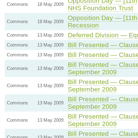
Opposition Day — [11th 
Commons
18 May 2009
NHS Foundation Trust
Opposition Day — [11th 
Commons
18 May 2009
Recession
Deferred Division — Equa
Commons
13 May 2009
Bill Presented — Claus
Commons
13 May 2009
Bill Presented — Claus
Commons
13 May 2009
Bill Presented — Claus
Commons
13 May 2009
September 2009
Bill Presented — Claus
Commons
13 May 2009
September 2009
Bill Presented — Claus
Commons
13 May 2009
September 2009
Bill Presented — Claus
Commons
13 May 2009
September 2009
Bill Presented — Claus
Commons
13 May 2009