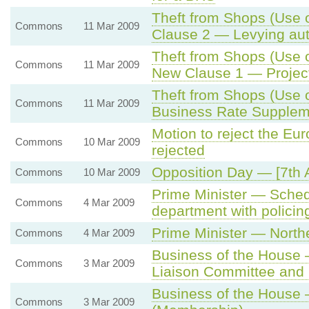
Theft from Shops (Use o
Commons
11 Mar 2009
Clause 2 — Levying aut
Theft from Shops (Use o
Commons
11 Mar 2009
New Clause 1 — Project
Theft from Shops (Use o
Commons
11 Mar 2009
Business Rate Suppleme
Motion to reject the E
Commons
10 Mar 2009
rejected
Opposition Day — [7th
Commons
10 Mar 2009
Prime Minister — Sched
Commons
4 Mar 2009
department with policing
Prime Minister — Norther
Commons
4 Mar 2009
Business of the House 
Commons
3 Mar 2009
Liaison Committee and
Business of the House
Commons
3 Mar 2009