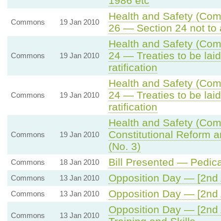
1986 etc
Health and Safety (Comp
Commons
19 Jan 2010
26 — Section 24 not to 
Health and Safety (Comp
24 — Treaties to be lai
Commons
19 Jan 2010
ratification
Health and Safety (Comp
24 — Treaties to be lai
Commons
19 Jan 2010
ratification
Health and Safety (Comp
Constitutional Reform 
Commons
19 Jan 2010
(No. 3)
Bill Presented — Pedica
Commons
18 Jan 2010
Opposition Day — [2nd 
Commons
13 Jan 2010
Opposition Day — [2nd 
Commons
13 Jan 2010
Opposition Day — [2nd 
Commons
13 Jan 2010