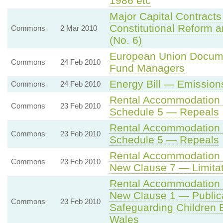
1986 etc
Major Capital Contracts
Constitutional Reform 
Commons
2 Mar 2010
(No. 6)
European Union Docume
Commons
24 Feb 2010
Fund Managers
Energy Bill — Emission
Commons
24 Feb 2010
Rental Accommodation 
Commons
23 Feb 2010
Schedule 5 — Repeals
Rental Accommodation 
Commons
23 Feb 2010
Schedule 5 — Repeals
Rental Accommodation 
Commons
23 Feb 2010
New Clause 7 — Limitati
Rental Accommodation 
New Clause 1 — Publicat
Commons
23 Feb 2010
Safeguarding Children 
Wales