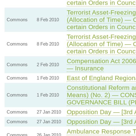
certain Orders in Counci
Terrorist Asset-Freezing
(Allocation of Time) — 
Commons
8 Feb 2010
certain Orders in Counci
Terrorist Asset-Freezing
(Allocation of Time) — 
Commons
8 Feb 2010
certain Orders in Counci
Compensation Act 200
Commons
2 Feb 2010
— Insurance
East of England Regio
Commons
1 Feb 2010
Constitutional Reform 
Means) (No. 2) — CO
Commons
1 Feb 2010
GOVERNANCE BILL (P
Opposition Day — [3rd 
Commons
27 Jan 2010
Opposition Day — [3rd 
Commons
27 Jan 2010
Ambulance Response Ti
Commons
26 Jan 2010