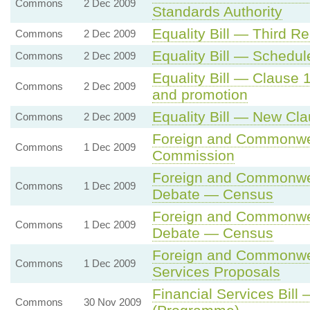
Commons
2 Dec 2009
Standards Authority
Equality Bill — Third R
Commons
2 Dec 2009
Equality Bill — Schedu
Commons
2 Dec 2009
Equality Bill — Clause 
Commons
2 Dec 2009
and promotion
Equality Bill — New Cl
Commons
2 Dec 2009
Foreign and Commonwea
Commons
1 Dec 2009
Commission
Foreign and Commonwea
Commons
1 Dec 2009
Debate — Census
Foreign and Commonwea
Commons
1 Dec 2009
Debate — Census
Foreign and Commonwea
Commons
1 Dec 2009
Services Proposals
Financial Services Bill 
Commons
30 Nov 2009