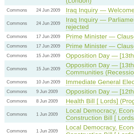
(London)
Iraq Inquiry — Welcome
Commons
24 Jun 2009
Iraq Inquiry — Parliame
Commons
24 Jun 2009
rejected
Prime Minister — Claus
Commons
17 Jun 2009
Prime Minister — Clau
Commons
17 Jun 2009
Opposition Day — [13th
Commons
15 Jun 2009
Opposition Day — [13th
Commons
15 Jun 2009
Communities (Recessio
Immediate General Elec
Commons
10 Jun 2009
Opposition Day — [12th
Commons
9 Jun 2009
Health Bill [ Lords] (P
Commons
8 Jun 2009
Local Democracy, Eco
Commons
1 Jun 2009
Construction Bill [ Lor
Local Democracy, Eco
Commons
1 Jun 2009