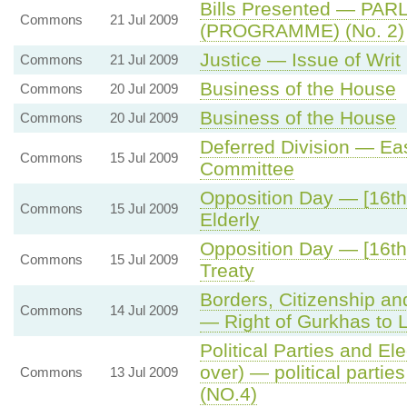
Bills Presented — P
Commons
21 Jul 2009
(PROGRAMME) (No. 2)
Justice — Issue of Writ
Commons
21 Jul 2009
Business of the House
Commons
20 Jul 2009
Business of the House
Commons
20 Jul 2009
Deferred Division — Ea
Commons
15 Jul 2009
Committee
Opposition Day — [16th 
Commons
15 Jul 2009
Elderly
Opposition Day — [16th
Commons
15 Jul 2009
Treaty
Borders, Citizenship an
Commons
14 Jul 2009
— Right of Gurkhas to L
Political Parties and Ele
over) — political partie
Commons
13 Jul 2009
(NO.4)