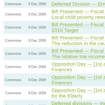
Deferred Division — En
Commons
9 Dec 2009
Bill Presented — Fisca
Commons
9 Dec 2009
Local child poverty ne
Bill Presented — Fisca
Commons
9 Dec 2009
2010 Target
Bill Presented — Fisca
Commons
9 Dec 2009
The reduction in the ca
Bill Presented — Fisca
Commons
9 Dec 2009
The relative low income 
Opposition Day — [1st 
Commons
8 Dec 2009
Finances
Opposition Day — [1st 
Commons
8 Dec 2009
Finances
Opposition Day — [1st al
Commons
8 Dec 2009
for the Elderly
Deferred divisions — I