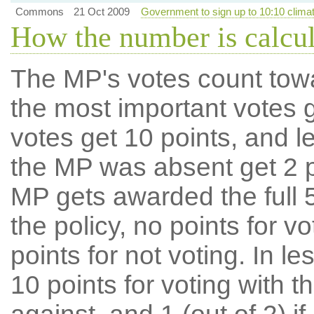
Commons
21 Oct 2009
Government to sign up to 10:10 clim
How the number is calcu
The MP's votes count tow
the most important votes g
votes get 10 points, and l
the MP was absent get 2 po
MP gets awarded the full 5
the policy, no points for v
points for not voting. In l
10 points for voting with th