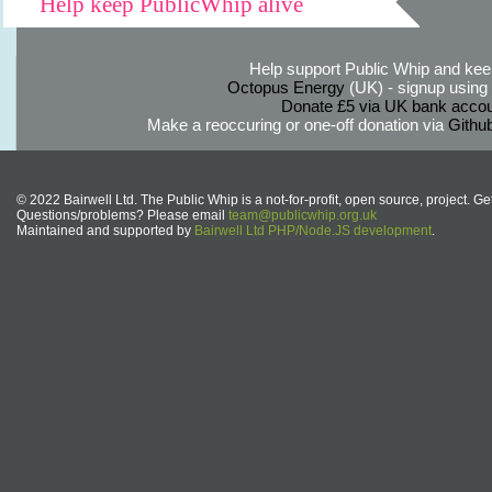
Help keep PublicWhip alive
Help support Public Whip and keep
Octopus Energy
(UK) - signup using th
Donate £5 via UK bank accou
Make a reoccuring or one-off donation via
Githu
© 2022 Bairwell Ltd. The Public Whip is a not-for-profit, open source, project. Ge
Questions/problems? Please email
team@publicwhip.org.uk
Maintained and supported by
Bairwell Ltd PHP/Node.JS development
.