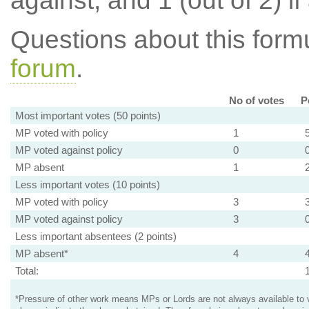
against, and 1 (out of 2) if
Questions about this for
forum
.
No of votes
P
Most important votes (50 points)
MP voted with policy
1
MP voted against policy
0
MP absent
1
Less important votes (10 points)
MP voted with policy
3
MP voted against policy
3
Less important absentees (2 points)
MP absent*
4
Total:
*Pressure of other work means MPs or Lords are not always available to v