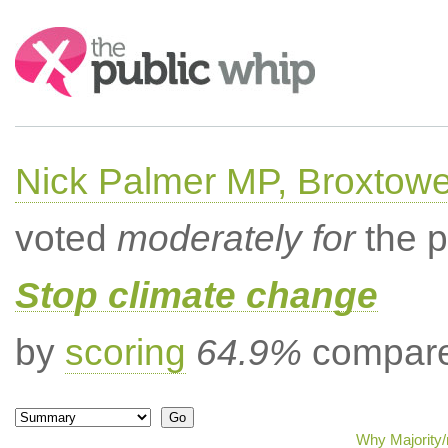
Search:
Nick Palmer MP, Broxtow
voted
moderately for
the p
Stop climate change
by
scoring
64.9%
compared
Why Majority/