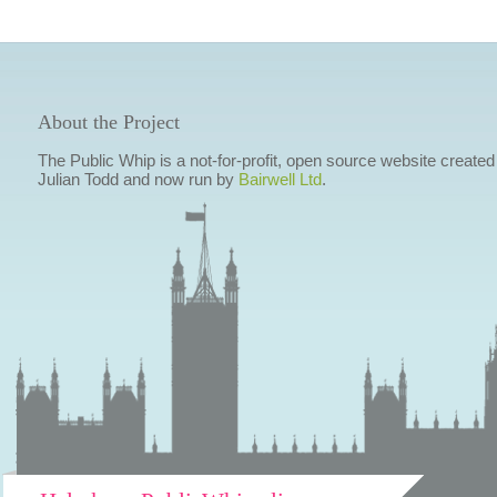
About the Project
The Public Whip is a not-for-profit, open source website created
Julian Todd and now run by
Bairwell Ltd
.