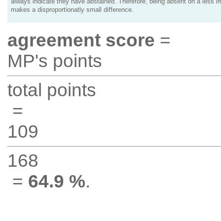
always indicate they have abstained. Therefore, being absent on a less i
makes a disproportionatly small difference.
agreement score
=
MP's points
total points
=
109
168
=
64.9 %
.