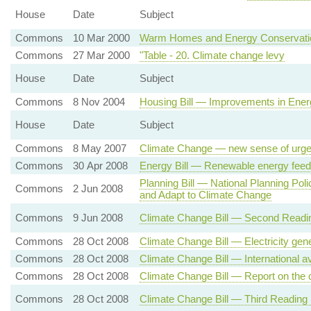
House
Date
Subject
Commons
10 Mar 2000
Warm Homes and Energy Conservatio
Commons
27 Mar 2000
"Table - 20. Climate change levy
House
Date
Subject
Commons
8 Nov 2004
Housing Bill — Improvements in Energ
House
Date
Subject
Commons
8 May 2007
Climate Change — new sense of urge
Commons
30 Apr 2008
Energy Bill — Renewable energy feed-i
Planning Bill — National Planning Pol
Commons
2 Jun 2008
and Adapt to Climate Change
Commons
9 Jun 2008
Climate Change Bill — Second Readi
Commons
28 Oct 2008
Climate Change Bill — Electricity gen
Commons
28 Oct 2008
Climate Change Bill — International a
Commons
28 Oct 2008
Climate Change Bill — Report on the ci
Commons
28 Oct 2008
Climate Change Bill — Third Reading