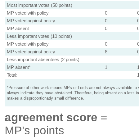
Most important votes (50 points)
MP voted with policy
0
MP voted against policy
0
MP absent
0
Less important votes (10 points)
MP voted with policy
0
MP voted against policy
8
Less important absentees (2 points)
MP absent*
1
Total:
*Pressure of other work means MPs or Lords are not always available to v
always indicate they have abstained. Therefore, being absent on a less i
makes a disproportionatly small difference.
agreement score
=
MP's points