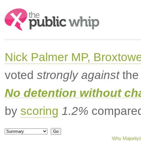
Search:
Nick Palmer MP, Broxtow
voted
strongly against
the 
No detention without cha
by
scoring
1.2%
compared 
Why Majority/