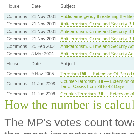
House
Date
Subject
Commons
21 Nov 2001
Public emergency threatening the life
Commons
21 Nov 2001
Anti-terrorism, Crime and Security Bil
Commons
21 Nov 2001
Anti-terrorism, Crime and Security Bill
Commons
21 Nov 2001
Anti-terrorism, Crime and Security B
Commons
25 Feb 2004
Anti-terrorism, Crime and Security A
Commons
3 Mar 2004
Anti-terrorism, Crime and Security Ac
House
Date
Subject
Commons
9 Nov 2005
Terrorism Bill — Extension Of Period
Counter-Terrorism Bill — Extension o
Commons
11 Jun 2008
Terror Cases from 28 to 42 Days
Commons
11 Jun 2008
Counter-Terrorism Bill — Extension of
How the number is calcu
The MP's votes count tow