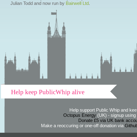
Julian Todd and now run by
Bairwell Ltd
.
Help keep PublicWhip alive
Help support Public Whip and keep
Octopus Energy
(UK) - signup using th
Donate £5 via UK bank accou
Make a reoccuring or one-off donation via
Githu