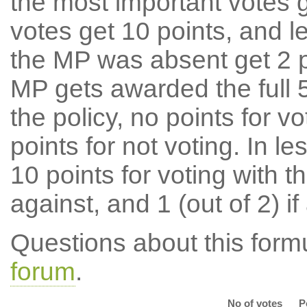
the most important votes g
votes get 10 points, and l
the MP was absent get 2 po
MP gets awarded the full 5
the policy, no points for v
points for not voting. In l
10 points for voting with th
against, and 1 (out of 2) if
Questions about this for
forum
.
No of votes
P