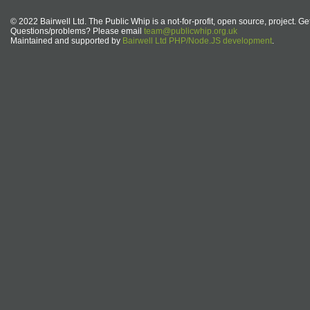
© 2022 Bairwell Ltd. The Public Whip is a not-for-profit, open source, project. Ge
Questions/problems? Please email
team@publicwhip.org.uk
Maintained and supported by
Bairwell Ltd PHP/Node.JS development
.