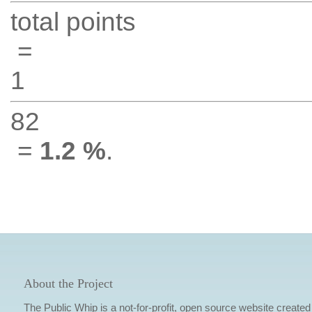
total points
=
1
82
=
1.2 %
.
About the Project
The Public Whip is a not-for-profit, open source website created