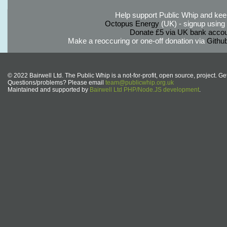
Help support Public Whip and keep
Octopus Energy
(UK) - signup using th
Donate £5 via UK bank accou
Make a reoccuring or one-off donation via
Githu
© 2022 Bairwell Ltd. The Public Whip is a not-for-profit, open source, project. Ge
Questions/problems? Please email
team@publicwhip.org.uk
Maintained and supported by
Bairwell Ltd PHP/Node.JS development
.