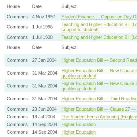
House
Date
Subject
Commons
4 Nov 1997
Student Finance — Opposition Day D
Teaching and Higher Education Bill [L
Commons
1 Jul 1998
support to students
Commons
1 Jul 1998
Teaching and Higher Education Bill [L
House
Date
Subject
Commons
27 Jan 2004
Higher Education Bill — Second Readi
Higher Education Bill — New Clause 5 
Commons
31 Mar 2004
qualifying student
Higher Education Bill — New Clause 5 
Commons
31 Mar 2004
qualifying student
Commons
31 Mar 2004
Higher Education Bill — Third Readin
Commons
23 Jun 2004
Higher Education Bill — Clause 27 — 
Commons
19 Jul 2004
The Student Fees (Amounts) (England
Commons
14 Sep 2004
Higher Education
Commons
14 Sep 2004
Higher Education