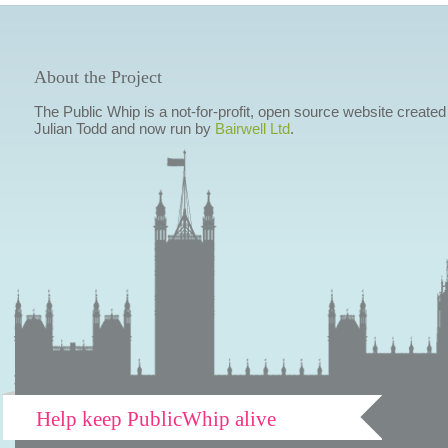
About the Project
The Public Whip is a not-for-profit, open source website created
Julian Todd and now run by
Bairwell Ltd
.
Help keep PublicWhip alive