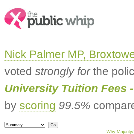
Search:
Nick Palmer MP, Broxtow
voted
strongly for
the poli
University Tuition Fees -
by
scoring
99.5%
compared
Why Majority/