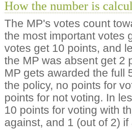
How the number is calcu
The MP's votes count tow
the most important votes g
votes get 10 points, and l
the MP was absent get 2 po
MP gets awarded the full 5
the policy, no points for v
points for not voting. In l
10 points for voting with th
against, and 1 (out of 2) if