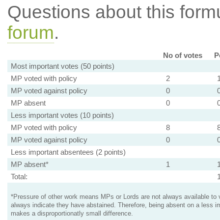
Questions about this for
forum
.
No of votes
P
Most important votes (50 points)
MP voted with policy
2
MP voted against policy
0
MP absent
0
Less important votes (10 points)
MP voted with policy
8
MP voted against policy
0
Less important absentees (2 points)
MP absent*
1
Total:
*Pressure of other work means MPs or Lords are not always available to v
always indicate they have abstained. Therefore, being absent on a less i
makes a disproportionatly small difference.