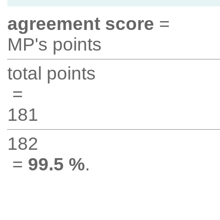
agreement score
=
MP's points
total points
=
181
182
=
99.5 %
.