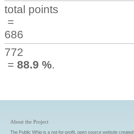
total points
=
686
772
=
88.9 %
.
About the Project
The Public Whip is a not-for-profit, open source website created