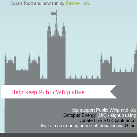
Julian Todd and now run by
Bairwell Ltd
.
Help keep PublicWhip alive
Help support Public Whip and keep
Octopus Energy
(UK) - signup using th
Donate £5 via UK bank accou
Make a reoccuring or one-off donation via
Githu