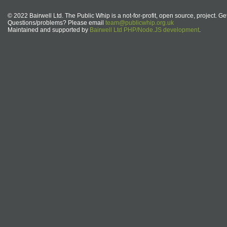
© 2022 Bairwell Ltd. The Public Whip is a not-for-profit, open source, project. Ge
Questions/problems? Please email
team@publicwhip.org.uk
Maintained and supported by
Bairwell Ltd PHP/Node.JS development
.