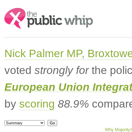
Search:
Nick Palmer MP, Broxtow
voted
strongly for
the poli
European Union Integrat
by
scoring
88.9%
compared
Why Majority/