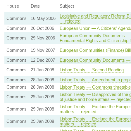
House
Date
Subject
Legislative and Regulatory Reform Bi
Commons
16 May 2006
— rejected
Commons
26 Oct 2006
European Union — A Citizens' Agend
European Community Documents — Eu
Commons
29 Nov 2006
Fundamental Rights and Citizenshi
Commons
19 Nov 2007
European Communities (Finance) Bi
Commons
12 Dec 2007
European Community Documents — Fun
Commons
21 Jan 2008
Lisbon Treaty — Second Reading
Commons
28 Jan 2008
Lisbon Treaty — Amendment to propo
Commons
28 Jan 2008
Lisbon Treaty — Commons timetable 
Lisbon Treaty — Disapproves of the g
Commons
29 Jan 2008
of justice and home affairs — rejecte
Lisbon Treaty — Exclude the European 
Commons
29 Jan 2008
matters — rejected
Lisbon Treaty — Exclude the European
Commons
29 Jan 2008
matters — rejected