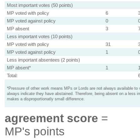
Most important votes (50 points)
MP voted with policy
6
MP voted against policy
0
MP absent
3
Less important votes (10 points)
MP voted with policy
31
MP voted against policy
1
Less important absentees (2 points)
MP absent*
1
Total:
*Pressure of other work means MPs or Lords are not always available to v
always indicate they have abstained. Therefore, being absent on a less i
makes a disproportionatly small difference.
agreement score
=
MP's points