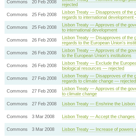
Commons
20 Feb 2008
rejected
Lisbon Treaty — Disapproves of the g
Commons
25 Feb 2008
regards to international development
Lisbon Treaty — Approves of the gove
Commons
25 Feb 2008
to international development
Lisbon Treaty — Disapproves of the g
Commons
26 Feb 2008
regards to the European Union's insti
Lisbon Treaty — Approves of the gove
Commons
26 Feb 2008
to the European Union's institutions
Lisbon Treaty — Exclude the European
Commons
26 Feb 2008
biological resources — rejected
Lisbon Treaty — Disapproves of the g
Commons
27 Feb 2008
regards to climate change — rejected
Lisbon Treaty — Approves of the gove
Commons
27 Feb 2008
to climate change
Commons
27 Feb 2008
Lisbon Treaty — Enshrine the Lisbon 
Commons
3 Mar 2008
Lisbon Treaty — Accept the changes o
Commons
3 Mar 2008
Lisbon Treaty — Increase of powers 