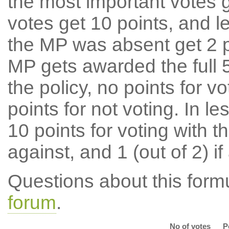
the most important votes g
votes get 10 points, and l
the MP was absent get 2 po
MP gets awarded the full 5
the policy, no points for v
points for not voting. In l
10 points for voting with th
against, and 1 (out of 2) if
Questions about this for
forum
.
No of votes
P