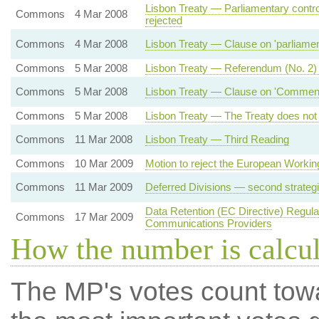
Lisbon Treaty — Parliamentary contro
Commons
4 Mar 2008
rejected
Commons
4 Mar 2008
Lisbon Treaty — Clause on 'parliamenta
Commons
5 Mar 2008
Lisbon Treaty — Referendum (No. 2)
Commons
5 Mar 2008
Lisbon Treaty — Clause on 'Commencem
Commons
5 Mar 2008
Lisbon Treaty — The Treaty does not 
Commons
11 Mar 2008
Lisbon Treaty — Third Reading
Commons
10 Mar 2009
Motion to reject the European Workin
Commons
11 Mar 2009
Deferred Divisions — second strateg
Data Retention (EC Directive) Regul
Commons
17 Mar 2009
Communications Providers
How the number is calcu
The MP's votes count tow