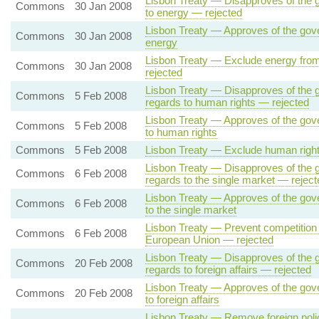
Lisbon Treaty — Disapproves of the go
Commons
30 Jan 2008
to energy — rejected
Lisbon Treaty — Approves of the gover
Commons
30 Jan 2008
energy
Lisbon Treaty — Exclude energy from
Commons
30 Jan 2008
rejected
Lisbon Treaty — Disapproves of the g
Commons
5 Feb 2008
regards to human rights — rejected
Lisbon Treaty — Approves of the gove
Commons
5 Feb 2008
to human rights
Commons
5 Feb 2008
Lisbon Treaty — Exclude human rights
Lisbon Treaty — Disapproves of the g
Commons
6 Feb 2008
regards to the single market — reject
Lisbon Treaty — Approves of the gove
Commons
6 Feb 2008
to the single market
Lisbon Treaty — Prevent competition 
Commons
6 Feb 2008
European Union — rejected
Lisbon Treaty — Disapproves of the g
Commons
20 Feb 2008
regards to foreign affairs — rejected
Lisbon Treaty — Approves of the gove
Commons
20 Feb 2008
to foreign affairs
Lisbon Treaty — Remove foreign polic