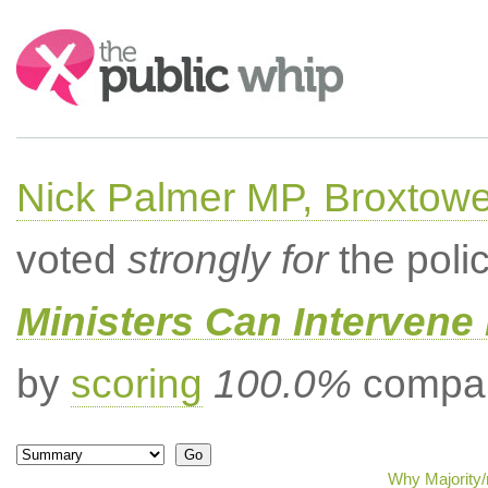
Search:
Nick Palmer MP, Broxtow
voted
strongly for
the poli
Ministers Can Intervene 
by
scoring
100.0%
compar
Why Majority/