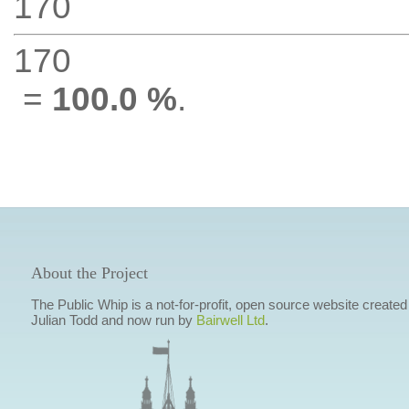
170
170
=
100.0 %
.
About the Project
The Public Whip is a not-for-profit, open source website created
Julian Todd and now run by
Bairwell Ltd
.