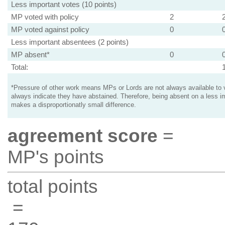
Less important votes (10 points)
MP voted with policy
2
MP voted against policy
0
Less important absentees (2 points)
MP absent*
0
Total:
*Pressure of other work means MPs or Lords are not always available to v
always indicate they have abstained. Therefore, being absent on a less i
makes a disproportionatly small difference.
agreement score
=
MP's points
total points
=