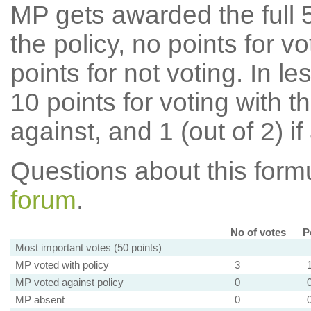
MP gets awarded the full 5
the policy, no points for v
points for not voting. In l
10 points for voting with th
against, and 1 (out of 2) if
Questions about this for
forum
.
No of votes
P
Most important votes (50 points)
MP voted with policy
3
MP voted against policy
0
MP absent
0