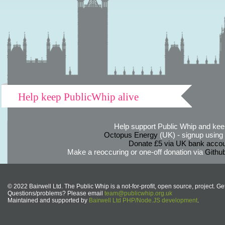
Help keep PublicWhip alive
Help support Public Whip and keep
Octopus Energy
(UK) - signup using th
Donate £5 via UK bank accou
Make a reoccuring or one-off donation via
Githu
© 2022 Bairwell Ltd. The Public Whip is a not-for-profit, open source, project. Ge
Questions/problems? Please email
team@publicwhip.org.uk
Maintained and supported by
Bairwell Ltd PHP/Node.JS development
.