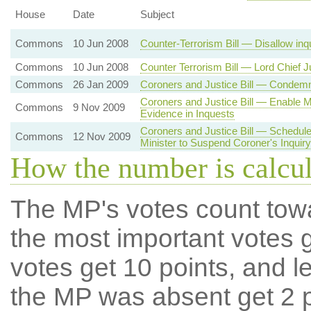
House
Date
Subject
Commons
10 Jun 2008
Counter-Terrorism Bill — Disallow inq
Commons
10 Jun 2008
Counter Terrorism Bill — Lord Chief J
Commons
26 Jan 2009
Coroners and Justice Bill — Condemn 
Coroners and Justice Bill — Enable Mi
Commons
9 Nov 2009
Evidence in Inquests
Coroners and Justice Bill — Schedule 
Commons
12 Nov 2009
Minister to Suspend Coroner's Inquiry
How the number is calcu
The MP's votes count tow
the most important votes g
votes get 10 points, and l
the MP was absent get 2 po