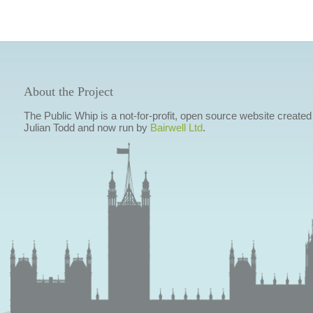
About the Project
The Public Whip is a not-for-profit, open source website created
Julian Todd and now run by
Bairwell Ltd
.