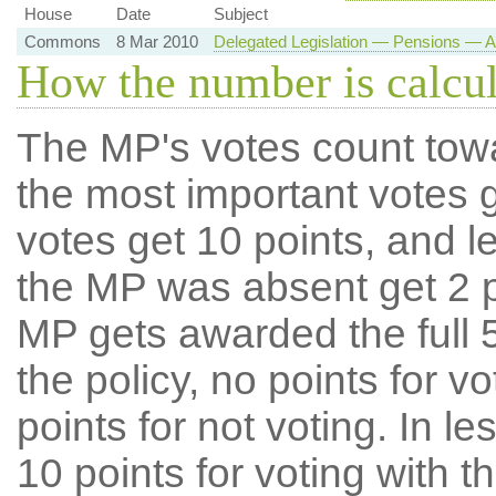
House
Date
Subject
Commons
8 Mar 2010
Delegated Legislation — Pensions — A
How the number is calcu
The MP's votes count tow
the most important votes g
votes get 10 points, and l
the MP was absent get 2 po
MP gets awarded the full 5
the policy, no points for v
points for not voting. In l
10 points for voting with th