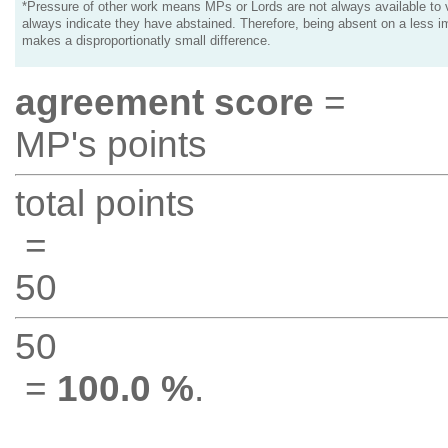
*Pressure of other work means MPs or Lords are not always available to v
always indicate they have abstained. Therefore, being absent on a less i
makes a disproportionatly small difference.
agreement score
=
MP's points
total points
=
50
50
=
100.0 %
.