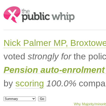
Search:
Nick Palmer MP, Broxtow
voted
strongly for
the poli
Pension auto-enrolment 
by
scoring
100.0%
compar
Why Majority/minorit