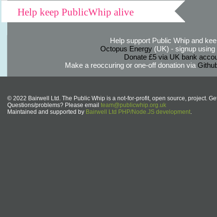
Help keep PublicWhip alive
Help support Public Whip and keep
Octopus Energy
(UK) - signup using th
Donate £5 via UK bank accou
Make a reoccuring or one-off donation via
Githu
© 2022 Bairwell Ltd. The Public Whip is a not-for-profit, open source, project. Ge
Questions/problems? Please email
team@publicwhip.org.uk
Maintained and supported by
Bairwell Ltd PHP/Node.JS development
.