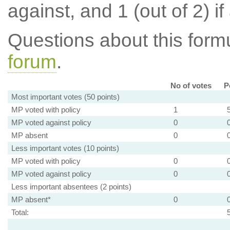
against, and 1 (out of 2) if
Questions about this for
forum
.
No of votes
P
Most important votes (50 points)
MP voted with policy
1
MP voted against policy
0
MP absent
0
Less important votes (10 points)
MP voted with policy
0
MP voted against policy
0
Less important absentees (2 points)
MP absent*
0
Total: