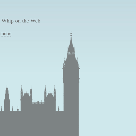
 Whip on the Web
todon