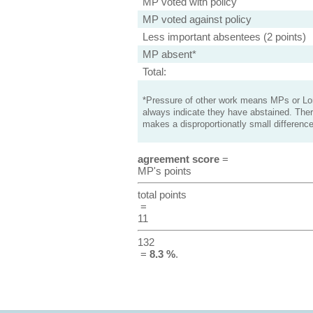
MP voted with policy
MP voted against policy
Less important absentees (2 points)
MP absent*
Total:
*Pressure of other work means MPs or Lord
always indicate they have abstained. Ther
makes a disproportionatly small difference
agreement score
=
MP's points
total points
=
11
132
=
8.3 %
.