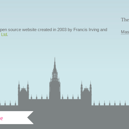
The
 open source website created in 2003 by Francis Irving and
Mas
 Ltd
.
ve