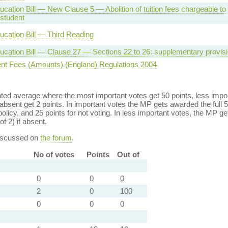
cation Bill — New Clause 5 — Abolition of tuition fees chargeable to
 student
ucation Bill — Third Reading
ucation Bill — Clause 27 — Sections 22 to 26: supplementary provis
nt Fees (Amounts) (England) Regulations 2004
ed average where the most important votes get 50 points, less import
bsent get 2 points. In important votes the MP gets awarded the full 5
policy, and 25 points for not voting. In less important votes, the MP get
of 2) if absent.
discussed on
the forum
.
No of votes
Points
Out of
0
0
0
2
0
100
0
0
0