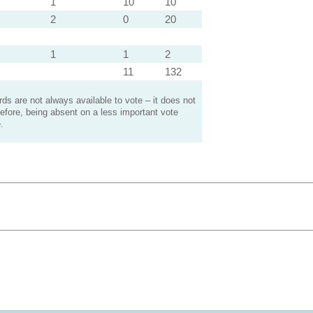
1
10
10
2
0
20
1
1
2
11
132
s are not always available to vote – it does not
efore, being absent on a less important vote
.