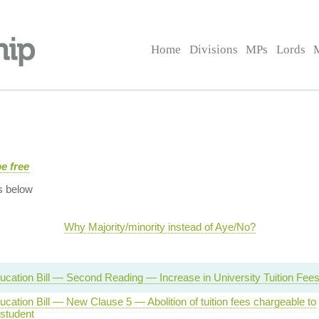
Home
Divisions
MPs
Lords
e free
s below
Why Majority/minority instead of Aye/No?
ucation Bill — Second Reading — Increase in University Tuition Fee
cation Bill — New Clause 5 — Abolition of tuition fees chargeable to
 student