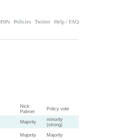
MSPs
Policies
Twitter
Help / FAQ
Nick
Policy vote
Palmer
minority
s
Majority
(strong)
Majority
Majority