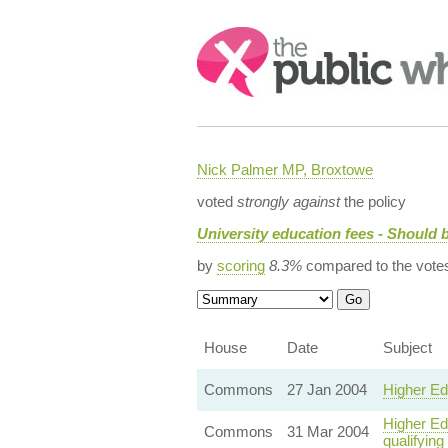
Search:
Nick Palmer MP, Broxtowe
voted
strongly against
the policy
University education fees - Should b
by
scoring
8.3%
compared to the vote
House
Date
Subject
Commons
27 Jan 2004
Higher Ed
Higher Edu
Commons
31 Mar 2004
qualifying