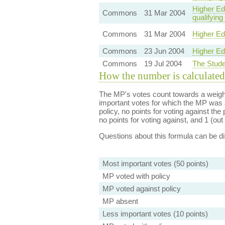
Higher Edu
Commons
31 Mar 2004
qualifying
Commons
31 Mar 2004
Higher Ed
Commons
23 Jun 2004
Higher Ed
Commons
19 Jul 2004
The Stude
How the number is calculated
The MP's votes count towards a weight
important votes for which the MP was a
policy, no points for voting against the 
no points for voting against, and 1 (out 
Questions about this formula can be 
Most important votes (50 points)
MP voted with policy
MP voted against policy
MP absent
Less important votes (10 points)