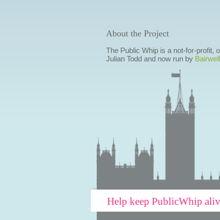
About the Project
The Public Whip is a not-for-profit,
Julian Todd and now run by
Bairwell
Help keep PublicWhip ali