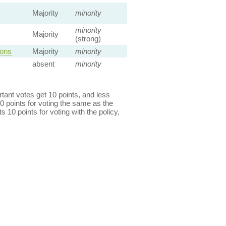
Majority
minority
minority
Majority
(strong)
ions
Majority
minority
absent
minority
ant votes get 10 points, and less
0 points for voting the same as the
s 10 points for voting with the policy,