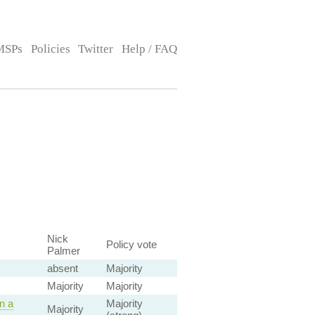
MSPs
Policies
Twitter
Help / FAQ
Nick
Policy vote
Palmer
absent
Majority
Majority
Majority
n a
Majority
Majority