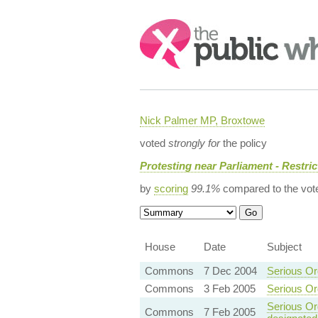
Search:
Nick Palmer MP, Broxtowe
voted
strongly for
the policy
Protesting near Parliament - Restric
by
scoring
99.1%
compared to the vot
House
Date
Subject
Commons
7 Dec 2004
Serious Or
Commons
3 Feb 2005
Serious Or
Serious Org
Commons
7 Feb 2005