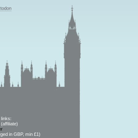
todon
links:
affiliate)
er
ged in GBP, min £1)