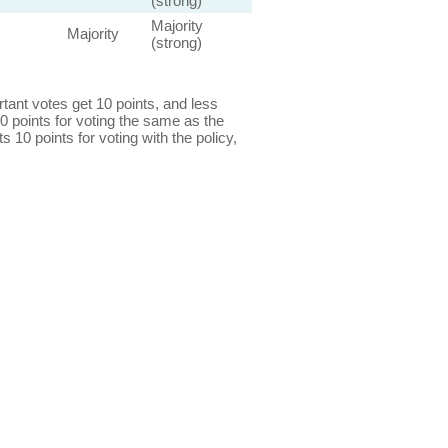
(strong)
Majority
Majority
(strong)
ant votes get 10 points, and less
0 points for voting the same as the
s 10 points for voting with the policy,