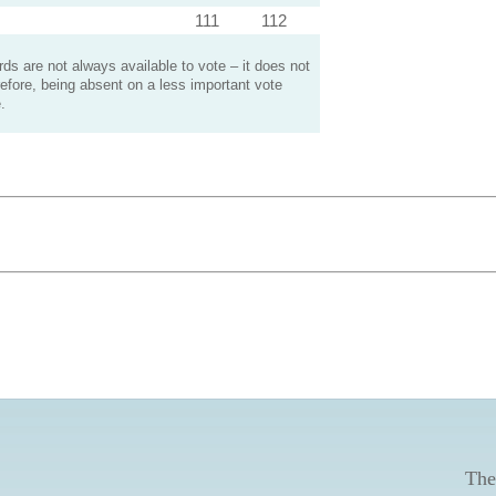
111
112
s are not always available to vote – it does not
efore, being absent on a less important vote
.
The