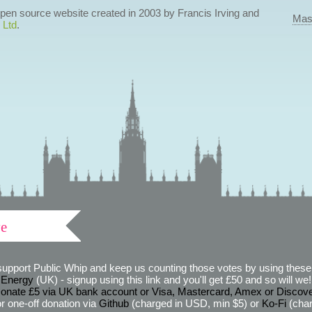
 open source website created in 2003 by Francis Irving and
Mas
 Ltd
.
ve
support Public Whip and keep us counting those votes by using these 
 Energy
(UK) - signup using this link and you'll get £50 and so will we! (
onate £5 via UK bank account or Visa, Mastercard, Amex or Discov
r one-off donation via
Github
(charged in USD, min $5) or
Ko-Fi
(char