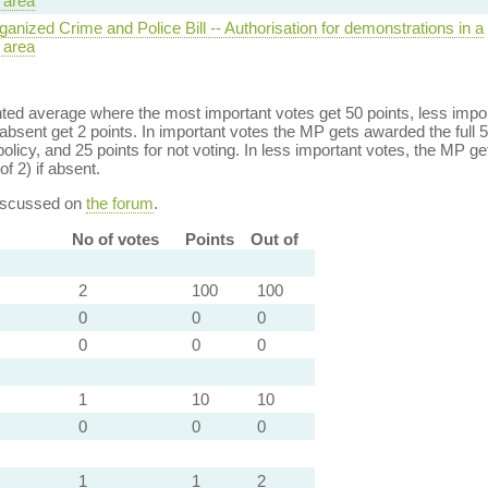
 area
anized Crime and Police Bill -- Authorisation for demonstrations in a
 area
ed average where the most important votes get 50 points, less import
bsent get 2 points. In important votes the MP gets awarded the full 5
policy, and 25 points for not voting. In less important votes, the MP get
of 2) if absent.
discussed on
the forum
.
No of votes
Points
Out of
2
100
100
0
0
0
0
0
0
1
10
10
0
0
0
1
1
2