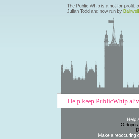
The Public Whip is a not-for-profit,
Julian Todd and now run by
Bairwell
Help keep PublicWhip ali
Help 
Octopus
D
Make a reoccuring o