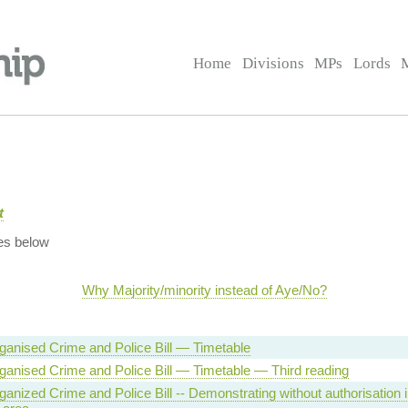
Home
Divisions
MPs
Lords
t
es below
Why Majority/minority instead of Aye/No?
ganised Crime and Police Bill — Timetable
ganised Crime and Police Bill — Timetable — Third reading
anized Crime and Police Bill -- Demonstrating without authorisation i