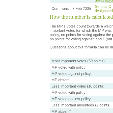
designated
Serious Org
Commons
7 Feb 2005
designated
How the number is calculated
The MP's votes count towards a weight
important votes for which the MP was a
policy, no points for voting against the 
no points for voting against, and 1 (out 
Questions about this formula can be 
Most important votes (50 points)
MP voted with policy
MP voted against policy
MP absent
Less important votes (10 points)
MP voted with policy
MP voted against policy
Less important absentees (2 points)
MP absent*