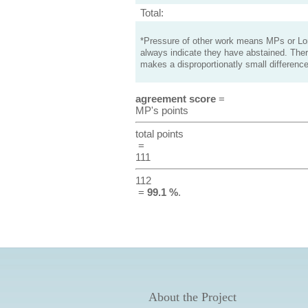
Total:
*Pressure of other work means MPs or Lord
always indicate they have abstained. Ther
makes a disproportionatly small difference
agreement score
=
MP's points
total points
=
111
112
=
99.1 %
.
About the Project