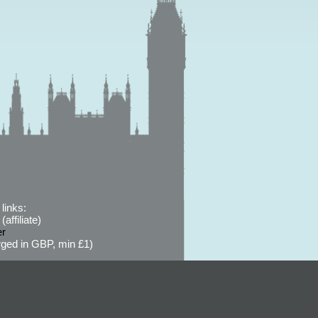
links:
affiliate)
er
ged in GBP, min £1)