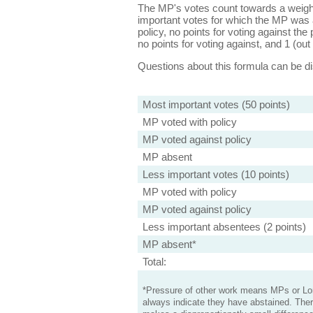
The MP's votes count towards a weight
important votes for which the MP was a
policy, no points for voting against the 
no points for voting against, and 1 (out 
Questions about this formula can be 
Most important votes (50 points)
MP voted with policy
MP voted against policy
MP absent
Less important votes (10 points)
MP voted with policy
MP voted against policy
Less important absentees (2 points)
MP absent*
Total:
*Pressure of other work means MPs or Lord
always indicate they have abstained. Ther