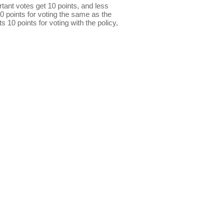
ant votes get 10 points, and less
0 points for voting the same as the
s 10 points for voting with the policy,