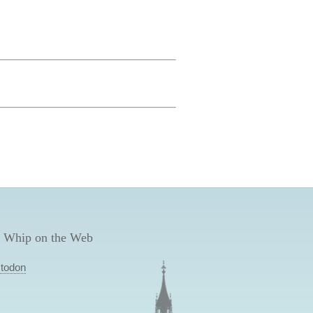
 Whip on the Web
todon