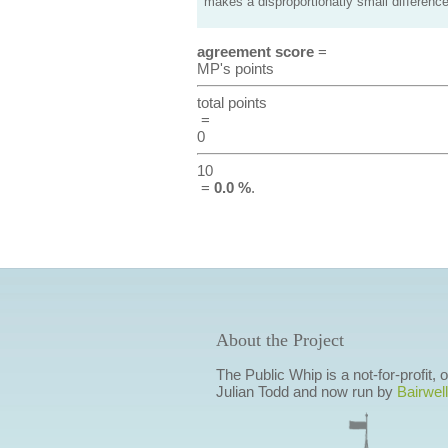
makes a disproportionatly small difference
agreement score
=
MP's points
total points
=
0
10
=
0.0 %
.
About the Project
The Public Whip is a not-for-profit,
Julian Todd and now run by
Bairwell