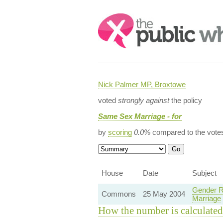
Search:
Nick Palmer MP, Broxtowe
voted
strongly against
the policy
Same Sex Marriage - for
by
scoring
0.0%
compared to the vote
House
Date
Subject
Gender R
Commons
25 May 2004
Marriage
How the number is calculated