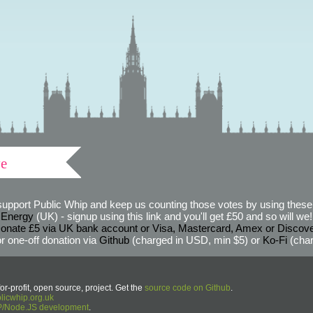
ve
support Public Whip and keep us counting those votes by using these 
 Energy
(UK) - signup using this link and you'll get £50 and so will we! (
onate £5 via UK bank account or Visa, Mastercard, Amex or Discov
r one-off donation via
Github
(charged in USD, min $5) or
Ko-Fi
(char
or-profit, open source, project. Get the
source code on Github
.
icwhip.org.uk
HP/Node.JS development
.