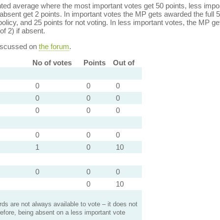
ed average where the most important votes get 50 points, less import
bsent get 2 points. In important votes the MP gets awarded the full 5
policy, and 25 points for not voting. In less important votes, the MP get
of 2) if absent.
discussed on
the forum
.
No of votes
Points
Out of
0
0
0
0
0
0
0
0
0
0
0
0
1
0
10
0
0
0
0
10
s are not always available to vote – it does not
efore, being absent on a less important vote