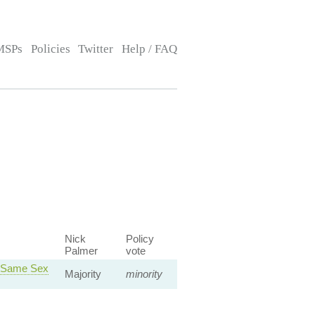
MSPs
Policies
Twitter
Help / FAQ
Nick
Policy
Palmer
vote
a Same Sex
Majority
minority