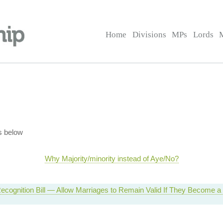
Home
Divisions
MPs
Lords
s below
Why Majority/minority instead of Aye/No?
ecognition Bill — Allow Marriages to Remain Valid If They Become 