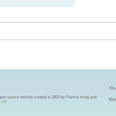
.
The
 open source website created in 2003 by Francis Irving and
Mas
 Ltd
.