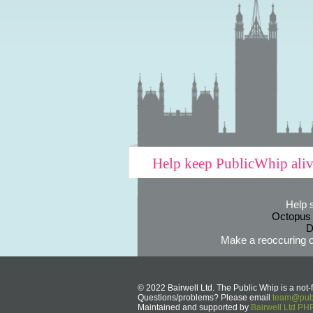
Help keep PublicWhip ali
Help 
Octopus
D
Make a reoccuring o
© 2022 Bairwell Ltd. The Public Whip is a not-f
Questions/problems? Please email
team@publ
Maintained and supported by
Bairwell Ltd P