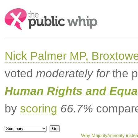
Search:
Nick Palmer MP, Broxtow
voted
moderately for
the p
Human Rights and Equal
by
scoring
66.7%
compared
Why Majority/minority inste