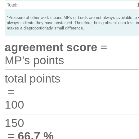
Total:
*Pressure of other work means MPs or Lords are not always available to v
always indicate they have abstained. Therefore, being absent on a less i
makes a disproportionatly small difference.
agreement score
=
MP's points
total points
=
100
150
=
66.7 %
.