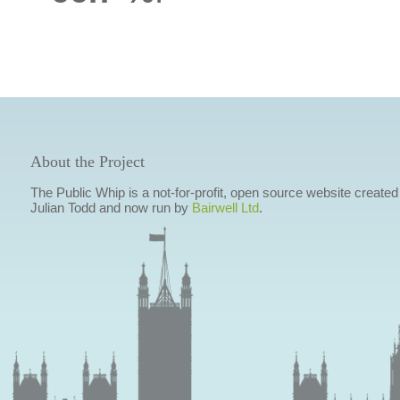
About the Project
The Public Whip is a not-for-profit, open source website created
Julian Todd and now run by
Bairwell Ltd
.