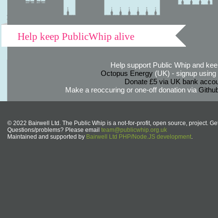
Help keep PublicWhip alive
Help support Public Whip and keep
Octopus Energy
(UK) - signup using th
Donate £5 via UK bank accou
Make a reoccuring or one-off donation via
Githu
© 2022 Bairwell Ltd. The Public Whip is a not-for-profit, open source, project. Ge
Questions/problems? Please email
team@publicwhip.org.uk
Maintained and supported by
Bairwell Ltd PHP/Node.JS development
.