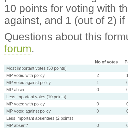
10 points for voting with th
against, and 1 (out of 2) if
Questions about this for
forum
.
No of votes
P
Most important votes (50 points)
MP voted with policy
2
MP voted against policy
1
MP absent
0
Less important votes (10 points)
MP voted with policy
0
MP voted against policy
0
Less important absentees (2 points)
MP absent*
0