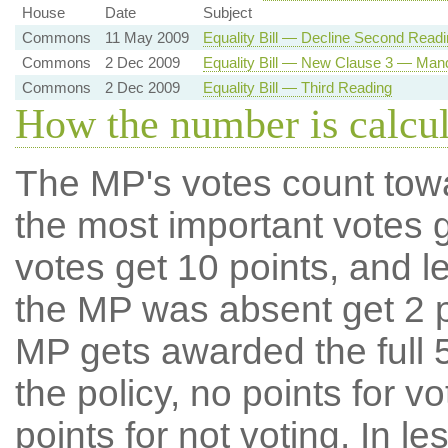
House
Date
Subject
Commons
11 May 2009
Equality Bill — Decline Second Readi
Commons
2 Dec 2009
Equality Bill — New Clause 3 — Mand
Commons
2 Dec 2009
Equality Bill — Third Reading
How the number is calcu
The MP's votes count tow
the most important votes g
votes get 10 points, and l
the MP was absent get 2 po
MP gets awarded the full 5
the policy, no points for v
points for not voting. In l