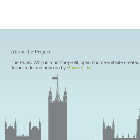
About the Project
The Public Whip is a not-for-profit, open source website created
Julian Todd and now run by
Bairwell Ltd
.