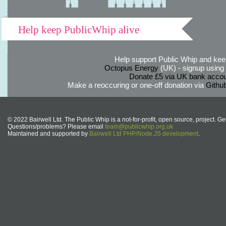
Help keep PublicWhip alive
Help support Public Whip and keep
Octopus Energy
(UK) - signup using th
Donate £5 via UK bank accou
Make a reoccuring or one-off donation via
Githu
© 2022 Bairwell Ltd. The Public Whip is a not-for-profit, open source, project. Ge
Questions/problems? Please email
team@publicwhip.org.uk
Maintained and supported by
Bairwell Ltd PHP/Node.JS development
.