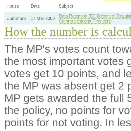
House
Date
Subject
Data Retention (EC Directive) Regul
Commons
17 Mar 2009
Communications Providers
How the number is calcu
The MP's votes count tow
the most important votes g
votes get 10 points, and l
the MP was absent get 2 po
MP gets awarded the full 5
the policy, no points for v
points for not voting. In l