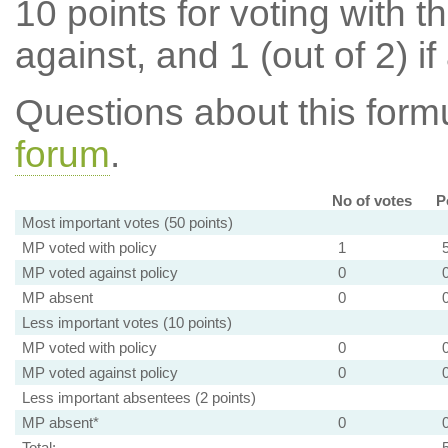
10 points for voting with th
against, and 1 (out of 2) if
Questions about this for
forum
.
No of votes
P
Most important votes (50 points)
MP voted with policy
1
MP voted against policy
0
MP absent
0
Less important votes (10 points)
MP voted with policy
0
MP voted against policy
0
Less important absentees (2 points)
MP absent*
0
Total: