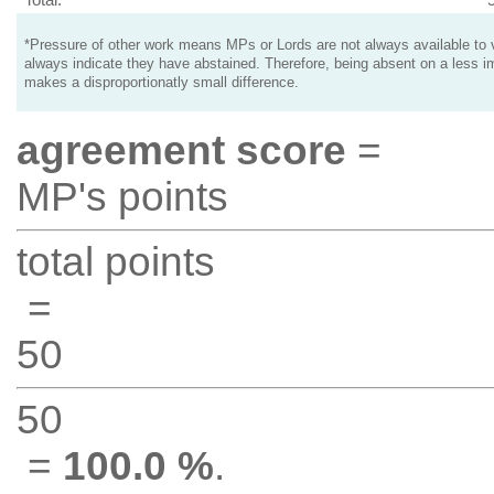
*Pressure of other work means MPs or Lords are not always available to v
always indicate they have abstained. Therefore, being absent on a less i
makes a disproportionatly small difference.
agreement score
=
MP's points
total points
=
50
50
=
100.0 %
.