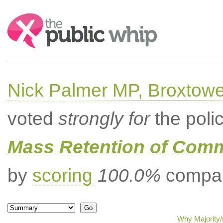
Search:
Nick Palmer MP, Broxtow
voted
strongly for
the poli
Mass Retention of Comm
by
scoring
100.0%
compar
Why Majority/