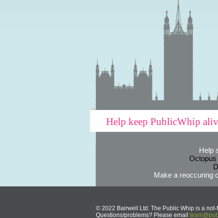
Help keep PublicWhip ali
Help 
Octopus
D
Make a reoccuring o
© 2022 Bairwell Ltd. The Public Whip is a not-f
Questions/problems? Please email
team@publ