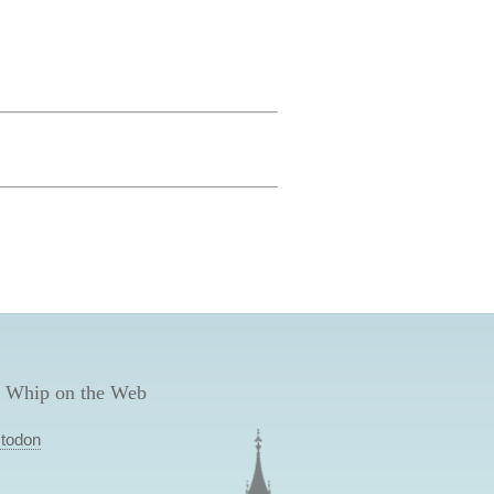
 Whip on the Web
todon