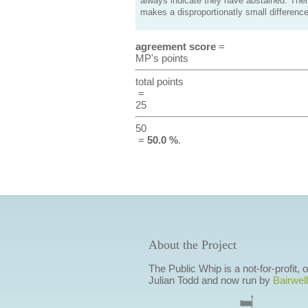
always indicate they have abstained. Ther
makes a disproportionatly small difference
agreement score
=
MP's points
total points
=
25
50
=
50.0 %
.
About the Project
The Public Whip is a not-for-profit,
Julian Todd and now run by
Bairwell