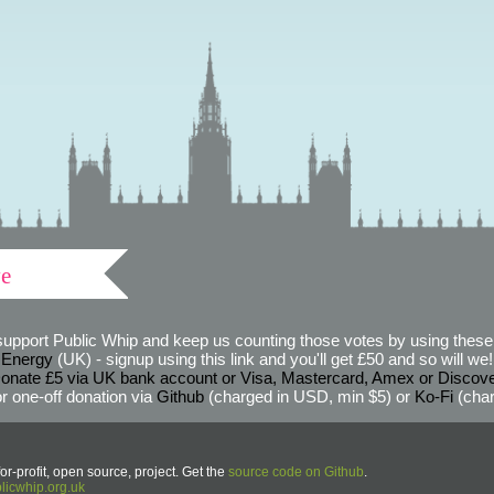
ve
support Public Whip and keep us counting those votes by using these 
 Energy
(UK) - signup using this link and you'll get £50 and so will we! (
onate £5 via UK bank account or Visa, Mastercard, Amex or Discov
r one-off donation via
Github
(charged in USD, min $5) or
Ko-Fi
(char
or-profit, open source, project. Get the
source code on Github
.
icwhip.org.uk