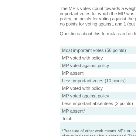
The MP's votes count towards a weight
important votes for which the MP was a
policy, no points for voting against the 
no points for voting against, and 1 (out 
Questions about this formula can be 
Most important votes (50 points)
MP voted with policy
MP voted against policy
MP absent
Less important votes (10 points)
MP voted with policy
MP voted against policy
Less important absentees (2 points)
MP absent*
Total:
*Pressure of other work means MPs or Lord