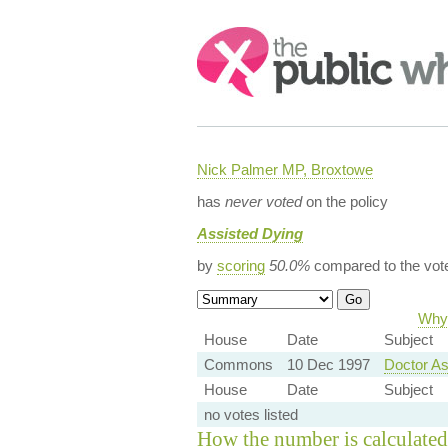
Search:
Nick Palmer MP, Broxtowe
has
never voted
on the policy
Assisted Dying
by
scoring
50.0%
compared to the vot
Why 
House
Date
Subject
Commons
10 Dec 1997
Doctor As
House
Date
Subject
no votes listed
How the number is calculated