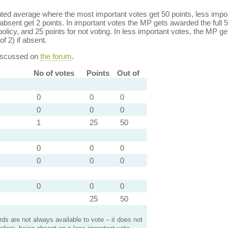
ed average where the most important votes get 50 points, less import
bsent get 2 points. In important votes the MP gets awarded the full 5
policy, and 25 points for not voting. In less important votes, the MP get
of 2) if absent.
discussed on
the forum
.
No of votes
Points
Out of
0
0
0
0
0
0
1
25
50
0
0
0
0
0
0
0
0
0
25
50
s are not always available to vote – it does not