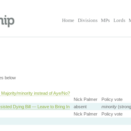
Home
Divisions
MPs
Lords
es below
Majority/minority instead of Aye/No?
Nick Palmer
Policy vote
sisted Dying Bill — Leave to Bring In
absent
minority
(strong
Nick Palmer
Policy vote