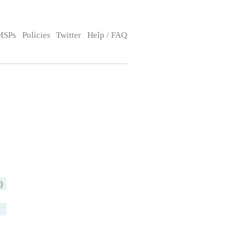
MSPs
Policies
Twitter
Help / FAQ
)