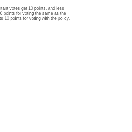
ant votes get 10 points, and less
0 points for voting the same as the
s 10 points for voting with the policy,