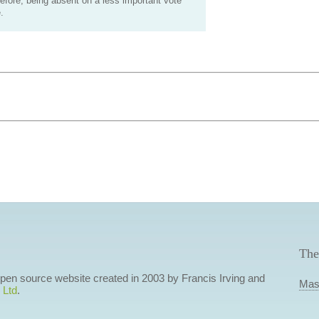
efore, being absent on a less important vote
.
The
 open source website created in 2003 by Francis Irving and
Mas
 Ltd
.