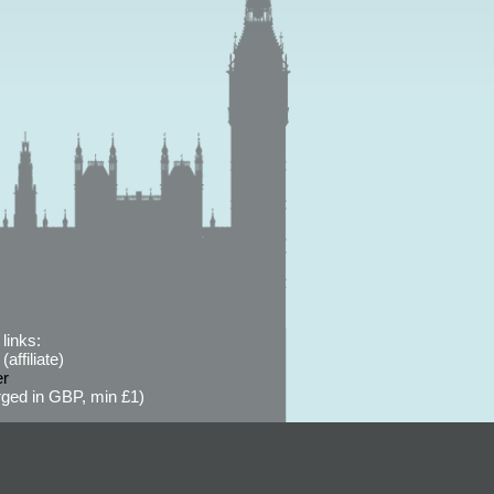
links:
affiliate)
er
ged in GBP, min £1)