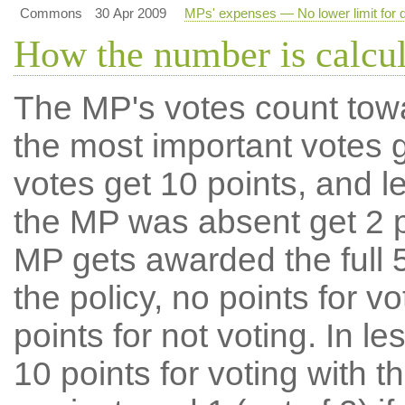
Commons
30 Apr 2009
MPs' expenses — No lower limit for d
How the number is calcu
The MP's votes count tow
the most important votes g
votes get 10 points, and l
the MP was absent get 2 po
MP gets awarded the full 5
the policy, no points for v
points for not voting. In l
10 points for voting with th