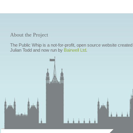
About the Project
The Public Whip is a not-for-profit, open source website created
Julian Todd and now run by
Bairwell Ltd
.