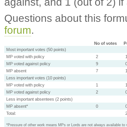
against, and 1 (out of 2) if
Questions about this for
forum
.
No of votes
P
Most important votes (50 points)
MP voted with policy
2
MP voted against policy
9
MP absent
7
Less important votes (10 points)
MP voted with policy
1
MP voted against policy
2
Less important absentees (2 points)
MP absent*
0
Total:
*Pressure of other work means MPs or Lords are not always available to v