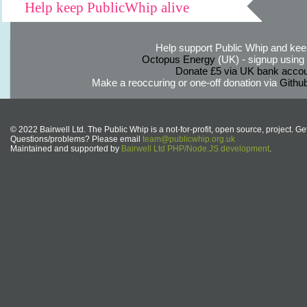
Help keep PublicWhip alive
Help support Public Whip and keep
Octopus Energy
(UK) - signup using th
Donate £5 via UK bank accou
Make a reoccuring or one-off donation via
Githu
© 2022 Bairwell Ltd. The Public Whip is a not-for-profit, open source, project. Ge
Questions/problems? Please email
team@publicwhip.org.uk
Maintained and supported by
Bairwell Ltd PHP/Node.JS development
.