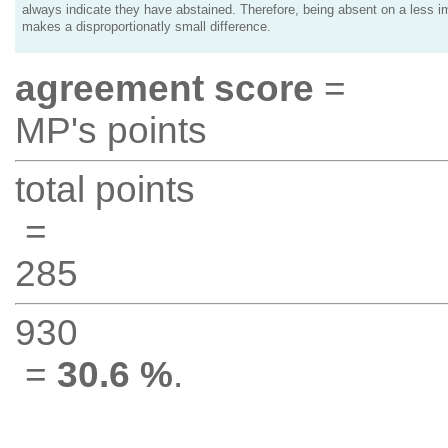
always indicate they have abstained. Therefore, being absent on a less i
makes a disproportionatly small difference.
agreement score
=
MP's points
total points
=
285
930
=
30.6 %
.