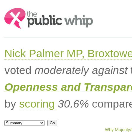
Search:
Nick Palmer MP, Broxtow
voted
moderately against
Openness and Transpare
by
scoring
30.6%
compared
Why Majority/