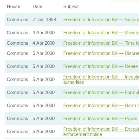
House
Date
Subject
Commons
7 Dec 1999
Freedom of Information Bill — Secon
Commons
4 Apr 2000
Freedom of Information Bill — Ministe
Commons
4 Apr 2000
Freedom of Information Bill — Time f
Commons
5 Apr 2000
Freedom of Information Bill — Discre
Commons
5 Apr 2000
Freedom of Information Bill — Delete
Freedom of Information Bill — Invest
Commons
5 Apr 2000
authorities
Commons
5 Apr 2000
Freedom of Information Bill — Formul
Commons
5 Apr 2000
Freedom of Information Bill — Harm f
Commons
5 Apr 2000
Freedom of Information Bill — Power 
Freedom of Information Bill — Excepti
Commons
5 Apr 2000
enforcement notice