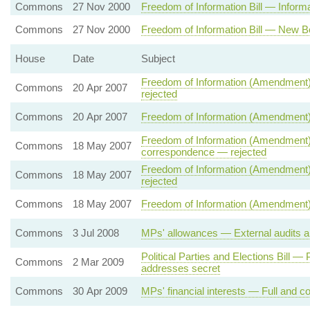
Commons
27 Nov 2000
Freedom of Information Bill — Informat
Commons
27 Nov 2000
Freedom of Information Bill — New B
House
Date
Subject
Freedom of Information (Amendment)
Commons
20 Apr 2007
rejected
Commons
20 Apr 2007
Freedom of Information (Amendment)
Freedom of Information (Amendment) 
Commons
18 May 2007
correspondence — rejected
Freedom of Information (Amendment) 
Commons
18 May 2007
rejected
Commons
18 May 2007
Freedom of Information (Amendment) 
Commons
3 Jul 2008
MPs' allowances — External audits a
Political Parties and Elections Bill 
Commons
2 Mar 2009
addresses secret
Commons
30 Apr 2009
MPs' financial interests — Full and co