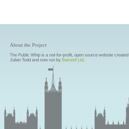
About the Project
The Public Whip is a not-for-profit, open source website created
Julian Todd and now run by
Bairwell Ltd
.