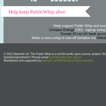
Help keep PublicWhip alive
Help support Public Whip and keep
Octopus Energy
(UK) - signup using th
Donate £5 via UK bank accou
Make a reoccuring or one-off donation via
Githu
© 2022 Bairwell Ltd. The Public Whip is a not-for-profit, open source, project. Ge
Questions/problems? Please email
team@publicwhip.org.uk
Maintained and supported by
Bairwell Ltd PHP/Node.JS development
.