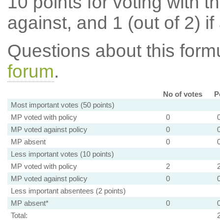
10 points for voting with th
against, and 1 (out of 2) if
Questions about this for
forum
.
No of votes
P
Most important votes (50 points)
MP voted with policy
0
MP voted against policy
0
MP absent
0
Less important votes (10 points)
MP voted with policy
2
MP voted against policy
0
Less important absentees (2 points)
MP absent*
0
Total: