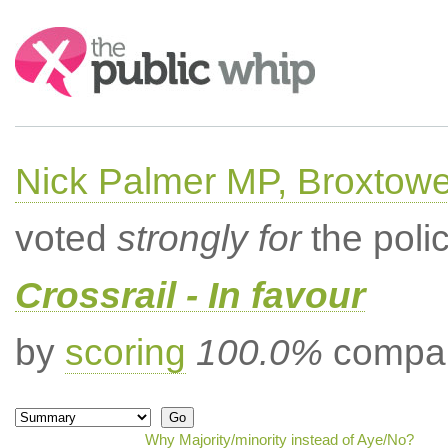
Search:
Nick Palmer MP, Broxtow
voted
strongly for
the poli
Crossrail - In favour
by
scoring
100.0%
compar
Why Majority/minority instead of Aye/No?