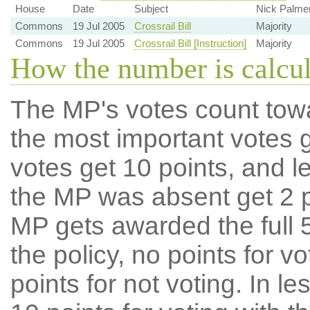
House
Date
Subject
Nick Palme
Commons
19 Jul 2005
Crossrail Bill
Majority
Commons
19 Jul 2005
Crossrail Bill [Instruction]
Majority
How the number is calcu
The MP's votes count tow
the most important votes g
votes get 10 points, and l
the MP was absent get 2 po
MP gets awarded the full 5
the policy, no points for v
points for not voting. In l