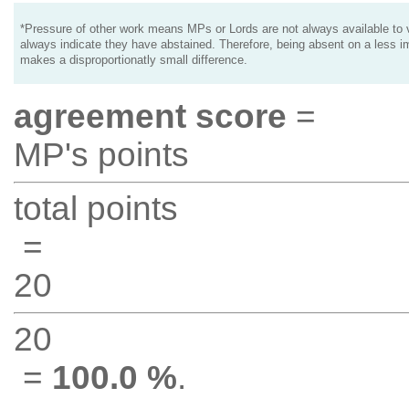
*Pressure of other work means MPs or Lords are not always available to v
always indicate they have abstained. Therefore, being absent on a less i
makes a disproportionatly small difference.
agreement score
=
MP's points
total points
=
20
20
=
100.0 %
.