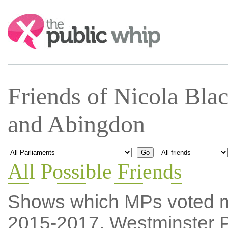
Search:
Friends of Nicola Bl
and Abingdon
All Possible Friends
Shows which MPs voted mos
2015-2017, Westminster P