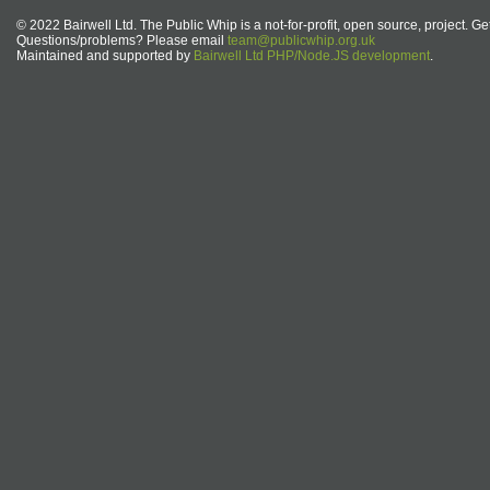
© 2022 Bairwell Ltd. The Public Whip is a not-for-profit, open source, project. Ge
Questions/problems? Please email
team@publicwhip.org.uk
Maintained and supported by
Bairwell Ltd PHP/Node.JS development
.