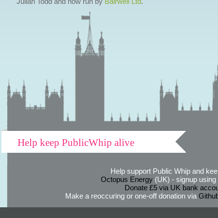
Julian Todd and now run by
Bairwell Ltd
.
Help keep PublicWhip alive
Help support Public Whip and keep
Octopus Energy
(UK) - signup using th
Donate £5 via UK bank accou
Make a reoccuring or one-off donation via
Githu