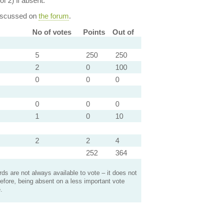
of 2) if absent.
discussed on
the forum
.
No of votes
Points
Out of
5
250
250
2
0
100
0
0
0
0
0
0
1
0
10
2
2
4
252
364
s are not always available to vote – it does not
efore, being absent on a less important vote
.