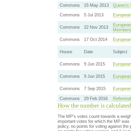
Commons
15 May 2013
Queen's
Commons
5 Jul 2013
European
European
Commons
22 Nov 2013
Membersh
Commons
17 Oct 2014
European
House
Date
Subject
Commons
9 Jun 2015
European
Commons
9 Jun 2015
European
Commons
7 Sep 2015
European
Commons
29 Feb 2016
Referend
How the number is calculated
The MP's votes count towards a weight
important votes for which the MP was a
policy, no points for voting against the 