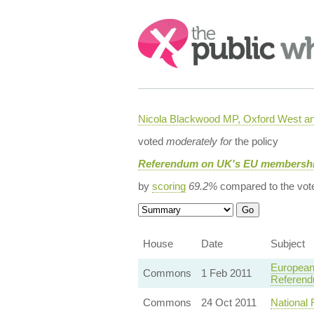
Search:
Nicola Blackwood MP, Oxford West a
voted
moderately for
the policy
Referendum on UK's EU membership
by
scoring
69.2%
compared to the vot
House
Date
Subject
European
Commons
1 Feb 2011
Referend
Commons
24 Oct 2011
National