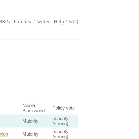
MSPs
Policies
Twitter
Help / FAQ
Nicola
Policy vote
Blackwood
minority
Majority
(strong)
minority
nion
Majority
(strong)