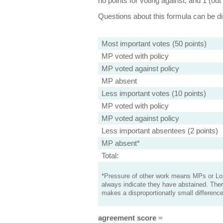
no points for voting against, and 1 (out 
Questions about this formula can be 
Most important votes (50 points)
MP voted with policy
MP voted against policy
MP absent
Less important votes (10 points)
MP voted with policy
MP voted against policy
Less important absentees (2 points)
MP absent*
Total:
*Pressure of other work means MPs or Lord
always indicate they have abstained. Ther
makes a disproportionatly small difference
agreement score
=