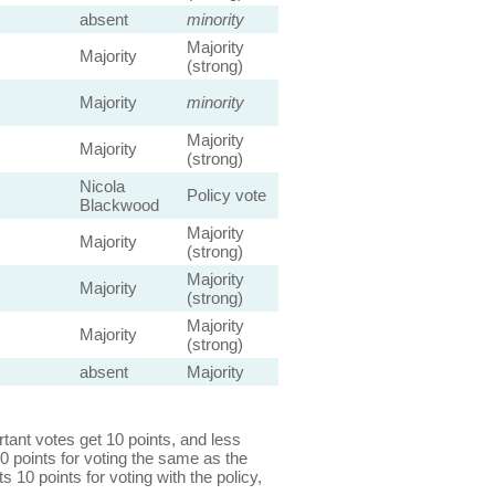
absent
minority
Majority
Majority
(strong)
Majority
minority
Majority
Majority
(strong)
Nicola
Policy vote
Blackwood
Majority
Majority
(strong)
Majority
Majority
(strong)
Majority
Majority
(strong)
absent
Majority
ant votes get 10 points, and less
0 points for voting the same as the
s 10 points for voting with the policy,