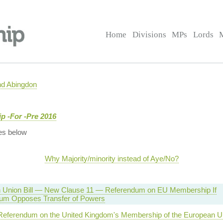
Home
Divisions
MPs
Lords
nd Abingdon
 -For -Pre 2016
es below
Why Majority/minority instead of Aye/No?
 Union Bill — New Clause 11 — Referendum on EU Membership If
um Opposes Transfer of Powers
 Referendum on the United Kingdom's Membership of the European U