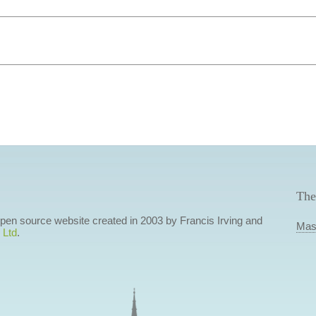
The
 open source website created in 2003 by Francis Irving and
Mas
 Ltd
.