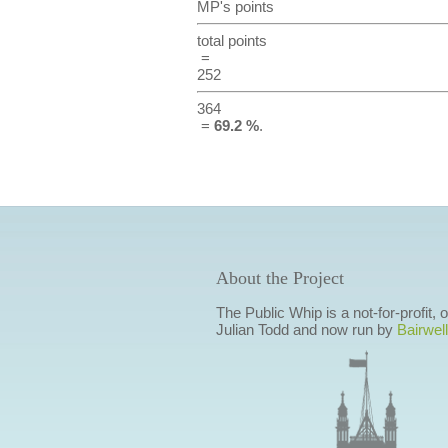
MP's points
total points
=
252
364
=
69.2 %
.
About the Project
The Public Whip is a not-for-profit,
Julian Todd and now run by
Bairwell