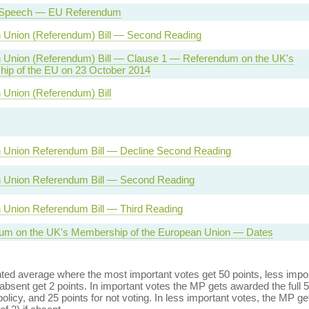
 Speech — EU Referendum
 Union (Referendum) Bill — Second Reading
 Union (Referendum) Bill — Clause 1 — Referendum on the UK's
ip of the EU on 23 October 2014
 Union (Referendum) Bill
 Union Referendum Bill — Decline Second Reading
 Union Referendum Bill — Second Reading
 Union Referendum Bill — Third Reading
um on the UK's Membership of the European Union — Dates
ed average where the most important votes get 50 points, less import
bsent get 2 points. In important votes the MP gets awarded the full 5
policy, and 25 points for not voting. In less important votes, the MP get