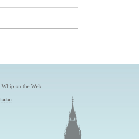
 Whip on the Web
todon