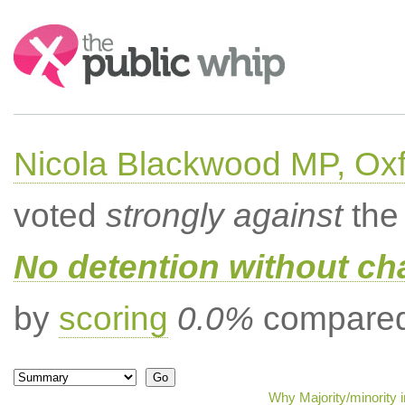
Search:
Nicola Blackwood MP, Ox
voted
strongly against
the 
No detention without cha
by
scoring
0.0%
compared 
Why Majority/minority 