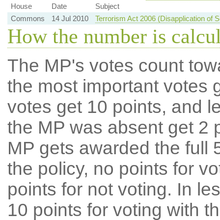
House
Date
Subject
Commons
14 Jul 2010
Terrorism Act 2006 (Disapplication of 
How the number is calcu
The MP's votes count tow
the most important votes g
votes get 10 points, and l
the MP was absent get 2 po
MP gets awarded the full 5
the policy, no points for v
points for not voting. In l
10 points for voting with th