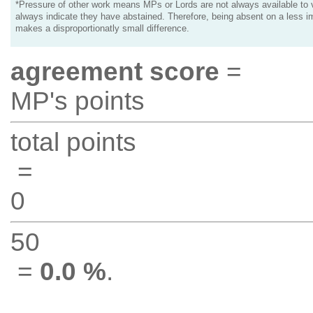
*Pressure of other work means MPs or Lords are not always available to v
always indicate they have abstained. Therefore, being absent on a less i
makes a disproportionatly small difference.
agreement score
=
MP's points
total points
=
0
50
=
0.0 %
.