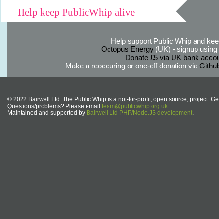
Help keep PublicWhip alive
Help support Public Whip and keep
Octopus Energy
(UK) - signup using th
Donate £5 via UK bank accou
Make a reoccuring or one-off donation via
Githu
© 2022 Bairwell Ltd. The Public Whip is a not-for-profit, open source, project. Ge
Questions/problems? Please email
team@publicwhip.org.uk
Maintained and supported by
Bairwell Ltd PHP/Node.JS development
.