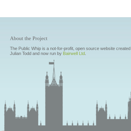
About the Project
The Public Whip is a not-for-profit, open source website created
Julian Todd and now run by
Bairwell Ltd
.