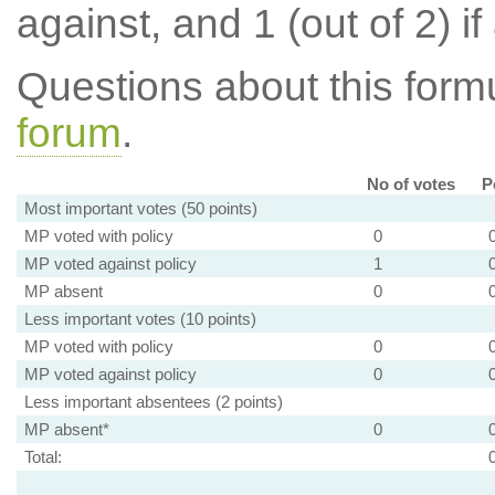
against, and 1 (out of 2) if
Questions about this for
forum
.
No of votes
P
Most important votes (50 points)
MP voted with policy
0
MP voted against policy
1
MP absent
0
Less important votes (10 points)
MP voted with policy
0
MP voted against policy
0
Less important absentees (2 points)
MP absent*
0
Total: