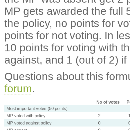
MP gets awarded the full 5
the policy, no points for v
points for not voting. In l
10 points for voting with th
against, and 1 (out of 2) if
Questions about this for
forum
.
No of votes
P
Most important votes (50 points)
MP voted with policy
2
MP voted against policy
0