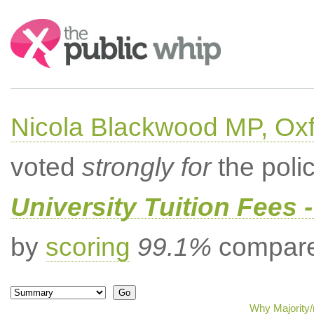
Search:
Nicola Blackwood MP, Ox
voted
strongly for
the poli
University Tuition Fees -
by
scoring
99.1%
compared
Why Majority/