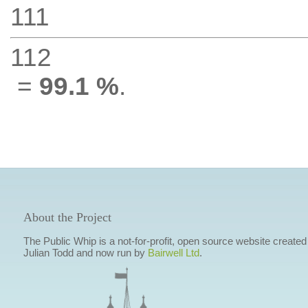
111
112
=
99.1 %
.
About the Project
The Public Whip is a not-for-profit, open source website created
Julian Todd and now run by
Bairwell Ltd
.