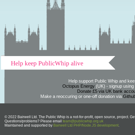
Help keep PublicWhip alive
Help support Public Whip and keep
Octopus Energy
(UK) - signup using th
Donate £5 via UK bank accou
Make a reoccuring or one-off donation via
Githu
© 2022 Bairwell Ltd. The Public Whip is a not-for-profit, open source, project. Ge
Questions/problems? Please email
team@publicwhip.org.uk
Maintained and supported by
Bairwell Ltd PHP/Node.JS development
.