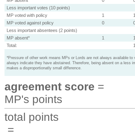
MP absent
0
Less important votes (10 points)
MP voted with policy
1
MP voted against policy
0
Less important absentees (2 points)
MP absent*
1
Total:
*Pressure of other work means MPs or Lords are not always available to v
always indicate they have abstained. Therefore, being absent on a less i
makes a disproportionatly small difference.
agreement score
=
MP's points
total points
=