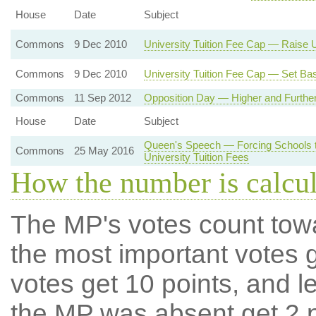
House
Date
Subject
Commons
9 Dec 2010
University Tuition Fee Cap — Raise U
Commons
9 Dec 2010
University Tuition Fee Cap — Set Bas
Commons
11 Sep 2012
Opposition Day — Higher and Further
House
Date
Subject
Queen's Speech — Forcing Schools 
Commons
25 May 2016
University Tuition Fees
How the number is calcu
The MP's votes count tow
the most important votes g
votes get 10 points, and l
the MP was absent get 2 po