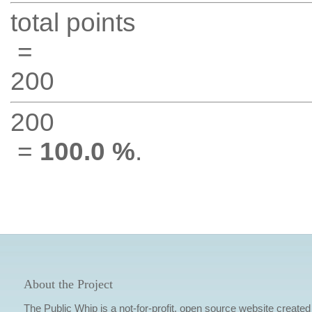
total points
=
200
200
=
100.0 %
.
About the Project
The Public Whip is a not-for-profit, open source website created