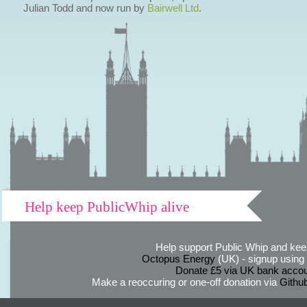
Julian Todd and now run by
Bairwell Ltd
.
Help keep PublicWhip alive
Help support Public Whip and keep
Octopus Energy
(UK) - signup using th
Donate £5 via UK bank accou
Make a reoccuring or one-off donation via
Githu