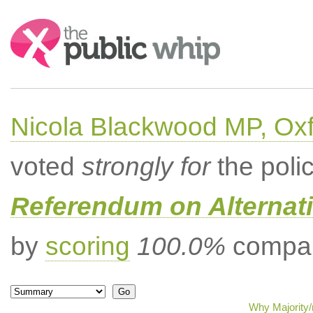
Search:
Nicola Blackwood MP, Ox
voted
strongly for
the poli
Referendum on Alternati
by
scoring
100.0%
compar
Why Majority/