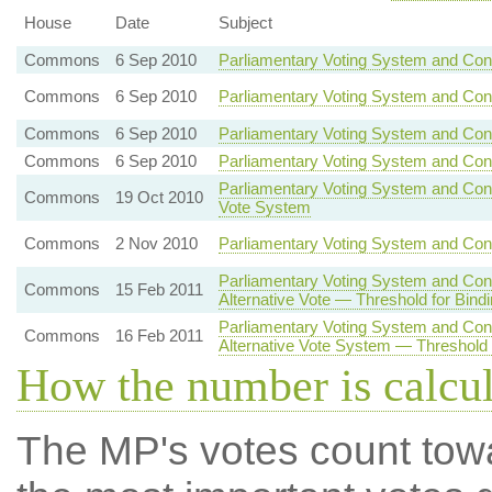
House
Date
Subject
Commons
6 Sep 2010
Parliamentary Voting System and Con
Commons
6 Sep 2010
Parliamentary Voting System and Con
Commons
6 Sep 2010
Parliamentary Voting System and Con
Commons
6 Sep 2010
Parliamentary Voting System and Cons
Parliamentary Voting System and Const
Commons
19 Oct 2010
Vote System
Commons
2 Nov 2010
Parliamentary Voting System and Cons
Parliamentary Voting System and Con
Commons
15 Feb 2011
Alternative Vote — Threshold for Bind
Parliamentary Voting System and Con
Commons
16 Feb 2011
Alternative Vote System — Threshold 
How the number is calcu
The MP's votes count tow