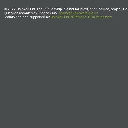
© 2022 Bairwell Ltd. The Public Whip is a not-for-profit, open source, project. Ge
Questions/problems? Please email
team@publicwhip.org.uk
Maintained and supported by
Bairwell Ltd PHP/Node.JS development
.