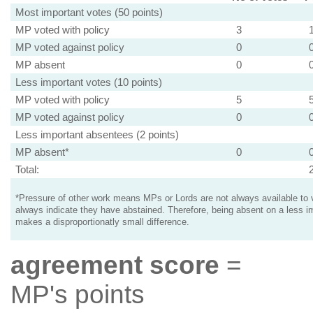
Most important votes (50 points)
MP voted with policy
3
MP voted against policy
0
MP absent
0
Less important votes (10 points)
MP voted with policy
5
MP voted against policy
0
Less important absentees (2 points)
MP absent*
0
Total:
*Pressure of other work means MPs or Lords are not always available to v
always indicate they have abstained. Therefore, being absent on a less i
makes a disproportionatly small difference.
agreement score
=
MP's points