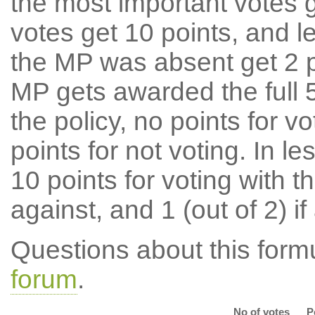
the most important votes g
votes get 10 points, and l
the MP was absent get 2 po
MP gets awarded the full 5
the policy, no points for v
points for not voting. In l
10 points for voting with th
against, and 1 (out of 2) if
Questions about this for
forum
.
No of votes
P