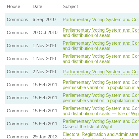
House
Date
Subject
Commons
6 Sep 2010
Parliamentary Voting System and Con
Parliamentary Voting System and Con
Commons
20 Oct 2010
and distribution of seats
Parliamentary Voting System and Con
Commons
1 Nov 2010
and distribution of seats
Parliamentary Voting System and Con
Commons
1 Nov 2010
and distribution of seats
Commons
2 Nov 2010
Parliamentary Voting System and Cons
Parliamentary Voting System and Con
Commons
15 Feb 2011
permissible variation in population in 
Parliamentary Voting System and Con
Commons
15 Feb 2011
permissible variation in population in 
Parliamentary Voting System and Con
Commons
15 Feb 2011
and distribution of seats — Isle of Wig
Parliamentary Voting System and Con
Commons
15 Feb 2011
Case of the Isle of Wight
Electoral Registration and Administra
Commons
29 Jan 2013