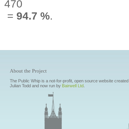
470
=
94.7 %
.
About the Project
The Public Whip is a not-for-profit, open source website created
Julian Todd and now run by
Bairwell Ltd
.