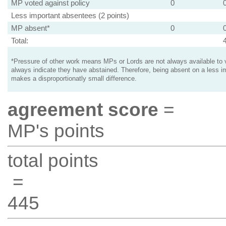
MP voted against policy
0
Less important absentees (2 points)
MP absent*
0
Total:
*Pressure of other work means MPs or Lords are not always available to v
always indicate they have abstained. Therefore, being absent on a less i
makes a disproportionatly small difference.
agreement score
=
MP's points
total points
=
445