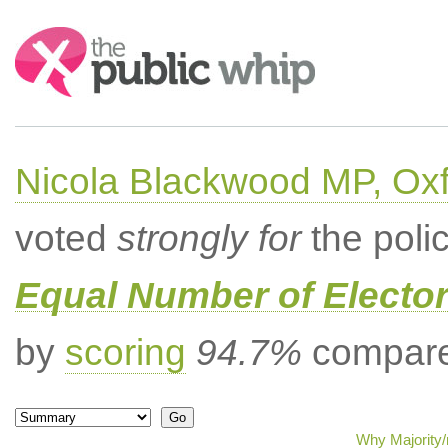
Search:
Nicola Blackwood MP, Ox
voted
strongly for
the poli
Equal Number of Elector
by
scoring
94.7%
compared
Why Majority/