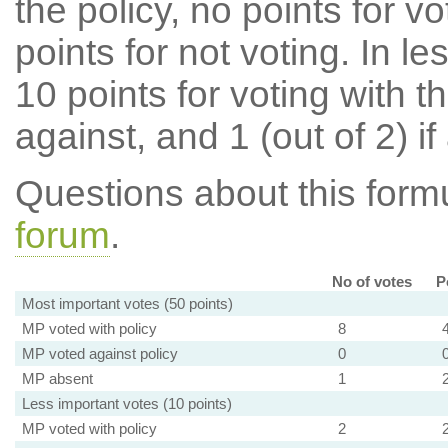
the policy, no points for v
points for not voting. In l
10 points for voting with th
against, and 1 (out of 2) if
Questions about this for
forum
.
No of votes
P
Most important votes (50 points)
MP voted with policy
8
MP voted against policy
0
MP absent
1
Less important votes (10 points)
MP voted with policy
2