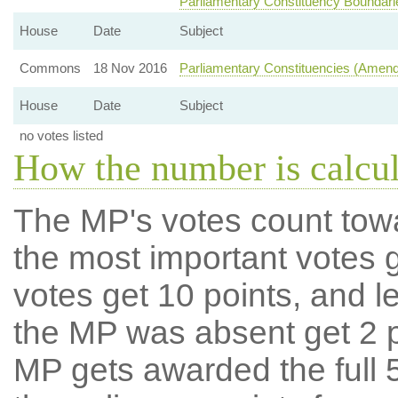
Parliamentary Constituency Boundari
House
Date
Subject
Commons
18 Nov 2016
Parliamentary Constituencies (Amen
House
Date
Subject
no votes listed
How the number is calcu
The MP's votes count tow
the most important votes g
votes get 10 points, and l
the MP was absent get 2 po
MP gets awarded the full 5