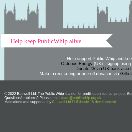
Help keep PublicWhip alive
Help support Public Whip and keep
Octopus Energy
(UK) - signup using th
Donate £5 via UK bank accou
Make a reoccuring or one-off donation via
Githu
© 2022 Bairwell Ltd. The Public Whip is a not-for-profit, open source, project. Ge
Questions/problems? Please email
team@publicwhip.org.uk
Maintained and supported by
Bairwell Ltd PHP/Node.JS development
.