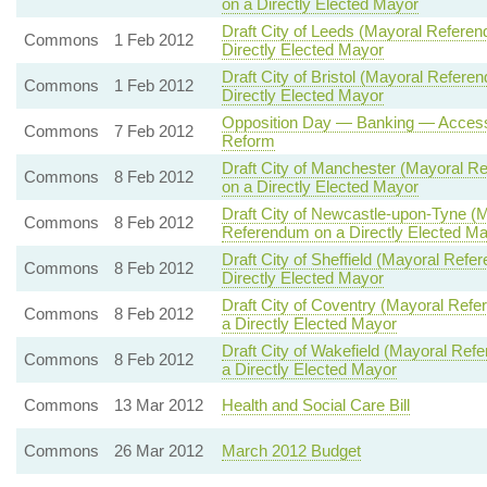
on a Directly Elected Mayor
Draft City of Leeds (Mayoral Refer
Commons
1 Feb 2012
Directly Elected Mayor
Draft City of Bristol (Mayoral Refe
Commons
1 Feb 2012
Directly Elected Mayor
Opposition Day — Banking — Access 
Commons
7 Feb 2012
Reform
Draft City of Manchester (Mayoral
Commons
8 Feb 2012
on a Directly Elected Mayor
Draft City of Newcastle-upon-Tyne 
Commons
8 Feb 2012
Referendum on a Directly Elected M
Draft City of Sheffield (Mayoral R
Commons
8 Feb 2012
Directly Elected Mayor
Draft City of Coventry (Mayoral Re
Commons
8 Feb 2012
a Directly Elected Mayor
Draft City of Wakefield (Mayoral R
Commons
8 Feb 2012
a Directly Elected Mayor
Commons
13 Mar 2012
Health and Social Care Bill
Commons
26 Mar 2012
March 2012 Budget