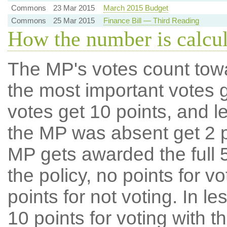
Commons
23 Mar 2015
March 2015 Budget
Commons
25 Mar 2015
Finance Bill — Third Reading
How the number is calcu
The MP's votes count tow
the most important votes g
votes get 10 points, and l
the MP was absent get 2 po
MP gets awarded the full 5
the policy, no points for v
points for not voting. In l
10 points for voting with th