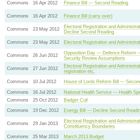
Commons
16 Apr 2012
Finance Bill — Second Reading
Commons
16 Apr 2012
Finance Bill (carry over)
Electoral Registration and Administrat
Commons
23 May 2012
Decline Second Reading
Commons
23 May 2012
Electoral Registration and Administr
Opposition Day — Defence Reform — 
Commons
26 Jun 2012
Security Review Assumptions
Electoral Registration and Administrat
Commons
27 Jun 2012
registration etc.
Commons
10 Jul 2012
House of Lords Reform Bill — Secon
Commons
16 Jul 2012
National Health Service — Health Sp
Commons
25 Oct 2012
Badger Cull
Commons
19 Dec 2012
Energy Bill — Decline Second Readi
Electoral Registration and Administr
Commons
29 Jan 2013
Constituency Boundaries
Commons
25 Mar 2013
March 2013 Budget