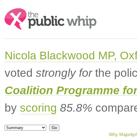
Search:
Nicola Blackwood MP, Ox
voted
strongly for
the poli
Coalition Programme fo
by
scoring
85.8%
compared
Why Majority/