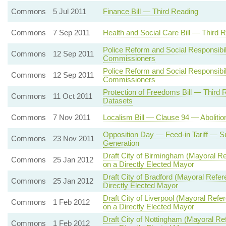
Commons
5 Jul 2011
Finance Bill — Third Reading
Commons
7 Sep 2011
Health and Social Care Bill — Third 
Police Reform and Social Responsibil
Commons
12 Sep 2011
Commissioners
Police Reform and Social Responsibil
Commons
12 Sep 2011
Commissioners
Protection of Freedoms Bill — Thir
Commons
11 Oct 2011
Datasets
Commons
7 Nov 2011
Localism Bill — Clause 94 — Abolition
Opposition Day — Feed-in Tariff — Su
Commons
23 Nov 2011
Generation
Draft City of Birmingham (Mayoral
Commons
25 Jan 2012
on a Directly Elected Mayor
Draft City of Bradford (Mayoral Re
Commons
25 Jan 2012
Directly Elected Mayor
Draft City of Liverpool (Mayoral R
Commons
1 Feb 2012
on a Directly Elected Mayor
Draft City of Nottingham (Mayoral 
Commons
1 Feb 2012