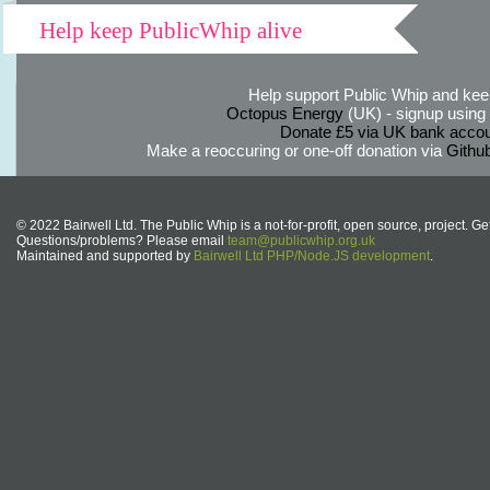
Help keep PublicWhip alive
Help support Public Whip and keep
Octopus Energy
(UK) - signup using th
Donate £5 via UK bank accou
Make a reoccuring or one-off donation via
Githu
© 2022 Bairwell Ltd. The Public Whip is a not-for-profit, open source, project. Ge
Questions/problems? Please email
team@publicwhip.org.uk
Maintained and supported by
Bairwell Ltd PHP/Node.JS development
.