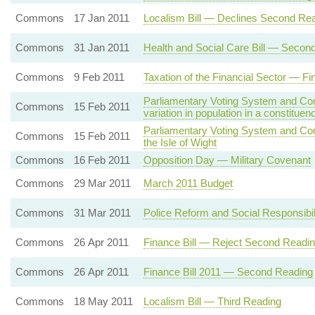
Commons
17 Jan 2011
Localism Bill — Declines Second Re
Commons
31 Jan 2011
Health and Social Care Bill — Secon
Commons
9 Feb 2011
Taxation of the Financial Sector — F
Parliamentary Voting System and Con
Commons
15 Feb 2011
variation in population in a constituen
Parliamentary Voting System and Con
Commons
15 Feb 2011
the Isle of Wight
Commons
16 Feb 2011
Opposition Day — Military Covenant
Commons
29 Mar 2011
March 2011 Budget
Commons
31 Mar 2011
Police Reform and Social Responsibil
Commons
26 Apr 2011
Finance Bill — Reject Second Readi
Commons
26 Apr 2011
Finance Bill 2011 — Second Reading
Commons
18 May 2011
Localism Bill — Third Reading