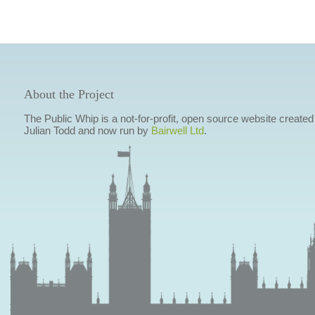
About the Project
The Public Whip is a not-for-profit, open source website created
Julian Todd and now run by
Bairwell Ltd
.