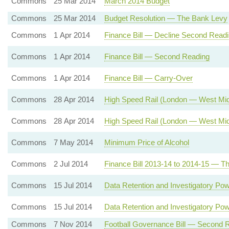
Commons
25 Mar 2014
March 2014 Budget
Commons
25 Mar 2014
Budget Resolution — The Bank Levy
Commons
1 Apr 2014
Finance Bill — Decline Second Read
Commons
1 Apr 2014
Finance Bill — Second Reading
Commons
1 Apr 2014
Finance Bill — Carry-Over
Commons
28 Apr 2014
High Speed Rail (London — West Mid
Commons
28 Apr 2014
High Speed Rail (London — West Mid
Commons
7 May 2014
Minimum Price of Alcohol
Commons
2 Jul 2014
Finance Bill 2013-14 to 2014-15 — Th
Commons
15 Jul 2014
Data Retention and Investigatory Po
Commons
15 Jul 2014
Data Retention and Investigatory Pow
Commons
7 Nov 2014
Football Governance Bill — Second 