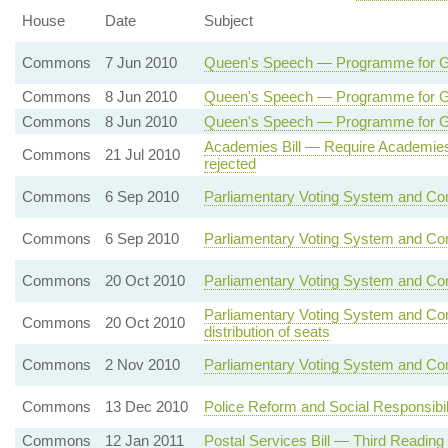
House
Date
Subject
Commons
7 Jun 2010
Queen's Speech — Programme for 
Commons
8 Jun 2010
Queen's Speech — Programme for
Commons
8 Jun 2010
Queen's Speech — Programme for 
Academies Bill — Require Academies
Commons
21 Jul 2010
rejected
Commons
6 Sep 2010
Parliamentary Voting System and Con
Commons
6 Sep 2010
Parliamentary Voting System and Con
Commons
20 Oct 2010
Parliamentary Voting System and Co
Parliamentary Voting System and Co
Commons
20 Oct 2010
distribution of seats
Commons
2 Nov 2010
Parliamentary Voting System and Con
Commons
13 Dec 2010
Police Reform and Social Responsibil
Commons
12 Jan 2011
Postal Services Bill — Third Reading 