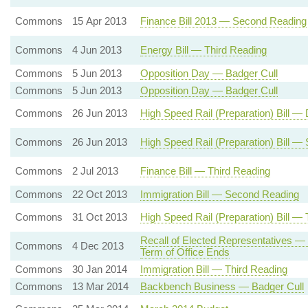
Commons
15 Apr 2013
Finance Bill 2013 — Second Reading
Commons
4 Jun 2013
Energy Bill — Third Reading
Commons
5 Jun 2013
Opposition Day — Badger Cull
Commons
5 Jun 2013
Opposition Day — Badger Cull
Commons
26 Jun 2013
High Speed Rail (Preparation) Bill 
Commons
26 Jun 2013
High Speed Rail (Preparation) Bill 
Commons
2 Jul 2013
Finance Bill — Third Reading
Commons
22 Oct 2013
Immigration Bill — Second Reading
Commons
31 Oct 2013
High Speed Rail (Preparation) Bill —
Recall of Elected Representatives —
Commons
4 Dec 2013
Term of Office Ends
Commons
30 Jan 2014
Immigration Bill — Third Reading
Commons
13 Mar 2014
Backbench Business — Badger Cull