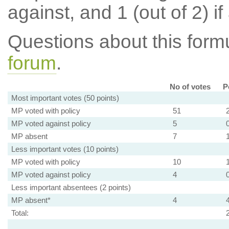
against, and 1 (out of 2) if
Questions about this for
forum
.
No of votes
P
Most important votes (50 points)
MP voted with policy
51
MP voted against policy
5
MP absent
7
Less important votes (10 points)
MP voted with policy
10
MP voted against policy
4
Less important absentees (2 points)
MP absent*
4
Total: