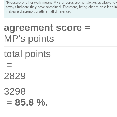
*Pressure of other work means MPs or Lords are not always available to v
always indicate they have abstained. Therefore, being absent on a less i
makes a disproportionatly small difference.
agreement score
=
MP's points
total points
=
2829
3298
=
85.8 %
.