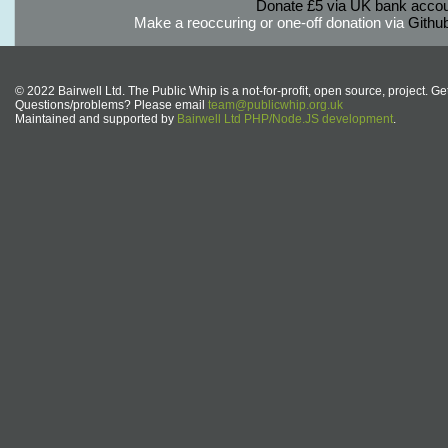
Donate £5 via UK bank accou
Make a reoccuring or one-off donation via
Githu
© 2022 Bairwell Ltd. The Public Whip is a not-for-profit, open source, project. Ge
Questions/problems? Please email
team@publicwhip.org.uk
Maintained and supported by
Bairwell Ltd PHP/Node.JS development
.