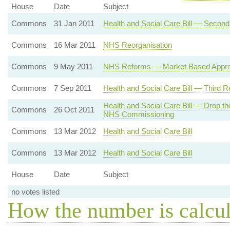
House
Date
Subject
Commons
31 Jan 2011
Health and Social Care Bill — Secon
Commons
16 Mar 2011
NHS Reorganisation
Commons
9 May 2011
NHS Reforms — Market Based Appr
Commons
7 Sep 2011
Health and Social Care Bill — Third R
Health and Social Care Bill — Drop th
Commons
26 Oct 2011
NHS Commissioning
Commons
13 Mar 2012
Health and Social Care Bill
Commons
13 Mar 2012
Health and Social Care Bill
House
Date
Subject
no votes listed
How the number is calcu