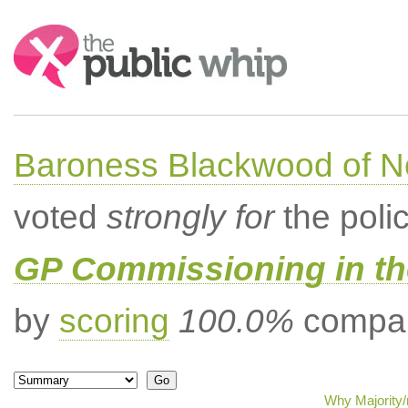
Search:
Baroness Blackwood of N
voted
strongly for
the poli
GP Commissioning in t
by
scoring
100.0%
compar
Why Majority/