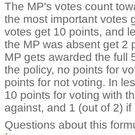
The MP's votes count tow
the most important votes g
votes get 10 points, and l
the MP was absent get 2 po
MP gets awarded the full 5
the policy, no points for v
points for not voting. In l
10 points for voting with th
against, and 1 (out of 2) if
Questions about this for