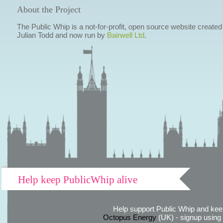
About the Project
The Public Whip is a not-for-profit, open source website created
Julian Todd and now run by
Bairwell Ltd
.
Help keep PublicWhip alive
Help support Public Whip and keep
Octopus Energy
(UK) - signup using th