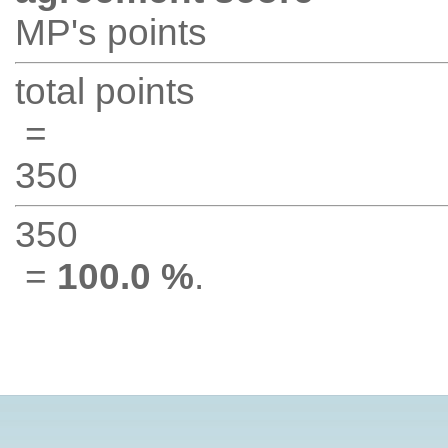
MP's points
total points
=
350
350
=
100.0 %
.