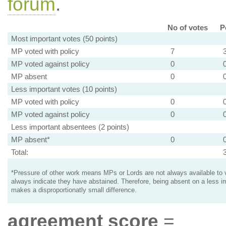
forum
.
No of votes
P
Most important votes (50 points)
MP voted with policy
7
MP voted against policy
0
MP absent
0
Less important votes (10 points)
MP voted with policy
0
MP voted against policy
0
Less important absentees (2 points)
MP absent*
0
Total:
*Pressure of other work means MPs or Lords are not always available to v
always indicate they have abstained. Therefore, being absent on a less i
makes a disproportionatly small difference.
agreement score
=