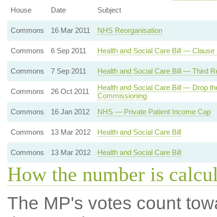
House
Date
Subject
Commons
16 Mar 2011
NHS Reorganisation
Commons
6 Sep 2011
Health and Social Care Bill — Clause
Commons
7 Sep 2011
Health and Social Care Bill — Third R
Health and Social Care Bill — Drop t
Commons
26 Oct 2011
Commissioning
Commons
16 Jan 2012
NHS — Private Patient Income Cap
Commons
13 Mar 2012
Health and Social Care Bill
Commons
13 Mar 2012
Health and Social Care Bill
How the number is calcu
The MP's votes count tow