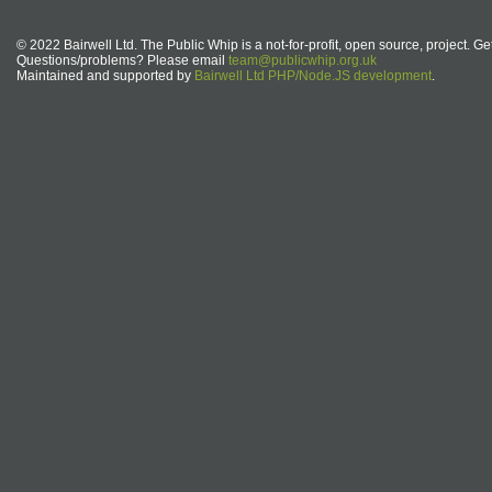
© 2022 Bairwell Ltd. The Public Whip is a not-for-profit, open source, project. Ge
Questions/problems? Please email
team@publicwhip.org.uk
Maintained and supported by
Bairwell Ltd PHP/Node.JS development
.