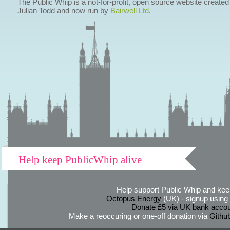
The Public Whip is a not-for-profit, open source website created
Julian Todd and now run by
Bairwell Ltd
.
Help keep PublicWhip alive
Help support Public Whip and keep
Octopus Energy
(UK) - signup using th
Donate £5 via UK bank accou
Make a reoccuring or one-off donation via
Githu