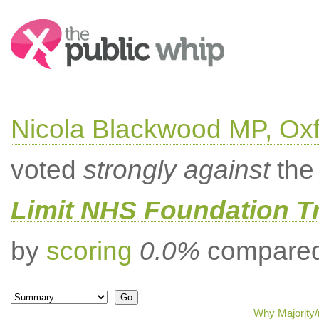
Search:
Nicola Blackwood MP, Ox
voted
strongly against
the 
Limit NHS Foundation Tr
by
scoring
0.0%
compared 
Why Majority/