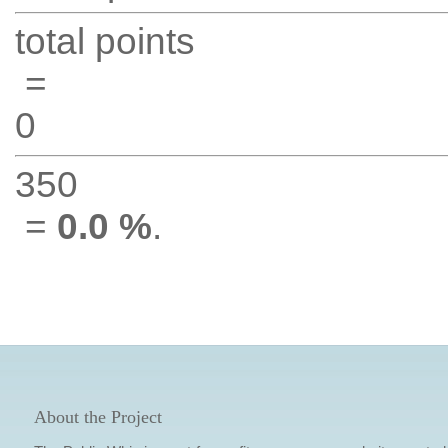
total points
=
0
350
=
0.0 %
.
About the Project