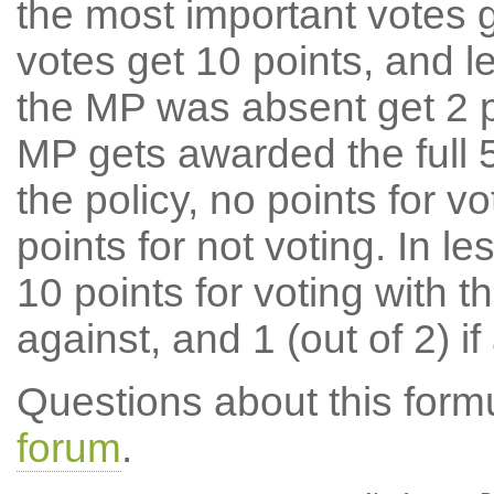
the most important votes g
votes get 10 points, and l
the MP was absent get 2 po
MP gets awarded the full 5
the policy, no points for v
points for not voting. In l
10 points for voting with th
against, and 1 (out of 2) if
Questions about this for
forum
.