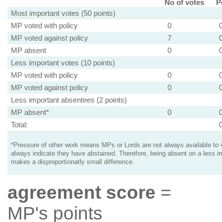
No of votes
P
Most important votes (50 points)
MP voted with policy
0
MP voted against policy
7
MP absent
0
Less important votes (10 points)
MP voted with policy
0
MP voted against policy
0
Less important absentees (2 points)
MP absent*
0
Total:
*Pressure of other work means MPs or Lords are not always available to v
always indicate they have abstained. Therefore, being absent on a less i
makes a disproportionatly small difference.
agreement score
=
MP's points