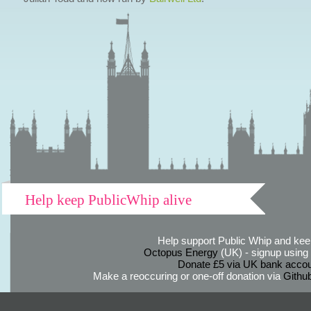
Help keep PublicWhip alive
Help support Public Whip and keep
Octopus Energy
(UK) - signup using th
Donate £5 via UK bank accou
Make a reoccuring or one-off donation via
Githu