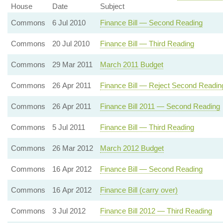
House
Date
Subject
Commons
6 Jul 2010
Finance Bill — Second Reading
Commons
20 Jul 2010
Finance Bill — Third Reading
Commons
29 Mar 2011
March 2011 Budget
Commons
26 Apr 2011
Finance Bill — Reject Second Readin
Commons
26 Apr 2011
Finance Bill 2011 — Second Reading
Commons
5 Jul 2011
Finance Bill — Third Reading
Commons
26 Mar 2012
March 2012 Budget
Commons
16 Apr 2012
Finance Bill — Second Reading
Commons
16 Apr 2012
Finance Bill (carry over)
Commons
3 Jul 2012
Finance Bill 2012 — Third Reading