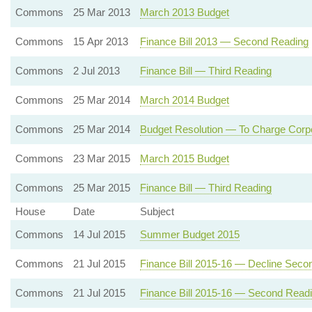
Commons
25 Mar 2013
March 2013 Budget
Commons
15 Apr 2013
Finance Bill 2013 — Second Reading
Commons
2 Jul 2013
Finance Bill — Third Reading
Commons
25 Mar 2014
March 2014 Budget
Commons
25 Mar 2014
Budget Resolution — To Charge Corpo
Commons
23 Mar 2015
March 2015 Budget
Commons
25 Mar 2015
Finance Bill — Third Reading
House
Date
Subject
Commons
14 Jul 2015
Summer Budget 2015
Commons
21 Jul 2015
Finance Bill 2015-16 — Decline Seco
Commons
21 Jul 2015
Finance Bill 2015-16 — Second Read