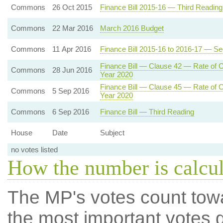
Commons
26 Oct 2015
Finance Bill 2015-16 — Third Reading
Commons
22 Mar 2016
March 2016 Budget
Commons
11 Apr 2016
Finance Bill 2015-16 to 2016-17 — S
Finance Bill — Clause 42 — Rate of Co
Commons
28 Jun 2016
Year 2020
Finance Bill — Clause 45 — Rate of Co
Commons
5 Sep 2016
Year 2020
Commons
6 Sep 2016
Finance Bill — Third Reading
House
Date
Subject
no votes listed
How the number is calcu
The MP's votes count tow
the most important votes g