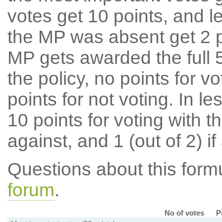
votes get 10 points, and l
the MP was absent get 2 po
MP gets awarded the full 5
the policy, no points for v
points for not voting. In l
10 points for voting with th
against, and 1 (out of 2) if
Questions about this for
forum
.
No of votes
P