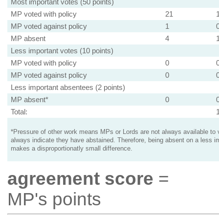
Most important votes (50 points)
MP voted with policy
21
MP voted against policy
1
MP absent
4
Less important votes (10 points)
MP voted with policy
0
MP voted against policy
0
Less important absentees (2 points)
MP absent*
0
Total:
*Pressure of other work means MPs or Lords are not always available to v
always indicate they have abstained. Therefore, being absent on a less i
makes a disproportionatly small difference.
agreement score
=
MP's points