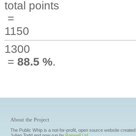
total points
=
1150
1300
=
88.5 %
.
About the Project
The Public Whip is a not-for-profit, open source website created
Julian Todd and now run by
Bairwell Ltd
.