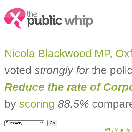
Search:
Nicola Blackwood MP, Ox
voted
strongly for
the poli
Reduce the rate of Corp
by
scoring
88.5%
compared
Why Majority/