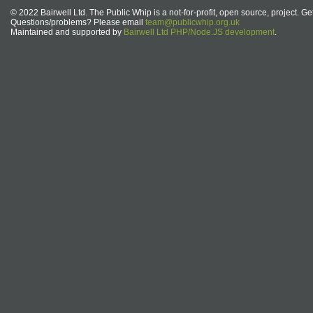
© 2022 Bairwell Ltd. The Public Whip is a not-for-profit, open source, project. Ge
Questions/problems? Please email
team@publicwhip.org.uk
Maintained and supported by
Bairwell Ltd PHP/Node.JS development
.