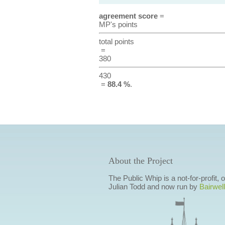
agreement score
=
MP's points
total points
=
380
430
=
88.4 %
.
About the Project
The Public Whip is a not-for-profit,
Julian Todd and now run by
Bairwell