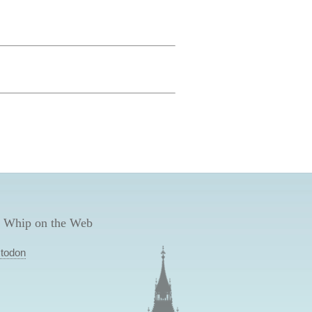
 Whip on the Web
todon