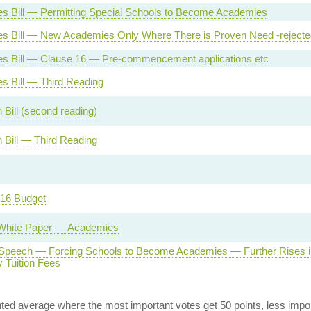
s Bill — Permitting Special Schools to Become Academies
s Bill — New Academies Only Where There is Proven Need -rejecte
s Bill — Clause 16 — Pre-commencement applications etc
s Bill — Third Reading
 Bill (second reading)
 Bill — Third Reading
16 Budget
White Paper — Academies
Speech — Forcing Schools to Become Academies — Further Rises i
y Tuition Fees
ed average where the most important votes get 50 points, less import