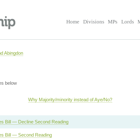
Home
Divisions
MPs
Lords
nd Abingdon
es below
Why Majority/minority instead of Aye/No?
s Bill — Decline Second Reading
s Bill — Second Reading