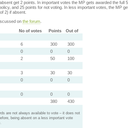
bsent get 2 points. In important votes the MP gets awarded the full 5
policy, and 25 points for not voting. In less important votes, the MP get
of 2) if absent.
discussed on
the forum
.
No of votes
Points
Out of
6
300
300
0
0
0
2
50
100
3
30
30
0
0
0
0
0
0
380
430
s are not always available to vote – it does not
efore, being absent on a less important vote
.