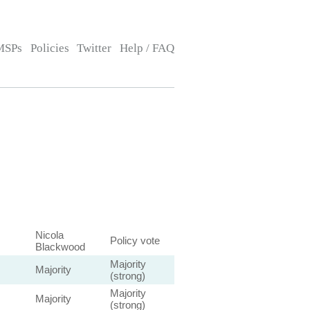
MSPs
Policies
Twitter
Help / FAQ
Nicola
Policy vote
Blackwood
Majority
Majority
(strong)
Majority
Majority
(strong)