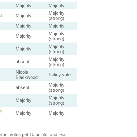
Majority
Majority
Majority
d
Majority
(strong)
Majority
Majority
Majority
Majority
(strong)
Majority
Majority
(strong)
Majority
absent
(strong)
Nicola
Policy vote
Blackwood
Majority
absent
(strong)
Majority
Majority
(strong)
n
Majority
Majority
ant votes get 10 points, and less