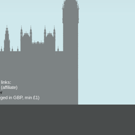
links:
affiliate)
er
ged in GBP, min £1)