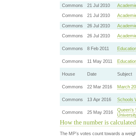
Commons
21 Jul 2010
Academie
Commons
21 Jul 2010
Academie
Commons
26 Jul 2010
Academie
Commons
26 Jul 2010
Academie
Commons
8 Feb 2011
Education
Commons
11 May 2011
Education
House
Date
Subject
Commons
22 Mar 2016
March 20
Commons
13 Apr 2016
Schools 
Queen's 
Commons
25 May 2016
Universit
How the number is calculated
The MP's votes count towards a weight