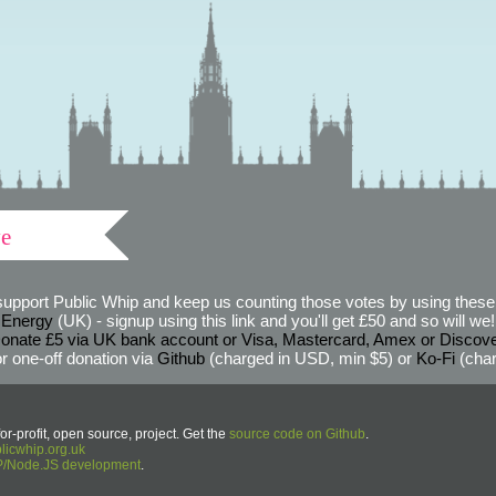
ve
support Public Whip and keep us counting those votes by using these 
 Energy
(UK) - signup using this link and you'll get £50 and so will we! (
onate £5 via UK bank account or Visa, Mastercard, Amex or Discov
r one-off donation via
Github
(charged in USD, min $5) or
Ko-Fi
(char
or-profit, open source, project. Get the
source code on Github
.
icwhip.org.uk
HP/Node.JS development
.