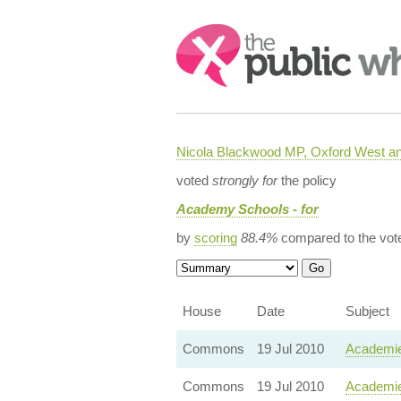
Search:
Nicola Blackwood MP, Oxford West a
voted
strongly for
the policy
Academy Schools - for
by
scoring
88.4%
compared to the vot
House
Date
Subject
Commons
19 Jul 2010
Academie
Commons
19 Jul 2010
Academie