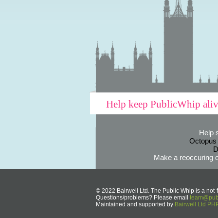
Help keep PublicWhip ali
Help 
Octopus
D
Make a reoccuring o
© 2022 Bairwell Ltd. The Public Whip is a not-f
Questions/problems? Please email
team@publ
Maintained and supported by
Bairwell Ltd P