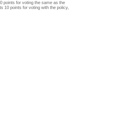
0 points for voting the same as the
s 10 points for voting with the policy,