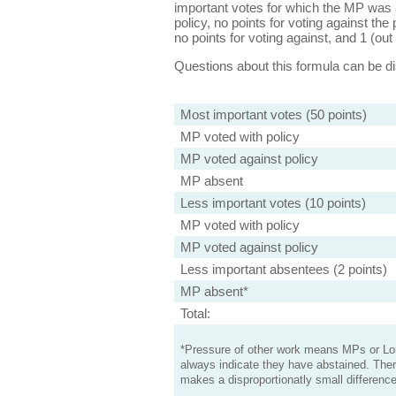
important votes for which the MP was a
policy, no points for voting against the 
no points for voting against, and 1 (out 
Questions about this formula can be 
Most important votes (50 points)
MP voted with policy
MP voted against policy
MP absent
Less important votes (10 points)
MP voted with policy
MP voted against policy
Less important absentees (2 points)
MP absent*
Total:
*Pressure of other work means MPs or Lord
always indicate they have abstained. Ther
makes a disproportionatly small difference