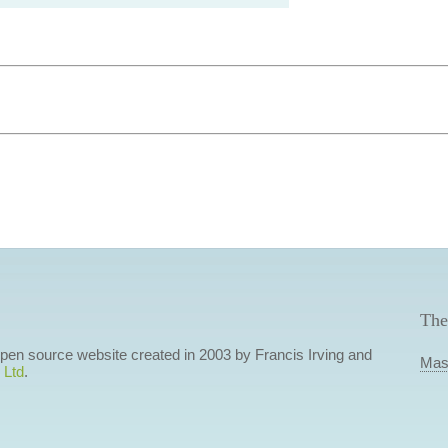
The
 open source website created in 2003 by Francis Irving and
Mas
 Ltd
.