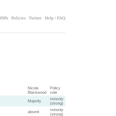
MSPs
Policies
Twitter
Help / FAQ
Nicola
Policy
Blackwood
vote
minority
Majority
(strong)
minority
absent
(strong)