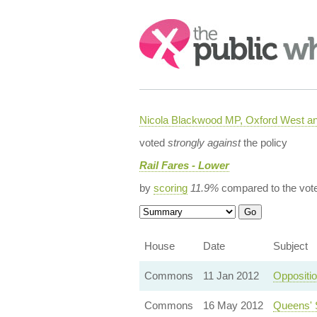
Search:
Nicola Blackwood MP, Oxford West a
voted
strongly against
the policy
Rail Fares - Lower
by
scoring
11.9%
compared to the vot
House
Date
Subject
Commons
11 Jan 2012
Oppositi
Commons
16 May 2012
Queens' 