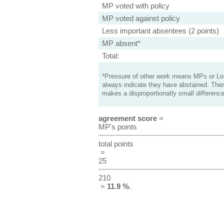
MP voted with policy
MP voted against policy
Less important absentees (2 points)
MP absent*
Total:
*Pressure of other work means MPs or Lord
always indicate they have abstained. Ther
makes a disproportionatly small difference
agreement score
=
MP's points
total points
=
25
210
=
11.9 %
.