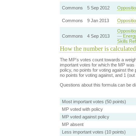
Commons
5 Sep 2012
Oppositi
Commons
9 Jan 2013
Oppositio
Oppositi
Commons
4 Sep 2013
— Energy
Skills Re
How the number is calculated
The MP's votes count towards a weight
important votes for which the MP was a
policy, no points for voting against the 
no points for voting against, and 1 (out 
Questions about this formula can be 
Most important votes (50 points)
MP voted with policy
MP voted against policy
MP absent
Less important votes (10 points)