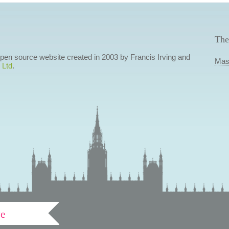
The
 open source website created in 2003 by Francis Irving and
Mas
 Ltd
.
ve