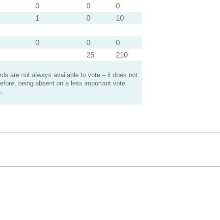
0
0
0
1
0
10
0
0
0
25
210
s are not always available to vote – it does not
efore, being absent on a less important vote
.