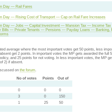
on Day — Rail Fares
n Day — Rising Cost of Transport — Cap on Rail Fare Increases
on Day — Jobs — Capital Investment — Mansion Tax — Income Tax 
 Bills — Private Tenants — Pensions — Payday Loans — Banking, 
forms
ed average where the most important votes get 50 points, less import
bsent get 2 points. In important votes the MP gets awarded the full 5
policy, and 25 points for not voting. In less important votes, the MP get
of 2) if absent.
discussed on
the forum
.
No of votes
Points
Out of
0
0
0
3
0
150
1
25
50