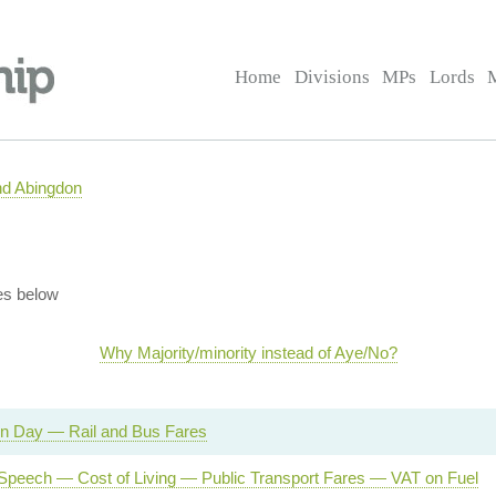
Home
Divisions
MPs
Lords
nd Abingdon
es below
Why Majority/minority instead of Aye/No?
on Day — Rail and Bus Fares
Speech — Cost of Living — Public Transport Fares — VAT on Fuel