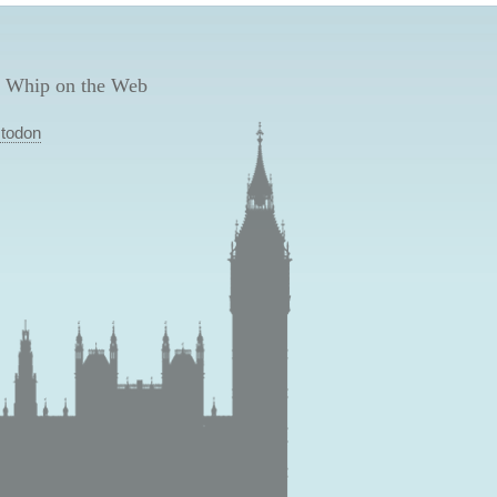
 Whip on the Web
todon