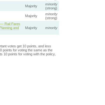
minority
Majority
(strong)
minority
Majority
(strong)
— Rail Fares
Planning and
Majority
minority
ant votes get 10 points, and less
0 points for voting the same as the
s 10 points for voting with the policy,