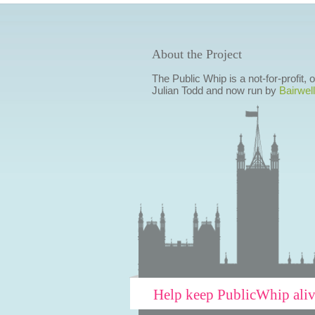
About the Project
The Public Whip is a not-for-profit,
Julian Todd and now run by
Bairwell
Help keep PublicWhip ali