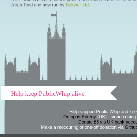
Julian Todd and now run by
Bairwell Ltd
.
Help keep PublicWhip alive
Help support Public Whip and keep
Octopus Energy
(UK) - signup using th
Donate £5 via UK bank accou
Make a reoccuring or one-off donation via
Githu