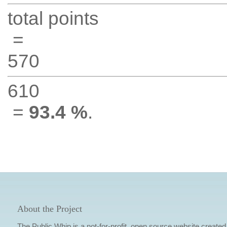
total points
=
570
610
=
93.4 %
.
About the Project
The Public Whip is a not-for-profit, open source website created