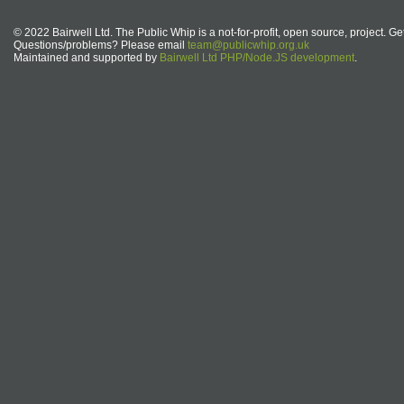
© 2022 Bairwell Ltd. The Public Whip is a not-for-profit, open source, project. Ge
Questions/problems? Please email
team@publicwhip.org.uk
Maintained and supported by
Bairwell Ltd PHP/Node.JS development
.