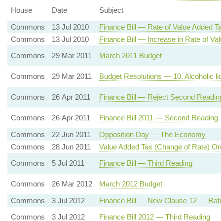
House
Date
Subject
Commons
13 Jul 2010
Finance Bill — Rate of Value Added T
Commons
13 Jul 2010
Finance Bill — Increase in Rate of Va
Commons
29 Mar 2011
March 2011 Budget
Commons
29 Mar 2011
Budget Resolutions — 10. Alcoholic liq
Commons
26 Apr 2011
Finance Bill — Reject Second Readin
Commons
26 Apr 2011
Finance Bill 2011 — Second Reading
Commons
22 Jun 2011
Opposition Day — The Economy
Commons
28 Jun 2011
Value Added Tax (Change of Rate) Or
Commons
5 Jul 2011
Finance Bill — Third Reading
Commons
26 Mar 2012
March 2012 Budget
Commons
3 Jul 2012
Finance Bill — New Clause 12 — Rat
Commons
3 Jul 2012
Finance Bill 2012 — Third Reading