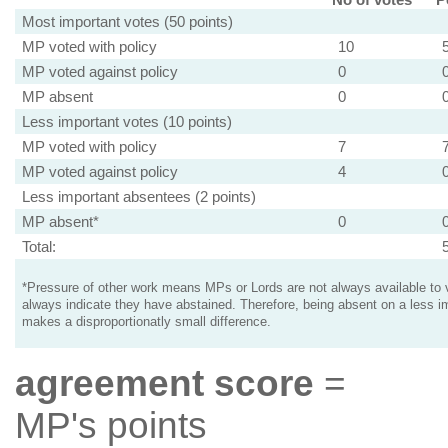
Most important votes (50 points)
MP voted with policy
10
MP voted against policy
0
MP absent
0
Less important votes (10 points)
MP voted with policy
7
MP voted against policy
4
Less important absentees (2 points)
MP absent*
0
Total:
*Pressure of other work means MPs or Lords are not always available to v
always indicate they have abstained. Therefore, being absent on a less i
makes a disproportionatly small difference.
agreement score
=
MP's points