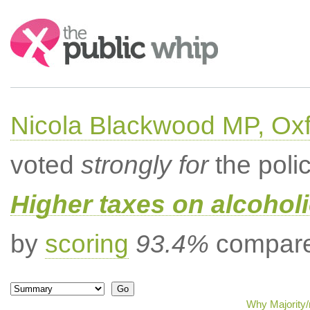
Search:
Nicola Blackwood MP, Ox
voted
strongly for
the poli
Higher taxes on alcoholi
by
scoring
93.4%
compared
Why Majority/