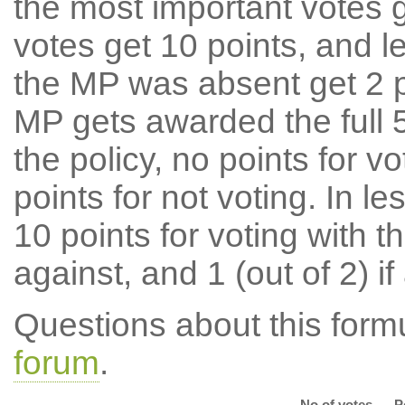
the most important votes g
votes get 10 points, and l
the MP was absent get 2 po
MP gets awarded the full 5
the policy, no points for v
points for not voting. In l
10 points for voting with th
against, and 1 (out of 2) if
Questions about this for
forum
.
No of votes
P