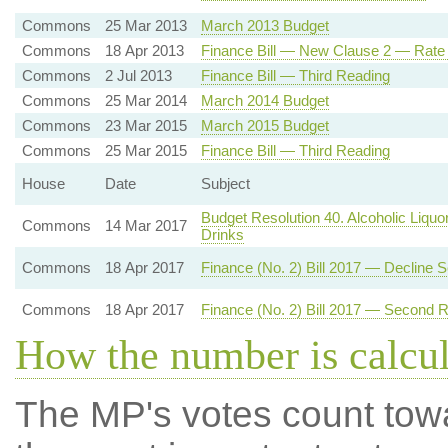
Commons
25 Mar 2013
March 2013 Budget
Commons
18 Apr 2013
Finance Bill — New Clause 2 — Rate
Commons
2 Jul 2013
Finance Bill — Third Reading
Commons
25 Mar 2014
March 2014 Budget
Commons
23 Mar 2015
March 2015 Budget
Commons
25 Mar 2015
Finance Bill — Third Reading
House
Date
Subject
Budget Resolution 40. Alcoholic Liquo
Commons
14 Mar 2017
Drinks
Commons
18 Apr 2017
Finance (No. 2) Bill 2017 — Decline
Commons
18 Apr 2017
Finance (No. 2) Bill 2017 — Second 
How the number is calcu
The MP's votes count tow